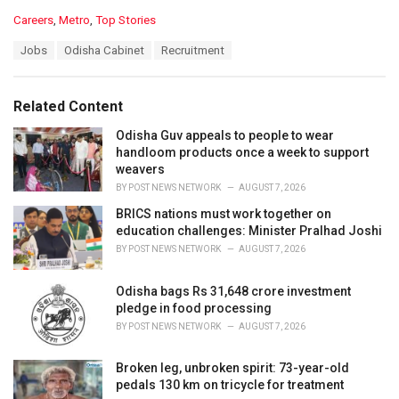
C
Careers
,
Metro
,
Top Stories
a
T
Jobs
Odisha Cabinet
Recruitment
t
a
e
g
g
s
o
Related Content
:
r
i
Odisha Guv appeals to people to wear
e
handloom products once a week to support
s
weavers
:
BY
POST NEWS NETWORK
AUGUST 7, 2026
BRICS nations must work together on
education challenges: Minister Pralhad Joshi
BY
POST NEWS NETWORK
AUGUST 7, 2026
Odisha bags Rs 31,648 crore investment
pledge in food processing
BY
POST NEWS NETWORK
AUGUST 7, 2026
Broken leg, unbroken spirit: 73-year-old
pedals 130 km on tricycle for treatment