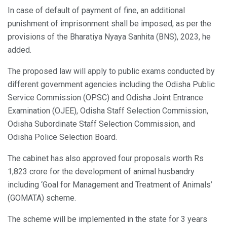
In case of default of payment of fine, an additional
punishment of imprisonment shall be imposed, as per the
provisions of the Bharatiya Nyaya Sanhita (BNS), 2023, he
added.
The proposed law will apply to public exams conducted by
different government agencies including the Odisha Public
Service Commission (OPSC) and Odisha Joint Entrance
Examination (OJEE), Odisha Staff Selection Commission,
Odisha Subordinate Staff Selection Commission, and
Odisha Police Selection Board.
The cabinet has also approved four proposals worth Rs
1,823 crore for the development of animal husbandry
including ‘Goal for Management and Treatment of Animals’
(GOMATA) scheme.
The scheme will be implemented in the state for 3 years