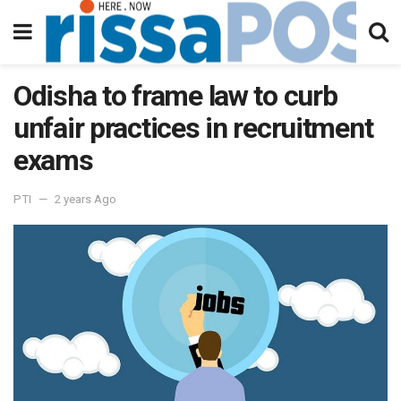
Odisha to frame law to curb
unfair practices in recruitment
exams
PTI
2 years Ago