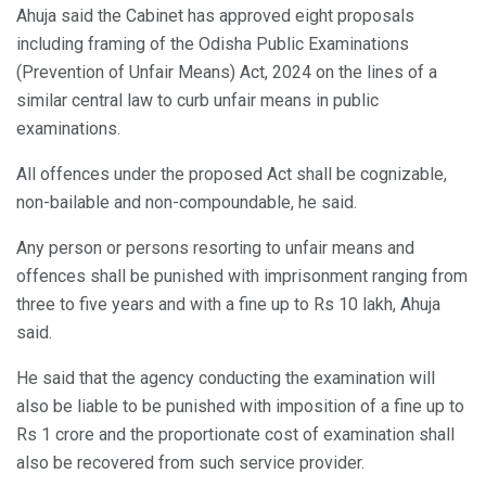
Ahuja said the Cabinet has approved eight proposals
including framing of the Odisha Public Examinations
(Prevention of Unfair Means) Act, 2024 on the lines of a
similar central law to curb unfair means in public
examinations.
All offences under the proposed Act shall be cognizable,
non-bailable and non-compoundable, he said.
Any person or persons resorting to unfair means and
offences shall be punished with imprisonment ranging from
three to five years and with a fine up to Rs 10 lakh, Ahuja
said.
He said that the agency conducting the examination will
also be liable to be punished with imposition of a fine up to
Rs 1 crore and the proportionate cost of examination shall
also be recovered from such service provider.