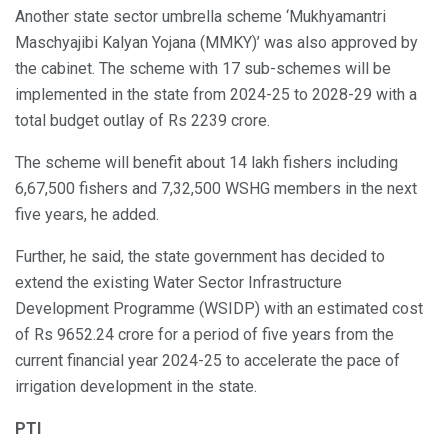
Another state sector umbrella scheme ‘Mukhyamantri
Maschyajibi Kalyan Yojana (MMKY)’ was also approved by
the cabinet. The scheme with 17 sub-schemes will be
implemented in the state from 2024-25 to 2028-29 with a
total budget outlay of Rs 2239 crore.
The scheme will benefit about 14 lakh fishers including
6,67,500 fishers and 7,32,500 WSHG members in the next
five years, he added.
Further, he said, the state government has decided to
extend the existing Water Sector Infrastructure
Development Programme (WSIDP) with an estimated cost
of Rs 9652.24 crore for a period of five years from the
current financial year 2024-25 to accelerate the pace of
irrigation development in the state.
PTI