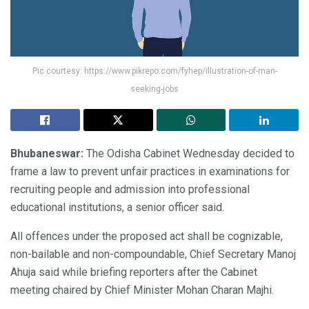
Pic courtesy: https://www.pikrepo.com/fyhep/illustration-of-man-
seeking-jobs
Bhubaneswar:
The Odisha Cabinet Wednesday decided to
frame a law to prevent unfair practices in examinations for
recruiting people and admission into professional
educational institutions, a senior officer said.
All offences under the proposed act shall be cognizable,
non-bailable and non-compoundable, Chief Secretary Manoj
Ahuja said while briefing reporters after the Cabinet
meeting chaired by Chief Minister Mohan Charan Majhi.