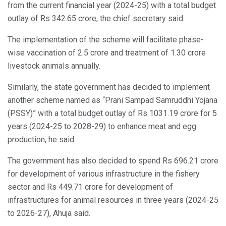
from the current financial year (2024-25) with a total budget
outlay of Rs 342.65 crore, the chief secretary said.
The implementation of the scheme will facilitate phase-
wise vaccination of 2.5 crore and treatment of 1.30 crore
livestock animals annually.
Similarly, the state government has decided to implement
another scheme named as “Prani Sampad Samruddhi Yojana
(PSSY)” with a total budget outlay of Rs 1031.19 crore for 5
years (2024-25 to 2028-29) to enhance meat and egg
production, he said.
The government has also decided to spend Rs 696.21 crore
for development of various infrastructure in the fishery
sector and Rs 449.71 crore for development of
infrastructures for animal resources in three years (2024-25
to 2026-27), Ahuja said.