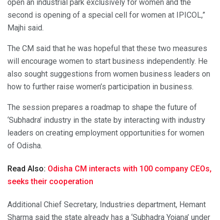
open an industrial park exclusively for women and the
second is opening of a special cell for women at IPICOL,”
Majhi said.
The CM said that he was hopeful that these two measures
will encourage women to start business independently. He
also sought suggestions from women business leaders on
how to further raise women’s participation in business.
The session prepares a roadmap to shape the future of
‘Subhadra’ industry in the state by interacting with industry
leaders on creating employment opportunities for women
of Odisha.
Read Also:
Odisha CM interacts with 100 company CEOs,
seeks their cooperation
Additional Chief Secretary, Industries department, Hemant
Sharma said the state already has a ‘Subhadra Yojana’ under