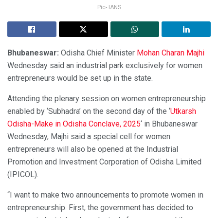
Pic- IANS
Bhubaneswar:
Odisha Chief Minister
Mohan Charan Majhi
Wednesday said an industrial park exclusively for women
entrepreneurs would be set up in the state.
Attending the plenary session on women entrepreneurship
enabled by ‘Subhadra’ on the second day of the ‘
Utkarsh
Odisha-Make in Odisha Conclave, 2025
‘ in Bhubaneswar
Wednesday, Majhi said a special cell for women
entrepreneurs will also be opened at the Industrial
Promotion and Investment Corporation of Odisha Limited
(IPICOL).
“I want to make two announcements to promote women in
entrepreneurship. First, the government has decided to