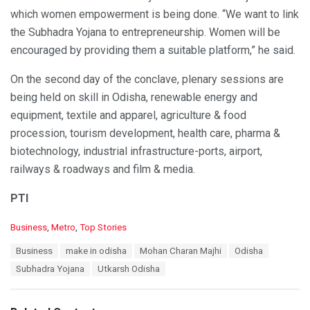
which women empowerment is being done. “We want to link
the Subhadra Yojana to entrepreneurship. Women will be
encouraged by providing them a suitable platform,” he said.
On the second day of the conclave, plenary sessions are
being held on skill in Odisha, renewable energy and
equipment, textile and apparel, agriculture & food
procession, tourism development, health care, pharma &
biotechnology, industrial infrastructure-ports, airport,
railways & roadways and film & media.
PTI
C
Business
,
Metro
,
Top Stories
a
T
Business
make in odisha
Mohan Charan Majhi
Odisha
t
a
e
Subhadra Yojana
Utkarsh Odisha
g
g
s
o
:
r