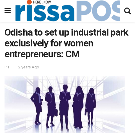
Odisha to set up industrial park
exclusively for women
entrepreneurs: CM
PTI
2 years Ago