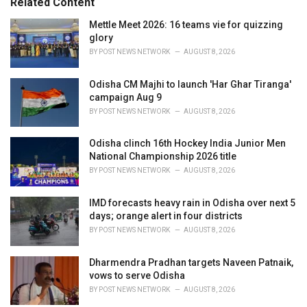
Related Content
i
e
Mettle Meet 2026: 16 teams vie for quizzing
s
glory
:
BY
POST NEWS NETWORK
AUGUST 8, 2026
Odisha CM Majhi to launch 'Har Ghar Tiranga'
campaign Aug 9
BY
POST NEWS NETWORK
AUGUST 8, 2026
Odisha clinch 16th Hockey India Junior Men
National Championship 2026 title
BY
POST NEWS NETWORK
AUGUST 8, 2026
IMD forecasts heavy rain in Odisha over next 5
days; orange alert in four districts
BY
POST NEWS NETWORK
AUGUST 8, 2026
Dharmendra Pradhan targets Naveen Patnaik,
vows to serve Odisha
BY
POST NEWS NETWORK
AUGUST 8, 2026