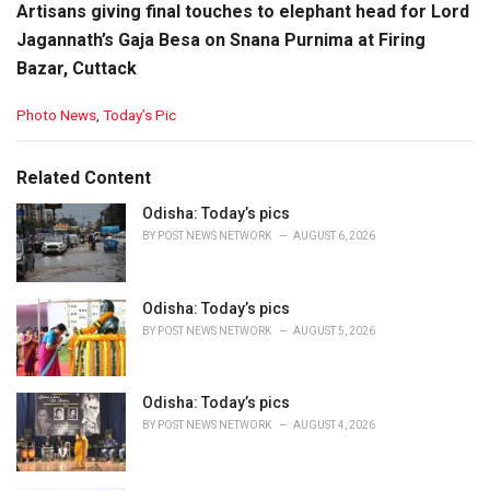
Artisans giving final touches to elephant head for Lord
Jagannath’s Gaja Besa on Snana Purnima at Firing
Bazar, Cuttack
C
Photo News
,
Today’s Pic
a
t
e
Related Content
g
o
Odisha: Today’s pics
r
BY
POST NEWS NETWORK
AUGUST 6, 2026
i
e
s
Odisha: Today’s pics
:
BY
POST NEWS NETWORK
AUGUST 5, 2026
Odisha: Today’s pics
BY
POST NEWS NETWORK
AUGUST 4, 2026