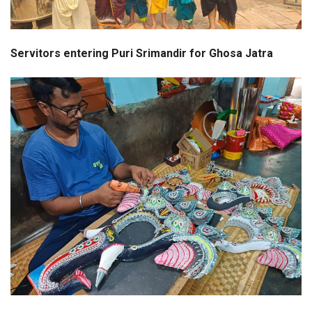
Servitors entering Puri Srimandir for Ghosa Jatra