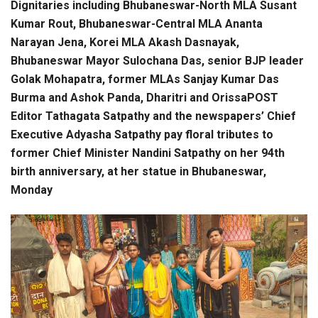
Dignitaries including Bhubaneswar-North MLA Susant
Kumar Rout, Bhubaneswar-Central MLA Ananta
Narayan Jena, Korei MLA Akash Dasnayak,
Bhubaneswar Mayor Sulochana Das, senior BJP leader
Golak Mohapatra, former MLAs Sanjay Kumar Das
Burma and Ashok Panda, Dharitri and OrissaPOST
Editor Tathagata Satpathy and the newspapers’ Chief
Executive Adyasha Satpathy pay floral tributes to
former Chief Minister Nandini Satpathy on her 94th
birth anniversary, at her statue in Bhubaneswar,
Monday