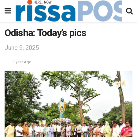
Odisha: Today’s pics
June 9, 2025
1 year Ago