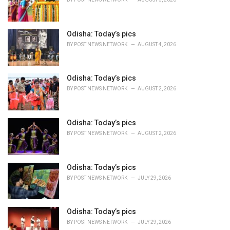
i
e
s
Odisha: Today’s pics
:
BY
POST NEWS NETWORK
AUGUST 4, 2026
Odisha: Today’s pics
BY
POST NEWS NETWORK
AUGUST 2, 2026
Odisha: Today’s pics
BY
POST NEWS NETWORK
AUGUST 2, 2026
Odisha: Today’s pics
BY
POST NEWS NETWORK
JULY 29, 2026
Odisha: Today’s pics
BY
POST NEWS NETWORK
JULY 29, 2026