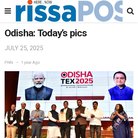
Odisha: Today’s pics
JULY 25, 2025
PNN
1 year Ago