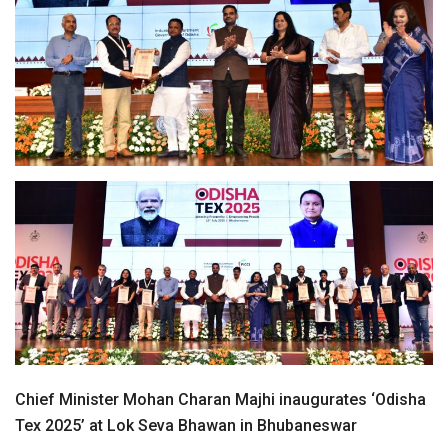
Chief Minister Mohan Charan Majhi inaugurates ‘Odisha
Tex 2025’ at Lok Seva Bhawan in Bhubaneswar