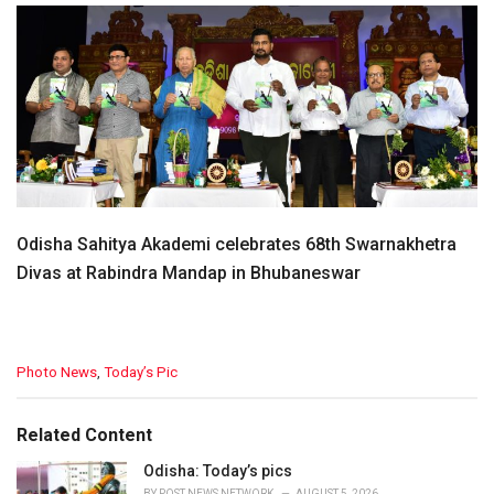
Odisha Sahitya Akademi celebrates 68th Swarnakhetra
Divas at Rabindra Mandap in Bhubaneswar
C
Photo News
,
Today’s Pic
a
t
e
Related Content
g
o
Odisha: Today’s pics
r
BY
POST NEWS NETWORK
AUGUST 5, 2026