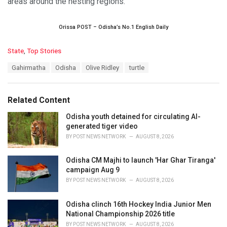
areas around the nesting regions.
Orissa POST – Odisha’s No.1 English Daily
C
State
,
Top Stories
a
T
Gahirmatha
Odisha
Olive Ridley
turtle
t
a
e
g
g
s
o
Related Content
:
r
i
Odisha youth detained for circulating AI-
e
generated tiger video
s
BY
POST NEWS NETWORK
AUGUST 8, 2026
:
Odisha CM Majhi to launch 'Har Ghar Tiranga'
campaign Aug 9
BY
POST NEWS NETWORK
AUGUST 8, 2026
Odisha clinch 16th Hockey India Junior Men
National Championship 2026 title
BY
POST NEWS NETWORK
AUGUST 8, 2026