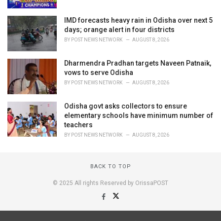
IMD forecasts heavy rain in Odisha over next 5
days; orange alert in four districts
BY
POST NEWS NETWORK
AUGUST 8, 2026
Dharmendra Pradhan targets Naveen Patnaik,
vows to serve Odisha
BY
POST NEWS NETWORK
AUGUST 8, 2026
Odisha govt asks collectors to ensure
elementary schools have minimum number of
teachers
BY
POST NEWS NETWORK
AUGUST 8, 2026
BACK TO TOP
© 2025 All rights Reserved by OrissaPOST