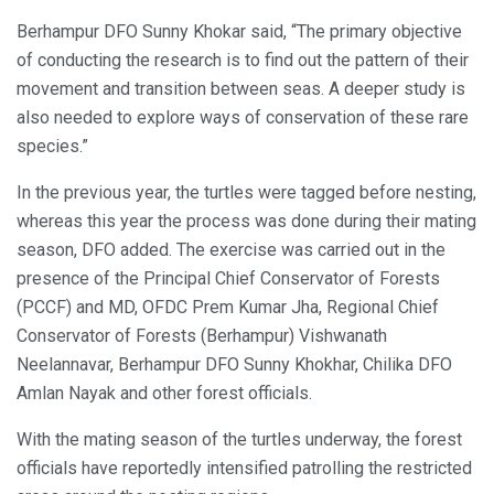
Berhampur DFO Sunny Khokar said, “The primary objective
of conducting the research is to find out the pattern of their
movement and transition between seas. A deeper study is
also needed to explore ways of conservation of these rare
species.”
In the previous year, the turtles were tagged before nesting,
whereas this year the process was done during their mating
season, DFO added. The exercise was carried out in the
presence of the Principal Chief Conservator of Forests
(PCCF) and MD, OFDC Prem Kumar Jha, Regional Chief
Conservator of Forests (Berhampur) Vishwanath
Neelannavar, Berhampur DFO Sunny Khokhar, Chilika DFO
Amlan Nayak and other forest officials.
With the mating season of the turtles underway, the forest
officials have reportedly intensified patrolling the restricted