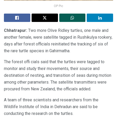
OP Pic
Chhatrapur:
Two more Olive Ridley turtles, one male and
another female, were satellite tagged in Rushikulya rookery,
days after forest officials reinitiated the tracking of six of
the rare turtle species in Gahirmatha.
The forest offi cials said that the turtles were tagged to
monitor and study their movements, their source and
destination of nesting, and transition of seas during motion
among other parameters. The satellite transmitters were
procured from New Zealand, the officials added.
A team of three scientists and researchers from the
Wildlife Institute of India in Dehradun are said to be
conducting the research on the turtles.