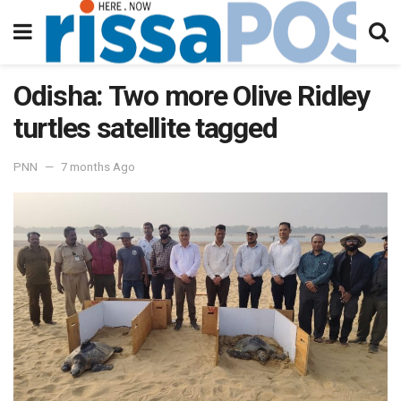
Odisha: Two more Olive Ridley
turtles satellite tagged
PNN
7 months Ago