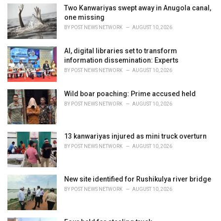
i
Two Kanwariyas swept away in Anugola canal,
e
one missing
s
BY
POST NEWS NETWORK
AUGUST 10, 2026
:
AI, digital libraries set to transform
information dissemination: Experts
BY
POST NEWS NETWORK
AUGUST 10, 2026
Wild boar poaching: Prime accused held
BY
POST NEWS NETWORK
AUGUST 10, 2026
13 kanwariyas injured as mini truck overturn
BY
POST NEWS NETWORK
AUGUST 10, 2026
New site identified for Rushikulya river bridge
BY
POST NEWS NETWORK
AUGUST 10, 2026