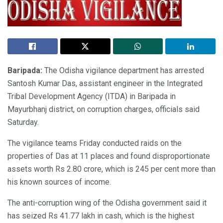
Baripada:
The Odisha vigilance department has arrested
Santosh Kumar Das, assistant engineer in the Integrated
Tribal Development Agency (ITDA) in Baripada in
Mayurbhanj district, on corruption charges, officials said
Saturday.
The vigilance teams Friday conducted raids on the
properties of Das at 11 places and found disproportionate
assets worth Rs 2.80 crore, which is 245 per cent more than
his known sources of income.
The anti-corruption wing of the Odisha government said it
has seized Rs 41.77 lakh in cash, which is the highest