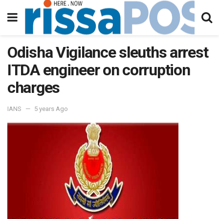
Odisha Vigilance sleuths arrest
ITDA engineer on corruption
charges
IANS
5 years Ago