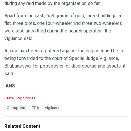
during any raid made by the organisation so far.
Apart from the cash, 659 grams of gold, three buildings, a
flat, three plots, one four-wheeler and three two-wheelers
were also unearthed during the search operation, the
vigilance said.
A case has been registered against the engineer and he is
being forwarded to the court of Special Judge Vigilance,
Bhubaneswar for possession of disproportionate assets, it
said.
IANS
C
State
,
Top Stories
a
T
Corruption
ITDA
Vigilance
t
a
e
g
g
s
o
Related Content
:
r