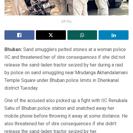
OP Pic
Bhuban:
Sand smugglers pelted stones at a woman police
IIC and threatened her of dire consequences if she did not
release the sand-laden tractor seized by her during a raid
by police on sand smuggling near Mrudanga Akhandalamani
Temple Square under Bhuban police limits in Dhenkanal
district Tuesday.
One of the accused also picked up a fight with IIC Renubala
Sahu of Bhuban police station and snatched away her
mobile phone before throwing it away at some distance. He
also threatened her of dire consequences if she didn’t
release the sand-laden tractor seized by her.