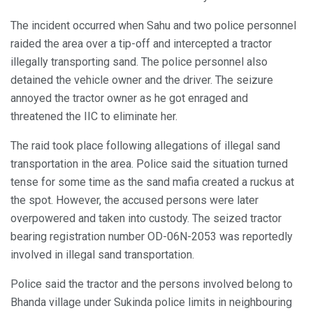
The incident occurred when Sahu and two police personnel
raided the area over a tip-off and intercepted a tractor
illegally transporting sand. The police personnel also
detained the vehicle owner and the driver. The seizure
annoyed the tractor owner as he got enraged and
threatened the IIC to eliminate her.
The raid took place following allegations of illegal sand
transportation in the area. Police said the situation turned
tense for some time as the sand mafia created a ruckus at
the spot. However, the accused persons were later
overpowered and taken into custody. The seized tractor
bearing registration number OD-06N-2053 was reportedly
involved in illegal sand transportation.
Police said the tractor and the persons involved belong to
Bhanda village under Sukinda police limits in neighbouring