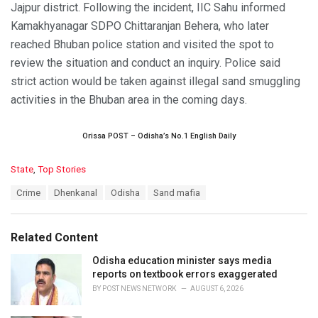
Jajpur district. Following the incident, IIC Sahu informed
Kamakhyanagar SDPO Chittaranjan Behera, who later
reached Bhuban police station and visited the spot to
review the situation and conduct an inquiry. Police said
strict action would be taken against illegal sand smuggling
activities in the Bhuban area in the coming days.
Orissa POST – Odisha’s No.1 English Daily
C
State
,
Top Stories
a
T
Crime
Dhenkanal
Odisha
Sand mafia
t
a
e
g
g
s
o
Related Content
:
r
i
Odisha education minister says media
e
reports on textbook errors exaggerated
s
BY
POST NEWS NETWORK
AUGUST 6, 2026
: