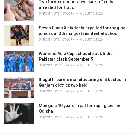
Two former cooperative bank officials
arrested for fraud
BY
POST NEWS NETWORK
AUGUST 6, 2026
Seven Class X students expelled for ragging
juniors at Odisha govt residential school
BY
POST NEWS NETWORK
AUGUST 6, 2026
Women's Asia Cup schedule out; India-
Pakistan clash September 5
BY
POST NEWS NETWORK
AUGUST 6, 2026
Illegal firearms manufacturing unit busted in
Ganjam district; two held
BY
POST NEWS NETWORK
AUGUST 6, 2026
Man gets 10 years in jail for raping teen in
Odisha
BY
POST NEWS NETWORK
AUGUST 6, 2026