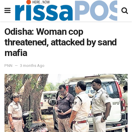
Odisha: Woman cop
threatened, attacked by sand
mafia
PNN
3 months Ago