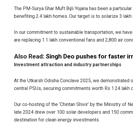
The PM-Surya Ghar Muft Bijli Yojana has been a particular
benefiting 2.4 lakh homes. Our target is to solarize 3 la
In our commitment to sustainable transportation, we have
are replacing 1.1 lakh conventional fans and 2,800 air con
Also Read:
Singh Deo pushes for faster ir
Investment attraction and industry partnerships
At the Utkarsh Odisha Conclave 2025, we demonstrated ou
central PSUs, securing commitments worth Rs 1.24 lakh cr
Our co-hosting of the ‘Chintan Shivir’ by the Ministry of
late 2024 drew over 100 solar developers and 150 commer
destination for clean energy investments.