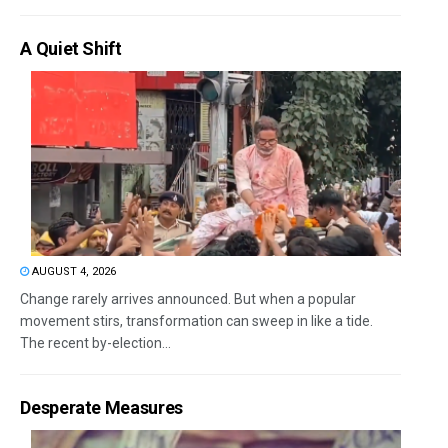
A Quiet Shift
AUGUST 4, 2026
Change rarely arrives announced. But when a popular
movement stirs, transformation can sweep in like a tide.
The recent by-election...
Desperate Measures