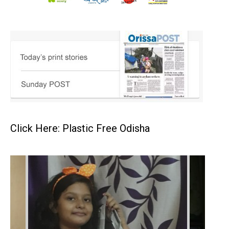
Click Here: Plastic Free Odisha