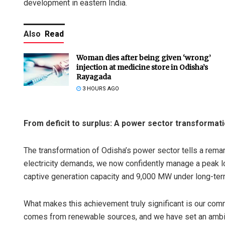
development in eastern India.
Also
Read
Woman dies after being given ‘wrong’
injection at medicine store in Odisha’s
Rayagada
3 HOURS AGO
From deficit to surplus: A power sector transformat
The transformation of Odisha’s power sector tells a rem
electricity demands, we now confidently manage a peak 
captive generation capacity and 9,000 MW under long-ter
What makes this achievement truly significant is our comm
comes from renewable sources, and we have set an ambiti