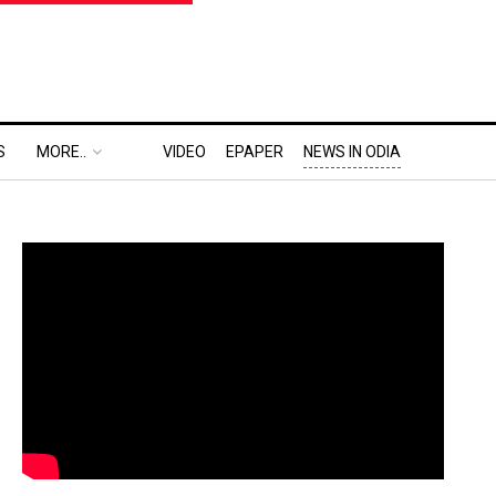
S
MORE..
VIDEO
EPAPER
NEWS IN ODIA