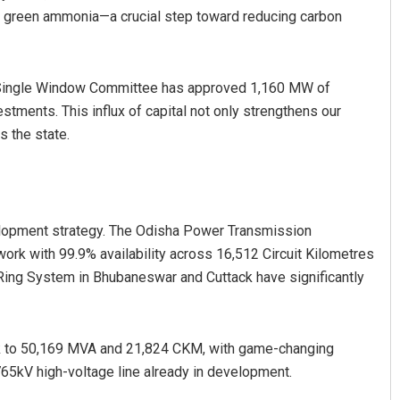
of green ammonia—a crucial step toward reducing carbon
r Single Window Committee has approved 1,160 MW of
estments. This influx of capital not only strengthens our
s the state.
elopment strategy. The Odisha Power Transmission
rk with 99.9% availability across 16,512 Circuit Kilometres
 Ring System in Bhubaneswar and Cuttack have significantly
k to 50,169 MVA and 21,824 CKM, with game-changing
765kV high-voltage line already in development.