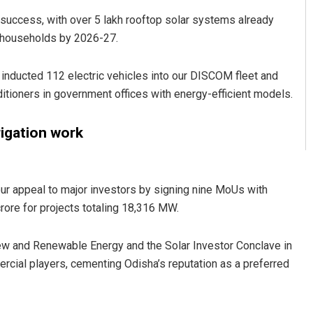
 success, with over 5 lakh rooftop solar systems already
kh households by 2026-27.
 inducted 112 electric vehicles into our DISCOM fleet and
ditioners in government offices with energy-efficient models.
rigation work
r appeal to major investors by signing nine MoUs with
ore for projects totaling 18,316 MW.
 New and Renewable Energy and the Solar Investor Conclave in
cial players, cementing Odisha’s reputation as a preferred