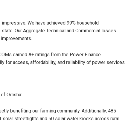
ly impressive. We have achieved 99% household
he state. Our Aggregate Technical and Commercial losses
al improvements.
SCOMs earned A+ ratings from the Power Finance
y for access, affordability, and reliability of power services.
 of Odisha:
rectly benefiting our farming community. Additionally, 485
solar streetlights and 50 solar water kiosks across rural