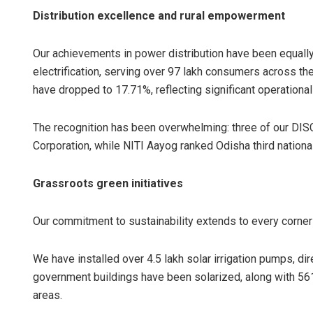
Distribution excellence and rural empowerment
Our achievements in power distribution have been equal
electrification, serving over 97 lakh consumers across t
have dropped to 17.71%, reflecting significant operation
The recognition has been overwhelming: three of our DI
Corporation, while NITI Aayog ranked Odisha third nationall
Grassroots green initiatives
Our commitment to sustainability extends to every corner
We have installed over 4.5 lakh solar irrigation pumps, di
government buildings have been solarized, along with 561 
areas.