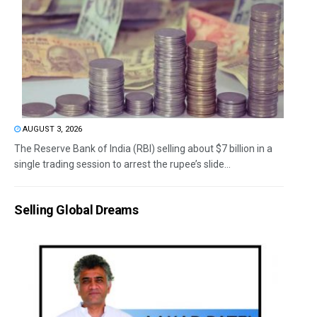
AUGUST 3, 2026
The Reserve Bank of India (RBI) selling about $7 billion in a
single trading session to arrest the rupee’s slide...
Selling Global Dreams