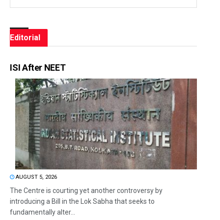
Editorial
ISI After NEET
AUGUST 5, 2026
The Centre is courting yet another controversy by
introducing a Bill in the Lok Sabha that seeks to
fundamentally alter...