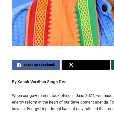
Share on Facebook
Share on Twitter
By Kanak Vardhan Singh Deo
When our government took office in June 2024, we made 
energy reform at the heart of our development agenda. Tod
how our Energy Department has not only fulfilled this pr