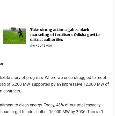
Take strong action against black
marketing of fertilisers: Odisha govt to
district authorities
6 HOURS AGO
Sarmistha Nayak
ion
DECEMBER 12, 2019
arkable story of progress. Where we once struggled to meet
load of 6,200 MW, supported by an impressive 12,000 MW of
m contracts.
itment to clean energy. Today, 43% of our total capacity
ous target to add another 15,000 MW by 2036. This isn’t