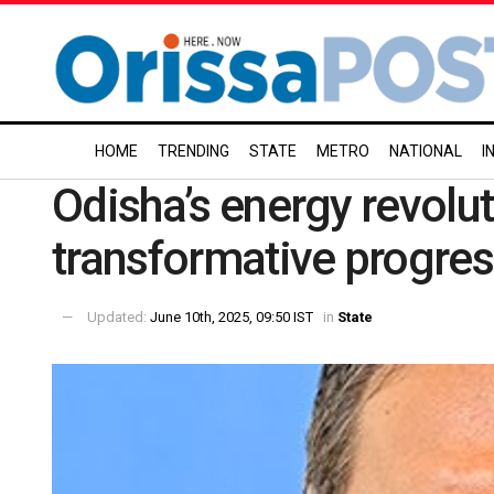
HOME
TRENDING
STATE
METRO
NATIONAL
I
Odisha’s energy revolut
transformative progre
Updated:
June 10th, 2025, 09:50 IST
in
State