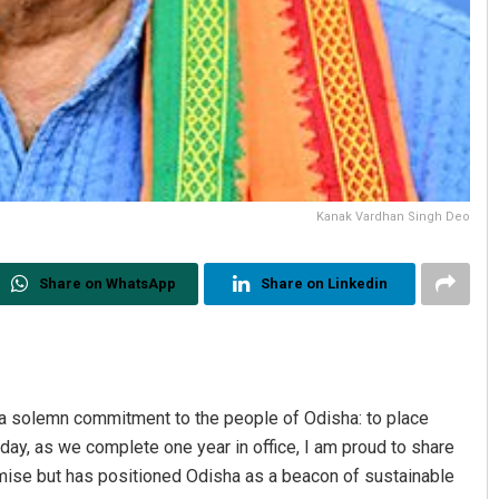
Kanak Vardhan Singh Deo
Share on WhatsApp
Share on Linkedin
a solemn commitment to the people of Odisha: to place
ay, as we complete one year in office, I am proud to share
omise but has positioned Odisha as a beacon of sustainable