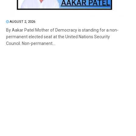
AUGUST 2, 2026
By Aakar Patel Mother of Democracy is standing for a non-
permanent elected seat at the United Nations Security
Council. Non-permanent...