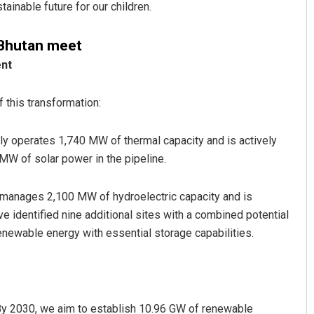
ainable future for our children.
 Bhutan meet
ent
 this transformation:
y operates 1,740 MW of thermal capacity and is actively
W of solar power in the pipeline.
manages 2,100 MW of hydroelectric capacity and is
identified nine additional sites with a combined potential
enewable energy with essential storage capabilities.
 By 2030, we aim to establish 10.96 GW of renewable