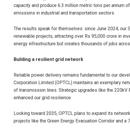
capacity and produce 6.3 million metric tons per annum 
emissions in industrial and transportation sectors.
The results speak for themselves: since June 2024, ou
renewable projects, attracting over Rs 95,000 crore in inv
energy infrastructure but creates thousands of jobs acros
Building a resilient grid network
Reliable power delivery remains fundamental to our dev
Corporation Limited (OPTCL) maintains an exemplary netwo
of transmission lines. Strategic upgrades like the 220kV
enhanced our grid resilience.
Looking toward 2035, OPTCL plans to expand its networ
projects like the Green Energy Evacuation Corridor and a 