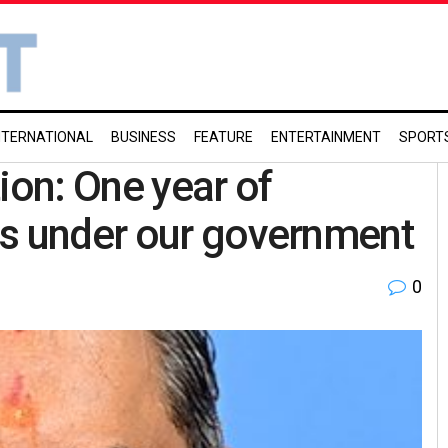
NTERNATIONAL
BUSINESS
FEATURE
ENTERTAINMENT
SPORT
ion: One year of
ss under our government
0