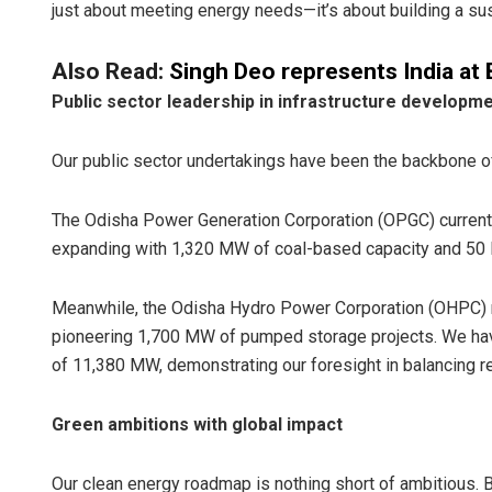
just about meeting energy needs—it’s about building a sust
Also Read:
Singh Deo represents India at
Public sector leadership in infrastructure developm
Our public sector undertakings have been the backbone of
The Odisha Power Generation Corporation (OPGC) currentl
expanding with 1,320 MW of coal-based capacity and 50 M
Meanwhile, the Odisha Hydro Power Corporation (OHPC) 
pioneering 1,700 MW of pumped storage projects. We have 
of 11,380 MW, demonstrating our foresight in balancing r
Green ambitions with global impact
Our clean energy roadmap is nothing short of ambitious.