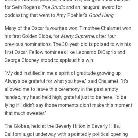
for Seth Rogen’s
The Studio
and an inaugural award for
podcasting that went to Amy Poehler’s
Good Hang
.
Many of the Oscar favourites won. Timothee Chalamet won
his first Golden Globe, for
Marty Supreme
, after four
previous nominations. The 30-year-old is poised to win his
first Oscar. Fellow nominees like Leonardo DiCaprio and
George Clooney stood to applaud his win.
“My dad instilled in me a spirit of gratitude growing up:
Always be grateful for what you have,” said Chalamet. “It’s
allowed me to leave this ceremony in the past empty
handed, my head held high, grateful just to be here. I’d be
lying if I didn’t say those moments didn’t make this moment
that much sweeter.”
The Globes, held at the Beverly Hilton in Beverly Hills,
California, got underway with a pointedly political opening