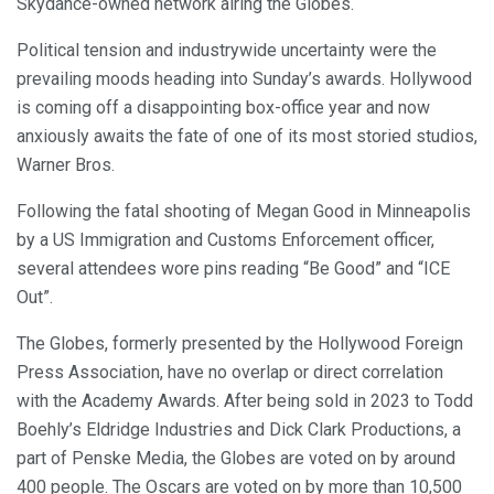
Skydance-owned network airing the Globes.
Political tension and industrywide uncertainty were the
prevailing moods heading into Sunday’s awards. Hollywood
is coming off a disappointing box-office year and now
anxiously awaits the fate of one of its most storied studios,
Warner Bros.
Following the fatal shooting of Megan Good in Minneapolis
by a US Immigration and Customs Enforcement officer,
several attendees wore pins reading “Be Good” and “ICE
Out”.
The Globes, formerly presented by the Hollywood Foreign
Press Association, have no overlap or direct correlation
with the Academy Awards. After being sold in 2023 to Todd
Boehly’s Eldridge Industries and Dick Clark Productions, a
part of Penske Media, the Globes are voted on by around
400 people. The Oscars are voted on by more than 10,500