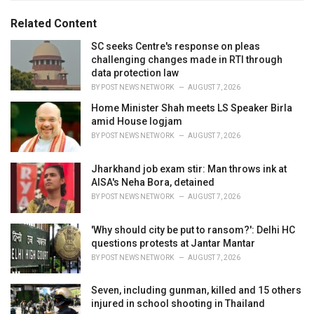
g
g
s
o
Related Content
:
r
i
SC seeks Centre's response on pleas
e
challenging changes made in RTI through
s
data protection law
:
BY
POST NEWS NETWORK
AUGUST 7, 2026
Home Minister Shah meets LS Speaker Birla
amid House logjam
BY
POST NEWS NETWORK
AUGUST 7, 2026
Jharkhand job exam stir: Man throws ink at
AISA's Neha Bora, detained
BY
POST NEWS NETWORK
AUGUST 7, 2026
'Why should city be put to ransom?': Delhi HC
questions protests at Jantar Mantar
BY
POST NEWS NETWORK
AUGUST 7, 2026
Seven, including gunman, killed and 15 others
injured in school shooting in Thailand