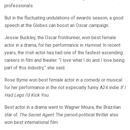
professionals.
But in the fluctuating undulations of awards season, a good
speech at the Globes can boost an Oscar campaign.
Jessie Buckley, the Oscar frontrunner, won best female
actor in a drama, for her performance in
Hamnet
. In recent
years, the Irish actor has had one of the fastest-ascending
careers in film and theater. “I love what I do and I love being
part of this industry,” she said.
Rose Byrne won best female actor in a comedy or musical
for her performance in the not especially funny A24 indie
If I
Had Legs I’d Kick You
.
Best actor in a drama went to Wagner Moura, the Brazilian
star of
The Secret Agent
. The period political thriller also
won best international film.