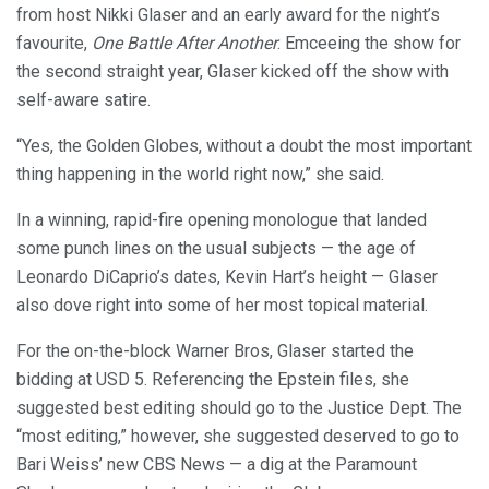
from host Nikki Glaser and an early award for the night’s
favourite,
One Battle After Another
. Emceeing the show for
the second straight year, Glaser kicked off the show with
self-aware satire.
“Yes, the Golden Globes, without a doubt the most important
thing happening in the world right now,” she said.
In a winning, rapid-fire opening monologue that landed
some punch lines on the usual subjects — the age of
Leonardo DiCaprio’s dates, Kevin Hart’s height — Glaser
also dove right into some of her most topical material.
For the on-the-block Warner Bros, Glaser started the
bidding at USD 5. Referencing the Epstein files, she
suggested best editing should go to the Justice Dept. The
“most editing,” however, she suggested deserved to go to
Bari Weiss’ new CBS News — a dig at the Paramount