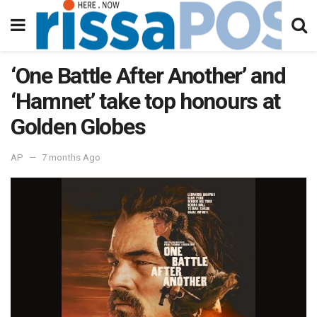
‘One Battle After Another’ and
‘Hamnet’ take top honours at
Golden Globes
AP
7 months Ago