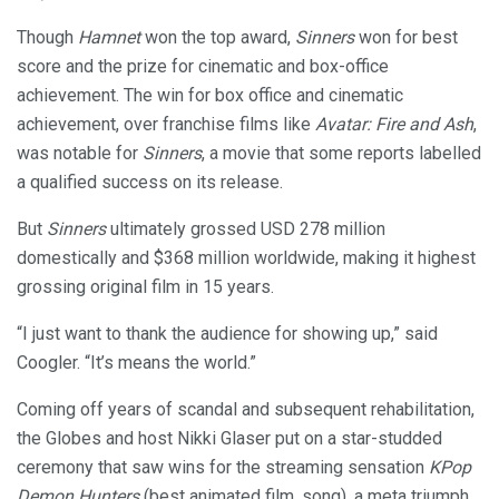
Though
Hamnet
won the top award,
Sinners
won for best
score and the prize for cinematic and box-office
achievement. The win for box office and cinematic
achievement, over franchise films like
Avatar: Fire and Ash
,
was notable for
Sinners
, a movie that some reports labelled
a qualified success on its release.
But
Sinners
ultimately grossed USD 278 million
domestically and $368 million worldwide, making it highest
grossing original film in 15 years.
“I just want to thank the audience for showing up,” said
Coogler. “It’s means the world.”
Coming off years of scandal and subsequent rehabilitation,
the Globes and host Nikki Glaser put on a star-studded
ceremony that saw wins for the streaming sensation
KPop
Demon Hunters
(best animated film, song), a meta triumph