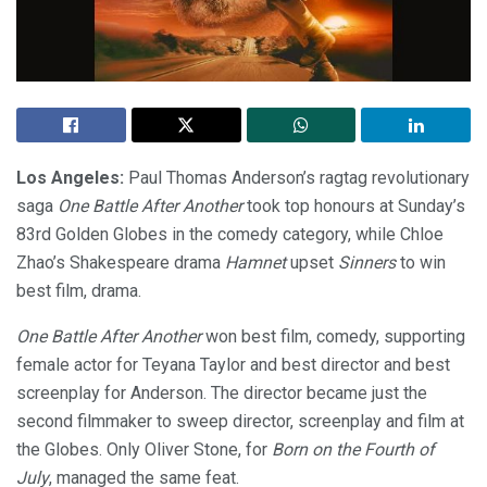
Los Angeles:
Paul Thomas Anderson’s ragtag revolutionary
saga
One Battle After Another
took top honours at Sunday’s
83rd Golden Globes in the comedy category, while Chloe
Zhao’s Shakespeare drama
Hamnet
upset
Sinners
to win
best film, drama.
One Battle After Another
won best film, comedy, supporting
female actor for Teyana Taylor and best director and best
screenplay for Anderson. The director became just the
second filmmaker to sweep director, screenplay and film at
the Globes. Only Oliver Stone, for
Born on the Fourth of
July
, managed the same feat.