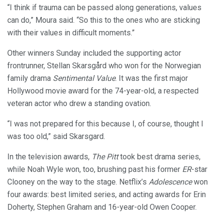
“I think if trauma can be passed along generations, values
can do,” Moura said. “So this to the ones who are sticking
with their values in difficult moments.”
Other winners Sunday included the supporting actor
frontrunner, Stellan Skarsgård who won for the Norwegian
family drama
Sentimental Value
. It was the first major
Hollywood movie award for the 74-year-old, a respected
veteran actor who drew a standing ovation.
“I was not prepared for this because I, of course, thought I
was too old,” said Skarsgard.
In the television awards,
The Pitt
took best drama series,
while Noah Wyle won, too, brushing past his former
ER
-star
Clooney on the way to the stage. Netflix’s
Adolescence
won
four awards: best limited series, and acting awards for Erin
Doherty, Stephen Graham and 16-year-old Owen Cooper.