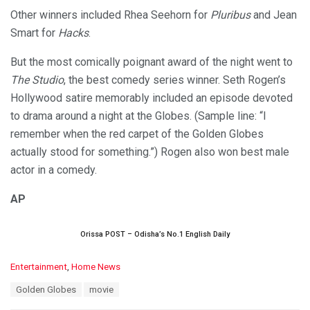
Other winners included Rhea Seehorn for
Pluribus
and Jean
Smart for
Hacks
.
But the most comically poignant award of the night went to
The Studio
, the best comedy series winner. Seth Rogen’s
Hollywood satire memorably included an episode devoted
to drama around a night at the Globes. (Sample line: “I
remember when the red carpet of the Golden Globes
actually stood for something.”) Rogen also won best male
actor in a comedy.
AP
Orissa POST – Odisha’s No.1 English Daily
C
Entertainment
,
Home News
a
T
Golden Globes
movie
t
a
e