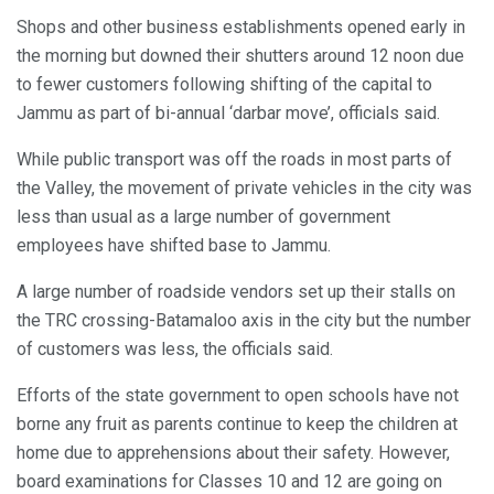
Shops and other business establishments opened early in
the morning but downed their shutters around 12 noon due
to fewer customers following shifting of the capital to
Jammu as part of bi-annual ‘darbar move’, officials said.
While public transport was off the roads in most parts of
the Valley, the movement of private vehicles in the city was
less than usual as a large number of government
employees have shifted base to Jammu.
A large number of roadside vendors set up their stalls on
the TRC crossing-Batamaloo axis in the city but the number
of customers was less, the officials said.
Efforts of the state government to open schools have not
borne any fruit as parents continue to keep the children at
home due to apprehensions about their safety. However,
board examinations for Classes 10 and 12 are going on