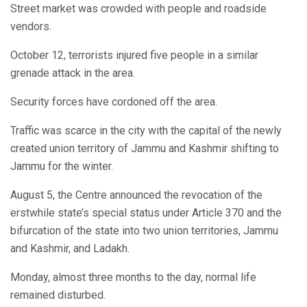
Street market was crowded with people and roadside
vendors.
October 12, terrorists injured five people in a similar
grenade attack in the area.
Security forces have cordoned off the area.
Traffic was scarce in the city with the capital of the newly
created union territory of Jammu and Kashmir shifting to
Jammu for the winter.
August 5, the Centre announced the revocation of the
erstwhile state’s special status under Article 370 and the
bifurcation of the state into two union territories, Jammu
and Kashmir, and Ladakh.
Monday, almost three months to the day, normal life
remained disturbed.