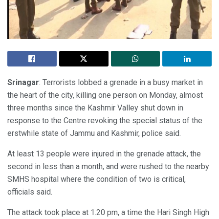
Srinagar
: Terrorists lobbed a grenade in a busy market in
the heart of the city, killing one person on Monday, almost
three months since the Kashmir Valley shut down in
response to the Centre revoking the special status of the
erstwhile state of Jammu and Kashmir, police said.
At least 13 people were injured in the grenade attack, the
second in less than a month, and were rushed to the nearby
SMHS hospital where the condition of two is critical,
officials said.
The attack took place at 1.20 pm, a time the Hari Singh High