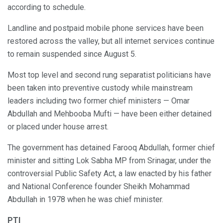
according to schedule.
Landline and postpaid mobile phone services have been
restored across the valley, but all internet services continue
to remain suspended since August 5.
Most top level and second rung separatist politicians have
been taken into preventive custody while mainstream
leaders including two former chief ministers — Omar
Abdullah and Mehbooba Mufti — have been either detained
or placed under house arrest.
The government has detained Farooq Abdullah, former chief
minister and sitting Lok Sabha MP from Srinagar, under the
controversial Public Safety Act, a law enacted by his father
and National Conference founder Sheikh Mohammad
Abdullah in 1978 when he was chief minister.
PTI