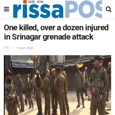
One killed, over a dozen injured
in Srinagar grenade attack
PTI
7 years Ago