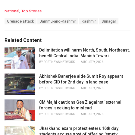
C
National
,
Top Stories
a
T
Grenade attack
Jammu-and-Kashmir
Kashmir
Srinagar
t
a
e
g
g
s
o
Related Content
:
r
i
Delimitation will harm North, South, Northeast,
e
benefit Central India: Manish Tewari
s
BY
POST NEWS NETWORK
AUGUST 9, 2026
:
Abhishek Banerjee aide Sumit Roy appears
before CID for 2nd day in land case
BY
POST NEWS NETWORK
AUGUST 9, 2026
CM Majhi cautions Gen Z against ‘external
forces’ seeking to mislead
BY
POST NEWS NETWORK
AUGUST 9, 2026
Jharkhand exam protest enters 16th day;
students accuse govt of offering 'empty