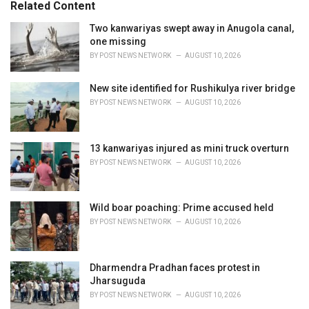
Related Content
i
e
Two kanwariyas swept away in Anugola canal,
s
one missing
:
BY
POST NEWS NETWORK
AUGUST 10, 2026
New site identified for Rushikulya river bridge
BY
POST NEWS NETWORK
AUGUST 10, 2026
13 kanwariyas injured as mini truck overturn
BY
POST NEWS NETWORK
AUGUST 10, 2026
Wild boar poaching: Prime accused held
BY
POST NEWS NETWORK
AUGUST 10, 2026
Dharmendra Pradhan faces protest in
Jharsuguda
BY
POST NEWS NETWORK
AUGUST 10, 2026