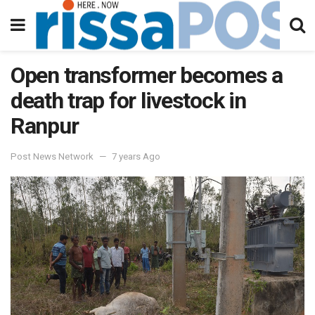
Open transformer becomes a
death trap for livestock in
Ranpur
Post News Network
7 years Ago