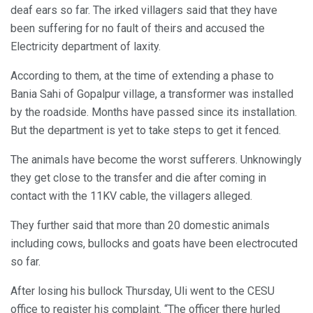
deaf ears so far. The irked villagers said that they have
been suffering for no fault of theirs and accused the
Electricity department of laxity.
According to them, at the time of extending a phase to
Bania Sahi of Gopalpur village, a transformer was installed
by the roadside. Months have passed since its installation.
But the department is yet to take steps to get it fenced.
The animals have become the worst sufferers. Unknowingly
they get close to the transfer and die after coming in
contact with the 11KV cable, the villagers alleged.
They further said that more than 20 domestic animals
including cows, bullocks and goats have been electrocuted
so far.
After losing his bullock Thursday, Uli went to the CESU
office to register his complaint. “The officer there hurled