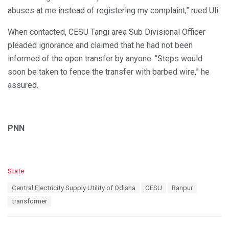
abuses at me instead of registering my complaint,” rued Uli.
When contacted, CESU Tangi area Sub Divisional Officer
pleaded ignorance and claimed that he had not been
informed of the open transfer by anyone. “Steps would
soon be taken to fence the transfer with barbed wire,” he
assured.
PNN
C
State
a
T
Central Electricity Supply Utility of Odisha
CESU
Ranpur
t
a
e
transformer
g
g
s
o
:
r