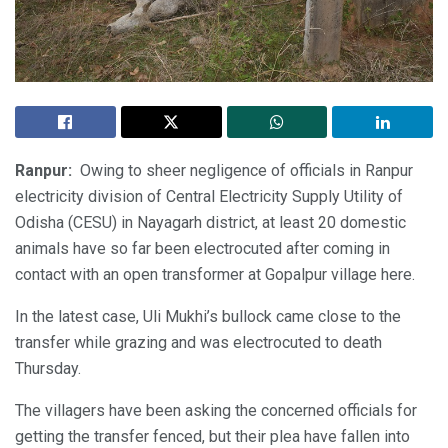
Ranpur:
Owing to sheer negligence of officials in Ranpur
electricity division of Central Electricity Supply Utility of
Odisha (CESU) in Nayagarh district, at least 20 domestic
animals have so far been electrocuted after coming in
contact with an open transformer at Gopalpur village here.
In the latest case, Uli Mukhi’s bullock came close to the
transfer while grazing and was electrocuted to death
Thursday.
The villagers have been asking the concerned officials for
getting the transfer fenced, but their plea have fallen into