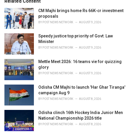
Related Content
i
e
CM Majhi brings home Rs 66K-cr investment
s
proposals
:
BY
POST NEWS NETWORK
AUGUST 9, 2026
Speedy justice top priority of Govt: Law
Minister
BY
POST NEWS NETWORK
AUGUST 9, 2026
Mettle Meet 2026: 16 teams vie for quizzing
glory
BY
POST NEWS NETWORK
AUGUST 9, 2026
Odisha CM Majhi to launch 'Har Ghar Tiranga'
campaign Aug 9
BY
POST NEWS NETWORK
AUGUST 8, 2026
Odisha clinch 16th Hockey India Junior Men
National Championship 2026 title
BY
POST NEWS NETWORK
AUGUST 8, 2026