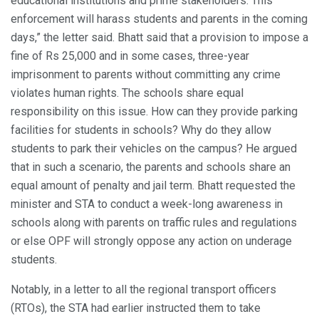
educational institutions and prime stakeholders. This
enforcement will harass students and parents in the coming
days,” the letter said. Bhatt said that a provision to impose a
fine of Rs 25,000 and in some cases, three-year
imprisonment to parents without committing any crime
violates human rights. The schools share equal
responsibility on this issue. How can they provide parking
facilities for students in schools? Why do they allow
students to park their vehicles on the campus? He argued
that in such a scenario, the parents and schools share an
equal amount of penalty and jail term. Bhatt requested the
minister and STA to conduct a week-long awareness in
schools along with parents on traffic rules and regulations
or else OPF will strongly oppose any action on underage
students.
Notably, in a letter to all the regional transport officers
(RTOs), the STA had earlier instructed them to take