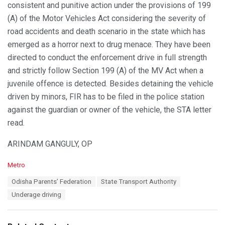
consistent and punitive action under the provisions of 199
(A) of the Motor Vehicles Act considering the severity of
road accidents and death scenario in the state which has
emerged as a horror next to drug menace. They have been
directed to conduct the enforcement drive in full strength
and strictly follow Section 199 (A) of the MV Act when a
juvenile offence is detected. Besides detaining the vehicle
driven by minors, FIR has to be filed in the police station
against the guardian or owner of the vehicle, the STA letter
read.
ARINDAM GANGULY, OP
C
Metro
a
T
Odisha Parents’ Federation
State Transport Authority
t
a
e
Underage driving
g
g
s
o
:
r