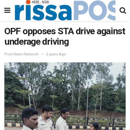
OPF opposes STA drive against
underage driving
Post News Network
2 years Ago