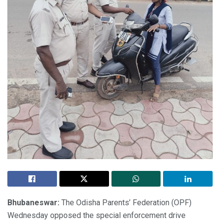
Bhubaneswar:
The Odisha Parents’ Federation (OPF)
Wednesday opposed the special enforcement drive