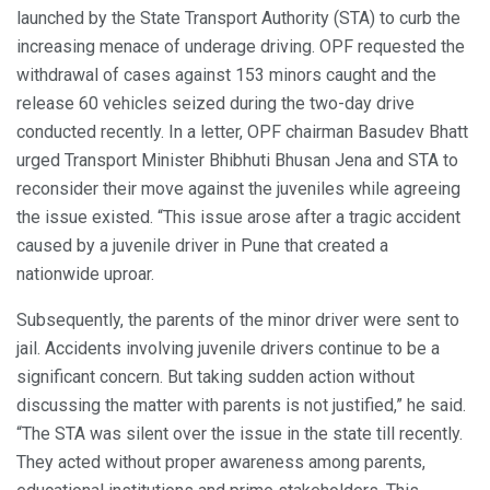
launched by the State Transport Authority (STA) to curb the
increasing menace of underage driving. OPF requested the
withdrawal of cases against 153 minors caught and the
release 60 vehicles seized during the two-day drive
conducted recently. In a letter, OPF chairman Basudev Bhatt
urged Transport Minister Bhibhuti Bhusan Jena and STA to
reconsider their move against the juveniles while agreeing
the issue existed. “This issue arose after a tragic accident
caused by a juvenile driver in Pune that created a
nationwide uproar.
Subsequently, the parents of the minor driver were sent to
jail. Accidents involving juvenile drivers continue to be a
significant concern. But taking sudden action without
discussing the matter with parents is not justified,” he said.
“The STA was silent over the issue in the state till recently.
They acted without proper awareness among parents,