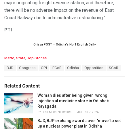
major originating freight revenue station, and therefore,
there will be no adverse impact on the revenue of East
Coast Railway due to administrative restructuring.”
PTI
Orissa POST – Odisha’s No.1 English Daily
C
Metro
,
State
,
Top Stories
a
T
BJD
Congress
CPI
ECoR
Odisha
Opposition
SCoR
t
a
e
g
g
s
o
Related Content
:
r
i
Woman dies after being given 'wrong'
e
injection at medicine store in Odisha's
s
Rayagada
:
BY
POST NEWS NETWORK
AUGUST 7, 2026
BJD, BJP exchange words over 'move' to set
up a nuclear power plant in Odisha