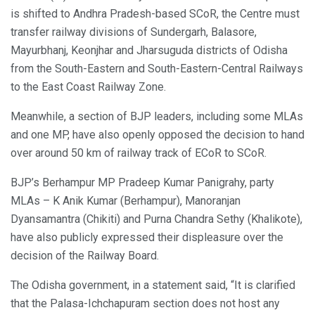
is shifted to Andhra Pradesh-based SCoR, the Centre must
transfer railway divisions of Sundergarh, Balasore,
Mayurbhanj, Keonjhar and Jharsuguda districts of Odisha
from the South-Eastern and South-Eastern-Central Railways
to the East Coast Railway Zone.
Meanwhile, a section of BJP leaders, including some MLAs
and one MP, have also openly opposed the decision to hand
over around 50 km of railway track of ECoR to SCoR.
BJP’s Berhampur MP Pradeep Kumar Panigrahy, party
MLAs – K Anik Kumar (Berhampur), Manoranjan
Dyansamantra (Chikiti) and Purna Chandra Sethy (Khalikote),
have also publicly expressed their displeasure over the
decision of the Railway Board.
The Odisha government, in a statement said, “It is clarified
that the Palasa-Ichchapuram section does not host any