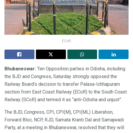
ECoR
Bhubaneswar:
Ten Opposition parties in Odisha, including
the BJD and Congress, Saturday strongly opposed the
Railway Board’s decision to transfer Palasa-Ichhapuram
section from East Coast Railway (ECoR) to the South Coast
Railway (SCoR) and termed it as “anti-Odisha and unjust”.
The BJD, Congress, CPI, CPI(M), CPI(ML) Liberation,
Forward Bloc, NCP, RJD, Samata Kranti Dal and Samajwadi
Party, at a meeting in Bhubaneswar, resolved that they will