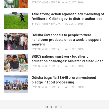
BY
POST NEWS NETWORK
AUGUST 7, 2026
Take strong action against black marketing of
fertilisers: Odisha govt to district authorities
BY
POST NEWS NETWORK
AUGUST 7, 2026
Odisha Guv appeals to people to wear
handloom products once a week to support
weavers
BY
POST NEWS NETWORK
AUGUST 7, 2026
BRICS nations must work together on
education challenges: Minister Pralhad Joshi
BY
POST NEWS NETWORK
AUGUST 7, 2026
Odisha bags Rs 31,648 crore investment
pledge in food processing
BY
POST NEWS NETWORK
AUGUST 7, 2026
BACK TO TOP