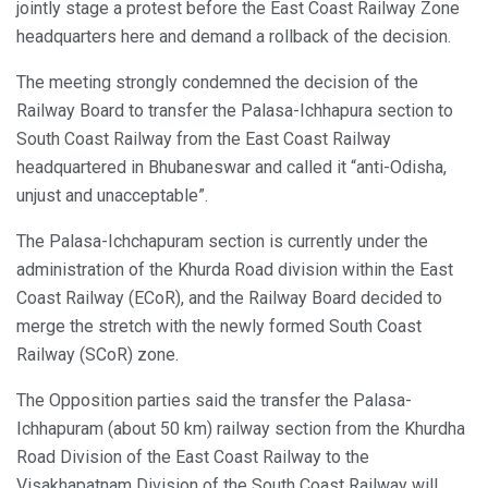
jointly stage a protest before the East Coast Railway Zone
headquarters here and demand a rollback of the decision.
The meeting strongly condemned the decision of the
Railway Board to transfer the Palasa-Ichhapura section to
South Coast Railway from the East Coast Railway
headquartered in Bhubaneswar and called it “anti-Odisha,
unjust and unacceptable”.
The Palasa-Ichchapuram section is currently under the
administration of the Khurda Road division within the East
Coast Railway (ECoR), and the Railway Board decided to
merge the stretch with the newly formed South Coast
Railway (SCoR) zone.
The Opposition parties said the transfer the Palasa-
Ichhapuram (about 50 km) railway section from the Khurdha
Road Division of the East Coast Railway to the
Visakhapatnam Division of the South Coast Railway will