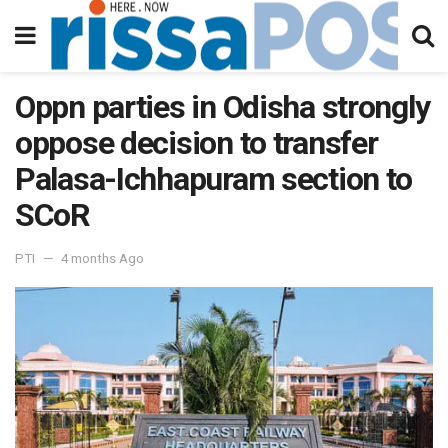
Oppn parties in Odisha strongly
oppose decision to transfer
Palasa-Ichhapuram section to
SCoR
PTI
4 months Ago