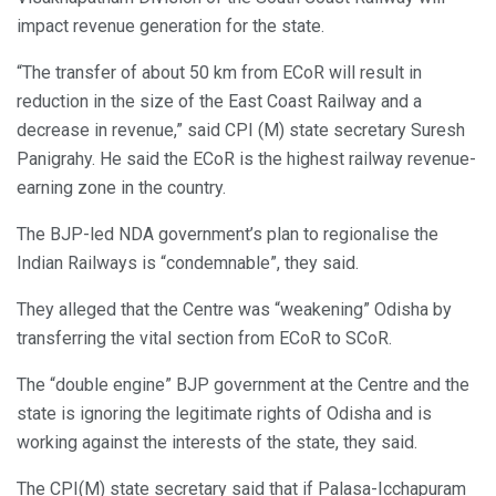
impact revenue generation for the state.
“The transfer of about 50 km from ECoR will result in
reduction in the size of the East Coast Railway and a
decrease in revenue,” said CPI (M) state secretary Suresh
Panigrahy. He said the ECoR is the highest railway revenue-
earning zone in the country.
The BJP-led NDA government’s plan to regionalise the
Indian Railways is “condemnable”, they said.
They alleged that the Centre was “weakening” Odisha by
transferring the vital section from ECoR to SCoR.
The “double engine” BJP government at the Centre and the
state is ignoring the legitimate rights of Odisha and is
working against the interests of the state, they said.
The CPI(M) state secretary said that if Palasa-Icchapuram