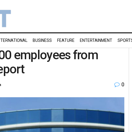
NTERNATIONAL
BUSINESS
FEATURE
ENTERTAINMENT
SPORT
,000 employees from
eport
0
h