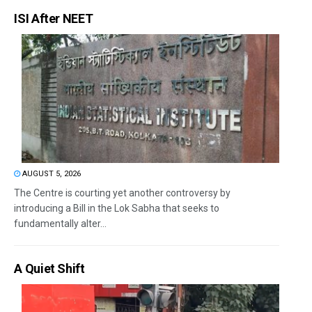
ISI After NEET
AUGUST 5, 2026
The Centre is courting yet another controversy by
introducing a Bill in the Lok Sabha that seeks to
fundamentally alter...
A Quiet Shift