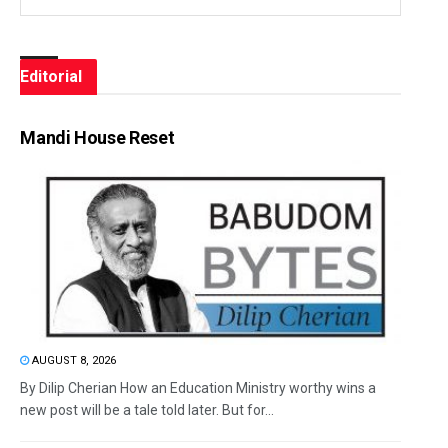
Editorial
Mandi House Reset
AUGUST 8, 2026
By Dilip Cherian How an Education Ministry worthy wins a
new post will be a tale told later. But for...