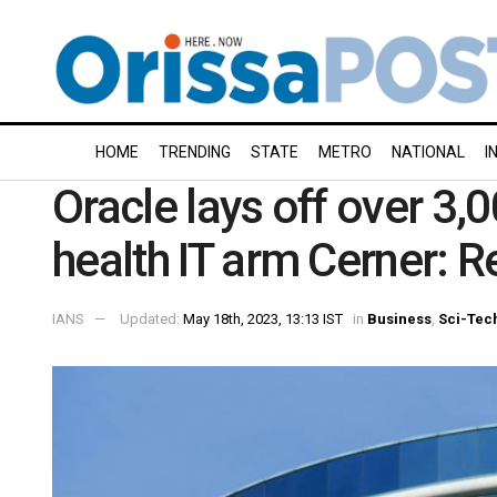
HOME
TRENDING
STATE
METRO
NATIONAL
I
Oracle lays off over 3
health IT arm Cerner: R
IANS
Updated:
May 18th, 2023, 13:13 IST
in
Business
,
Sci-Tec