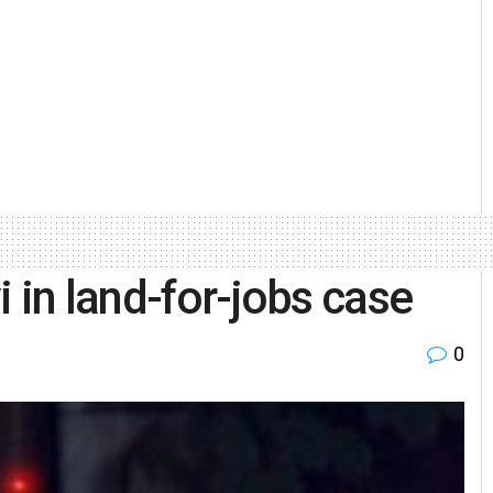
 in land-for-jobs case
0