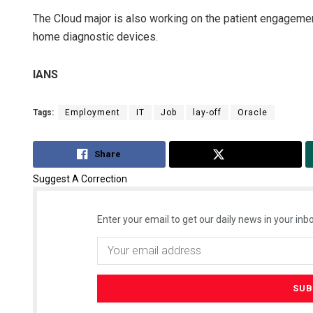
The Cloud major is also working on the patient engagemen
home diagnostic devices.
IANS
Tags:
Employment
IT
Job
lay-off
Oracle
Share
Tweet
Suggest A Correction
Enter your email to get our daily news in your inbo