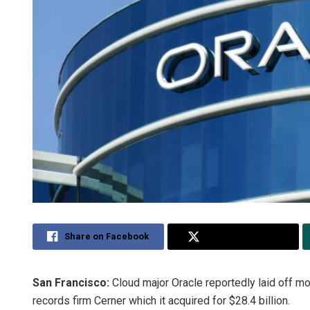
Share on Facebook
Share on Twitter
San Francisco:
Cloud major Oracle reportedly laid off m
records firm Cerner which it acquired for $28.4 billion.