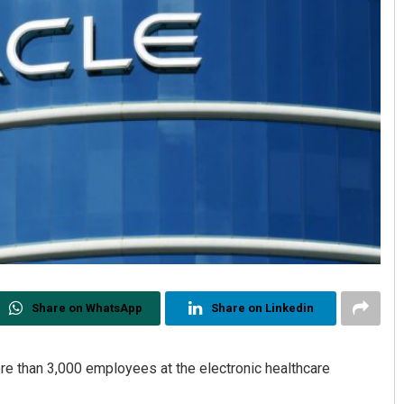
Share on WhatsApp
Share on Linkedin
ore than 3,000 employees at the electronic healthcare