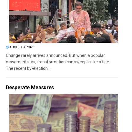
AUGUST 4, 2026
Change rarely arrives announced. But when a popular
movement stirs, transformation can sweep in like a tide.
The recent by-election...
Desperate Measures