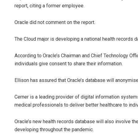
report, citing a former employee.
Oracle did not comment on the report.
The Cloud major is developing a national health records d
According to Oracle’s Chairman and Chief Technology Offic
individuals give consent to share their information.
Ellison has assured that Oracle’s database will anonymise 
Cerner is a leading provider of digital information syste
medical professionals to deliver better healthcare to ind
Oracle’s new health records database will also involve 
developing throughout the pandemic.