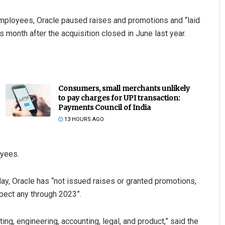
 employees, Oracle paused raises and promotions and “laid
s month after the acquisition closed in June last year.
Consumers, small merchants unlikely
to pay charges for UPI transaction:
Payments Council of India
13 HOURS AGO
oyees.
ay, Oracle has “not issued raises or granted promotions,
xpect any through 2023”.
ng, engineering, accounting, legal, and product,” said the