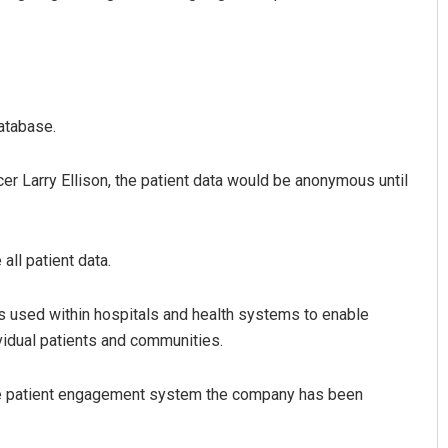
atabase.
er Larry Ellison, the patient data would be anonymous until
Faiza Firdous
all patient data.
DECEMBER 12, 2019
ms used within hospitals and health systems to enable
ividual patients and communities.
the patient engagement system the company has been