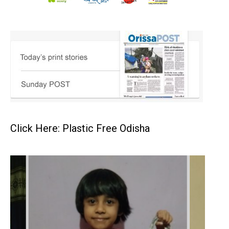
Click Here: Plastic Free Odisha