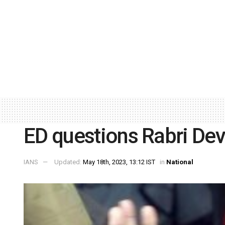
ED questions Rabri Devi
IANS
Updated:
May 18th, 2023, 13:12 IST
in
National