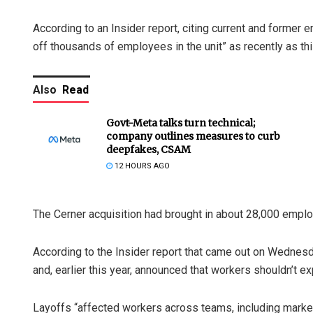
According to an Insider report, citing current and former
off thousands of employees in the unit” as recently as thi
Also
Read
Govt-Meta talks turn technical;
company outlines measures to curb
deepfakes, CSAM
12 HOURS AGO
The Cerner acquisition had brought in about 28,000 empl
According to the Insider report that came out on Wednesd
and, earlier this year, announced that workers shouldn’t e
Layoffs “affected workers across teams, including marketi