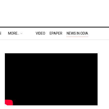
S
MORE..
VIDEO
EPAPER
NEWS IN ODIA