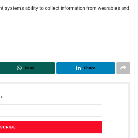
t system’s ability to collect information from wearables and
Send
Share
x.