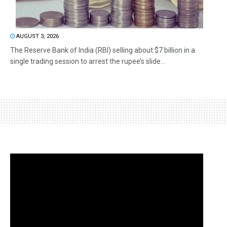
AUGUST 3, 2026
The Reserve Bank of India (RBI) selling about $7 billion in a
single trading session to arrest the rupee’s slide...