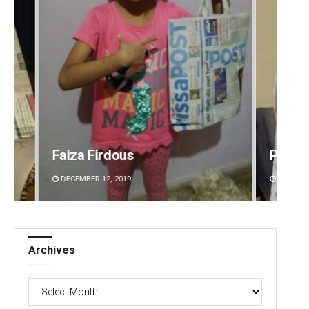
Priyasha Pradhan
Smita
DECEMBER 12, 2019
DECEMBE
Archives
Archives