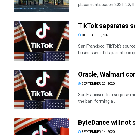
placement season 2021-22, th
TikTok separates s
OCTOBER 16, 2020
San Francisco: TikTok's sourc
businesses of its parent comp
Oracle, Walmart co
SEPTEMBER 20, 2020
San Francisco: In a surprise
the ban, forming a ...
ByteDance will not s
SEPTEMBER 14, 2020