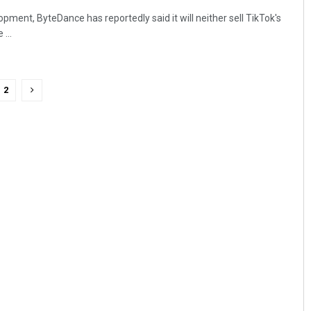
lopment, ByteDance has reportedly said it will neither sell TikTok's
...
2