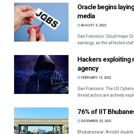
Oracle begins layin
media
AUGUST 3, 2022
San Francisco: Cloud major Or
earnings, as the affected staff 
Hackers exploiting 
agency
FEBRUARY 13, 2022
San Francisco: The US Cyberse
threat actors are actively explo
76% of IIT Bhubane
DECEMBER 23, 2021
Bhubaneswar: Amidst doubts 