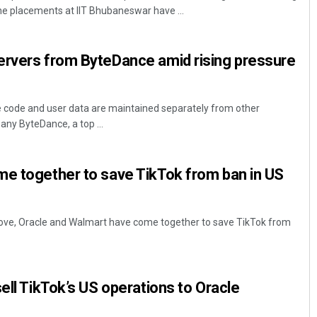
e placements at IIT Bhubaneswar have ...
ervers from ByteDance amid rising pressure
e code and user data are maintained separately from other
any ByteDance, a top ...
Keshab Chandra Rout
me together to save TikTok from ban in US
DECEMBER 12, 2019
 move, Oracle and Walmart have come together to save TikTok from
ell TikTok’s US operations to Oracle