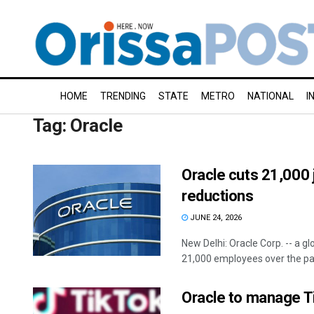
HOME
TRENDING
STATE
METRO
NATIONAL
I
Tag:
Oracle
Oracle cuts 21,000 j
reductions
JUNE 24, 2026
New Delhi: Oracle Corp. -- a 
21,000 employees over the past
Oracle to manage T