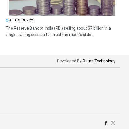
AUGUST 3, 2026
The Reserve Bank of India (RBI) selling about $7 billion in a
single trading session to arrest the rupee’s slide...
Developed By
Ratna Technology