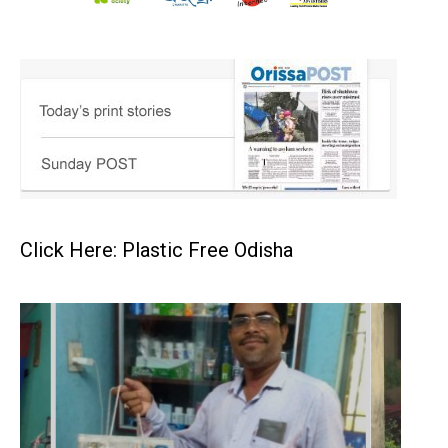
Click Here: Plastic Free Odisha