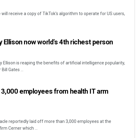
will receive a copy of TikTok's algorithm to operate for US users,
 Ellison now world’s 4th richest person
llison is reaping the benefits of artificial intelligence popularity,
ill Gates ...
r 3,000 employees from health IT arm
acle reportedly laid off more than 3,000 employees at the
firm Cerner which ...