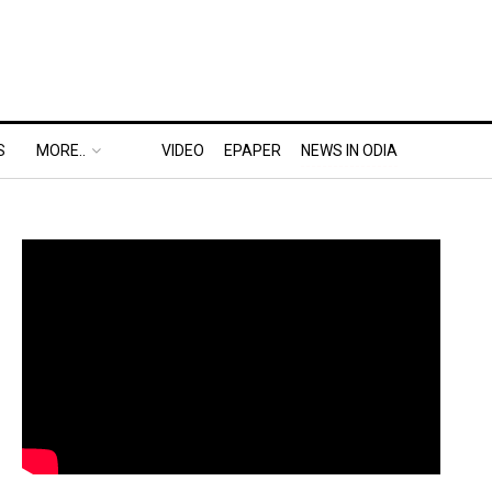
S
MORE..
VIDEO
EPAPER
NEWS IN ODIA