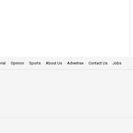
rial
Opinion
Sports
About Us
Advertise
Contact Us
Jobs