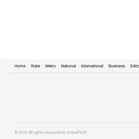
Home
State
Metro
National
International
Business
Edito
© 2025 All rights Reserved by OrissaPOST