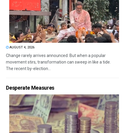
AUGUST 4, 2026
Change rarely arrives announced. But when a popular
movement stirs, transformation can sweep in like a tide.
The recent by-election...
Desperate Measures