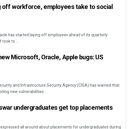
g off workforce, employees take to social
acle has started laying off employees ahead of its quarterly
took to ...
new Microsoft, Oracle, Apple bugs: US
curity and Infrastructure Security Agency (CISA) has warned that
iting new vulnerabilities ...
swar undergraduates get top placements
expressed all around about placements for undergraduates during