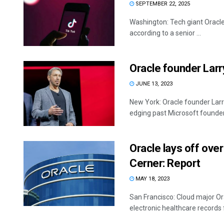
SEPTEMBER 22, 2025
Washington: Tech giant Oracle 
according to a senior ...
Oracle founder Larry
JUNE 13, 2023
New York: Oracle founder Larry E
edging past Microsoft founder B
Oracle lays off ove
Cerner: Report
MAY 18, 2023
San Francisco: Cloud major Or
electronic healthcare records 