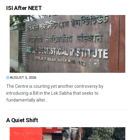
ISI After NEET
AUGUST 5, 2026
The Centre is courting yet another controversy by
introducing a Bill in the Lok Sabha that seeks to
fundamentally alter...
A Quiet Shift