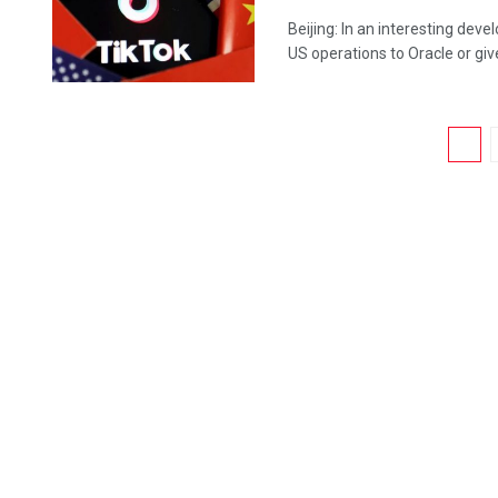
Beijing: In an interesting deve
US operations to Oracle or give 
1