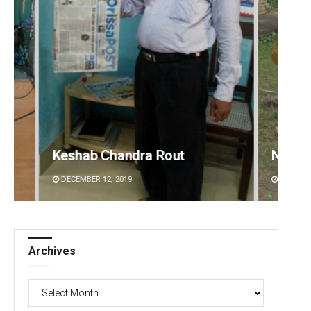
Nishikant Rout
Priya
DECEMBER 12, 2019
DECEMBE
Archives
Archives