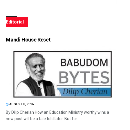
Editorial
Mandi House Reset
AUGUST 8, 2026
By Dilip Cherian How an Education Ministry worthy wins a
new post will be a tale told later. But for...