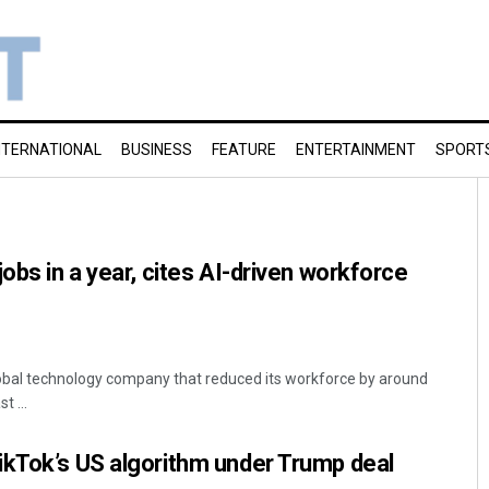
NTERNATIONAL
BUSINESS
FEATURE
ENTERTAINMENT
SPORT
obs in a year, cites AI-driven workforce
global technology company that reduced its workforce by around
 ...
ikTok’s US algorithm under Trump deal