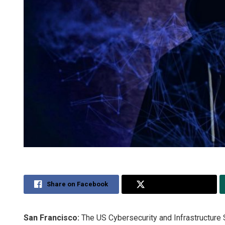
Share on Facebook
Share on Twitter
San Francisco:
The US Cybersecurity and Infrastructure 