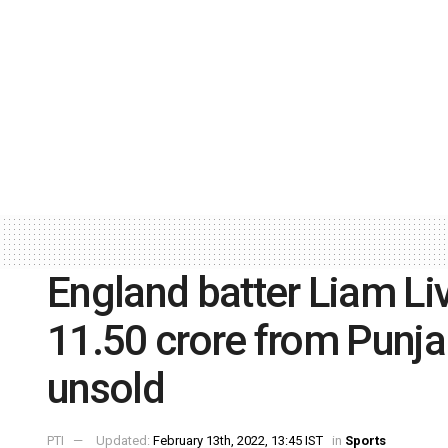
England batter Liam Li
11.50 crore from Punja
unsold
PTI
Updated:
February 13th, 2022, 13:45 IST
in
Sports