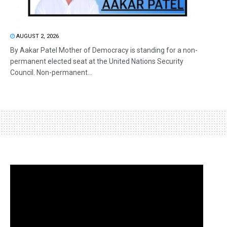
AUGUST 2, 2026
By Aakar Patel Mother of Democracy is standing for a non-
permanent elected seat at the United Nations Security
Council. Non-permanent...