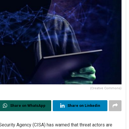
(Creative Commons)
Share on WhatsApp
Share on Linkedin
Security Agency (CISA) has warned that threat actors are