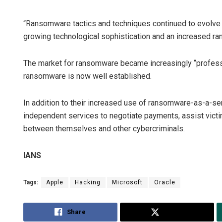
“Ransomware tactics and techniques continued to evolve
growing technological sophistication and an increased ran
The market for ransomware became increasingly “professi
ransomware is now well established.
In addition to their increased use of ransomware-as-a-s
independent services to negotiate payments, assist vict
between themselves and other cybercriminals.
IANS
Tags:
Apple
Hacking
Microsoft
Oracle
Share
Tweet