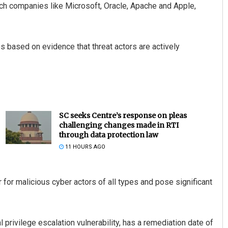
ech companies like Microsoft, Oracle, Apache and Apple,
es based on evidence that threat actors are actively
SC seeks Centre’s response on pleas
challenging changes made in RTI
through data protection law
11 HOURS AGO
r for malicious cyber actors of all types and pose significant
privilege escalation vulnerability, has a remediation date of