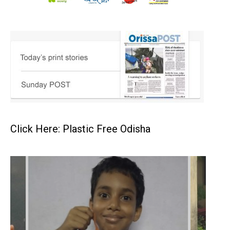
Click Here: Plastic Free Odisha