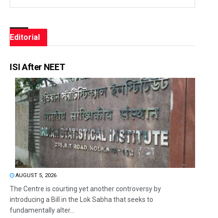
Editorial
ISI After NEET
AUGUST 5, 2026
The Centre is courting yet another controversy by
introducing a Bill in the Lok Sabha that seeks to
fundamentally alter...