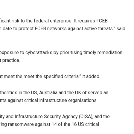
ficant risk to the federal enterprise. It requires FCEB
e date to protect FCEB networks against active threats,” said
 exposure to cyberattacks by prioritising timely remediation
t practice.
Manas Samanta
at meet the meet the specified criteria,” it added.
DECEMBER 12, 2019
thorities in the US, Australia and the UK observed an
s against critical infrastructure organisations.
ity and Infrastructure Security Agency (CISA), and the
ing ransomware against 14 of the 16 US critical