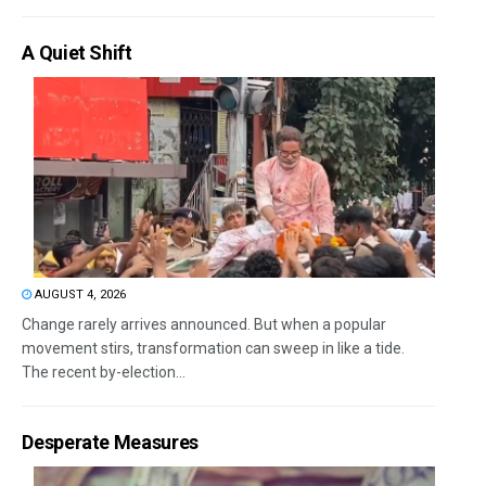
A Quiet Shift
AUGUST 4, 2026
Change rarely arrives announced. But when a popular
movement stirs, transformation can sweep in like a tide.
The recent by-election...
Desperate Measures