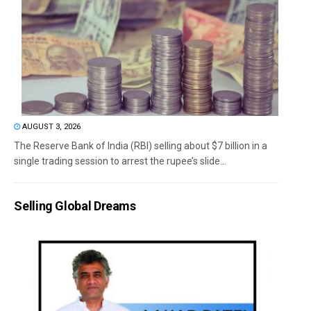
AUGUST 3, 2026
The Reserve Bank of India (RBI) selling about $7 billion in a
single trading session to arrest the rupee’s slide...
Selling Global Dreams