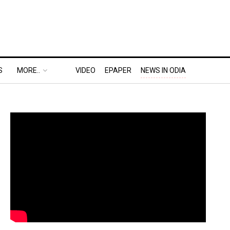
S
MORE..
VIDEO
EPAPER
NEWS IN ODIA