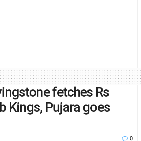
vingstone fetches Rs
b Kings, Pujara goes
0