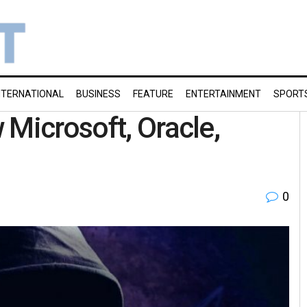
NTERNATIONAL
BUSINESS
FEATURE
ENTERTAINMENT
SPORT
 Microsoft, Oracle,
0