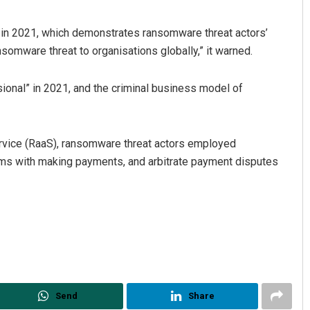
 in 2021, which demonstrates ransomware threat actors’
somware threat to organisations globally,” it warned.
onal” in 2021, and the criminal business model of
ervice (RaaS), ransomware threat actors employed
ims with making payments, and arbitrate payment disputes
Send
Share