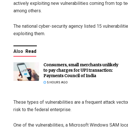
actively exploiting new vulnerabilities coming from top t
among others.
The national cyber-security agency listed 15 vulnerabiliti
exploiting them.
Also
Read
Consumers, small merchants unlikely
to pay charges for UPI transaction:
Payments Council of India
5 HOURS AGO
These types of vulnerabilities are a frequent attack vecto
risk to the federal enterprise.
One of the vulnerabilities, a Microsoft Windows SAM local 