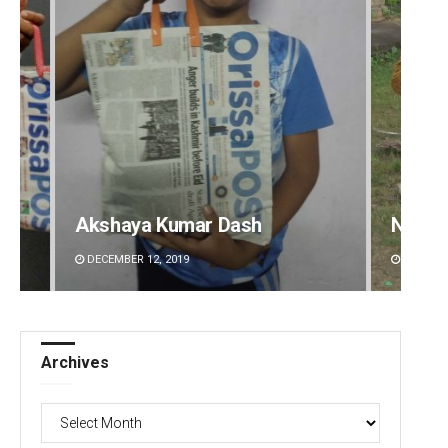
Akshaya Kumar Dash
Nishik
DECEMBER 12, 2019
DECEMBE
Archives
Archives