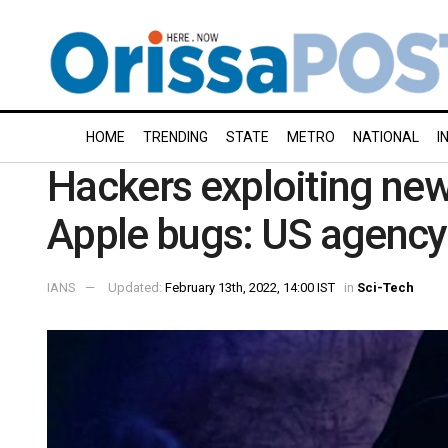
HOME
TRENDING
STATE
METRO
NATIONAL
I
Hackers exploiting new
Apple bugs: US agency
IANS
Updated:
February 13th, 2022, 14:00 IST
in
Sci-Tech