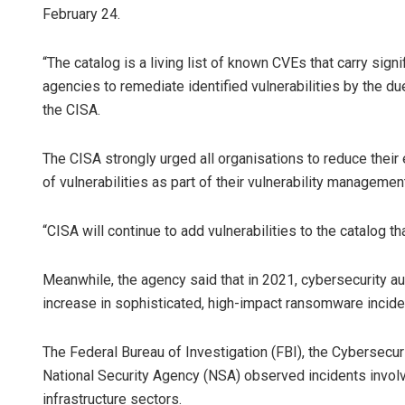
February 24.
“The catalog is a living list of known CVEs that carry signi
agencies to remediate identified vulnerabilities by the du
the CISA.
The CISA strongly urged all organisations to reduce their
of vulnerabilities as part of their vulnerability managemen
“CISA will continue to add vulnerabilities to the catalog th
Meanwhile, the agency said that in 2021, cybersecurity au
increase in sophisticated, high-impact ransomware incident
The Federal Bureau of Investigation (FBI), the Cybersecur
National Security Agency (NSA) observed incidents involv
infrastructure sectors.