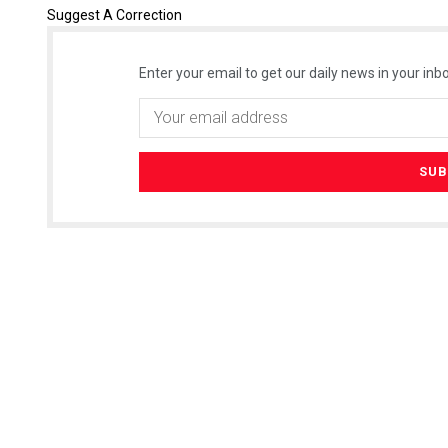
Suggest A Correction
Enter your email to get our daily news in your inbo