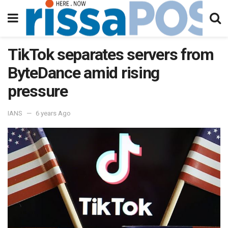
TikTok separates servers from
ByteDance amid rising
pressure
IANS
6 years Ago