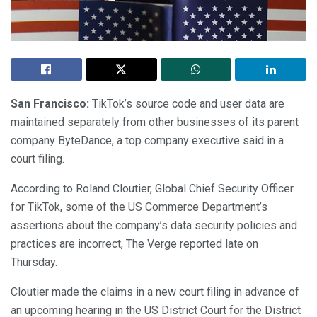
San Francisco:
TikTok’s source code and user data are
maintained separately from other businesses of its parent
company ByteDance, a top company executive said in a
court filing.
According to Roland Cloutier, Global Chief Security Officer
for TikTok, some of the US Commerce Department’s
assertions about the company’s data security policies and
practices are incorrect, The Verge reported late on
Thursday.
Cloutier made the claims in a new court filing in advance of
an upcoming hearing in the US District Court for the District