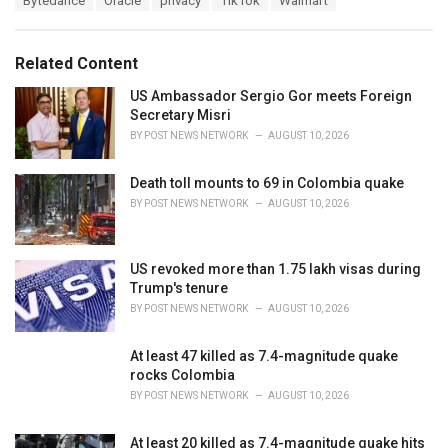
Bytedance
Oracle
privacy
TikTok
Walmart
t
a
e
g
g
s
o
Related Content
:
r
i
US Ambassador Sergio Gor meets Foreign
e
Secretary Misri
s
BY
POST NEWS NETWORK
AUGUST 10, 2026
:
Death toll mounts to 69 in Colombia quake
BY
POST NEWS NETWORK
AUGUST 10, 2026
US revoked more than 1.75 lakh visas during
Trump's tenure
BY
POST NEWS NETWORK
AUGUST 10, 2026
At least 47 killed as 7.4-magnitude quake
rocks Colombia
BY
POST NEWS NETWORK
AUGUST 10, 2026
At least 20 killed as 7.4-magnitude quake hits