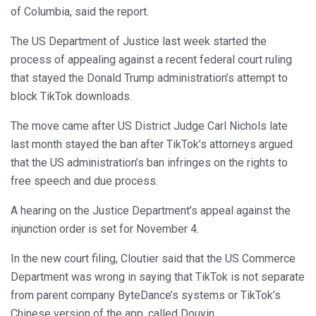
of Columbia, said the report.
The US Department of Justice last week started the
process of appealing against a recent federal court ruling
that stayed the Donald Trump administration’s attempt to
block TikTok downloads.
The move came after US District Judge Carl Nichols late
last month stayed the ban after TikTok’s attorneys argued
that the US administration’s ban infringes on the rights to
free speech and due process.
A hearing on the Justice Department’s appeal against the
injunction order is set for November 4.
In the new court filing, Cloutier said that the US Commerce
Department was wrong in saying that TikTok is not separate
from parent company ByteDance’s systems or TikTok’s
Chinese version of the app, called Douyin.