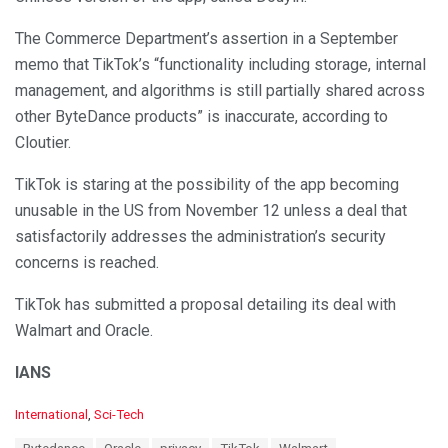
The Commerce Department’s assertion in a September
memo that TikTok’s “functionality including storage, internal
management, and algorithms is still partially shared across
other ByteDance products” is inaccurate, according to
Cloutier.
TikTok is staring at the possibility of the app becoming
unusable in the US from November 12 unless a deal that
satisfactorily addresses the administration’s security
concerns is reached.
TikTok has submitted a proposal detailing its deal with
Walmart and Oracle.
IANS
C
International
,
Sci-Tech
a
T