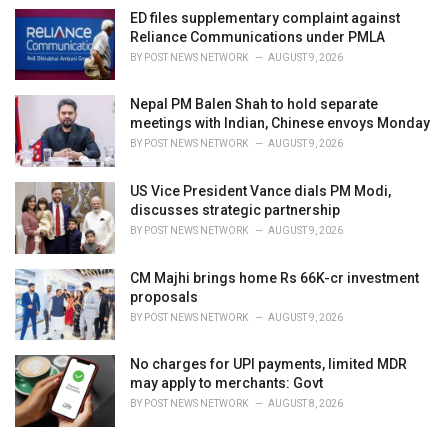
ED files supplementary complaint against
Reliance Communications under PMLA
BY
POST NEWS NETWORK
AUGUST 9, 2026
Nepal PM Balen Shah to hold separate
meetings with Indian, Chinese envoys Monday
BY
POST NEWS NETWORK
AUGUST 9, 2026
US Vice President Vance dials PM Modi,
discusses strategic partnership
BY
POST NEWS NETWORK
AUGUST 9, 2026
CM Majhi brings home Rs 66K-cr investment
proposals
BY
POST NEWS NETWORK
AUGUST 9, 2026
No charges for UPI payments, limited MDR
may apply to merchants: Govt
BY
POST NEWS NETWORK
AUGUST 8, 2026