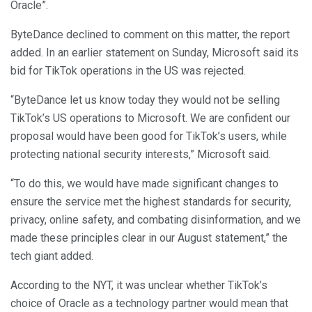
Oracle”.
ByteDance declined to comment on this matter, the report
added. In an earlier statement on Sunday, Microsoft said its
bid for TikTok operations in the US was rejected.
“ByteDance let us know today they would not be selling
TikTok’s US operations to Microsoft. We are confident our
proposal would have been good for TikTok’s users, while
protecting national security interests,” Microsoft said.
“To do this, we would have made significant changes to
ensure the service met the highest standards for security,
privacy, online safety, and combating disinformation, and we
made these principles clear in our August statement,” the
tech giant added.
According to the NYT, it was unclear whether TikTok’s
choice of Oracle as a technology partner would mean that