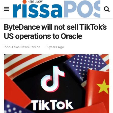
ByteDance will not sell TikTok’s
US operations to Oracle
Indo-Asian News Service
6 years Ago