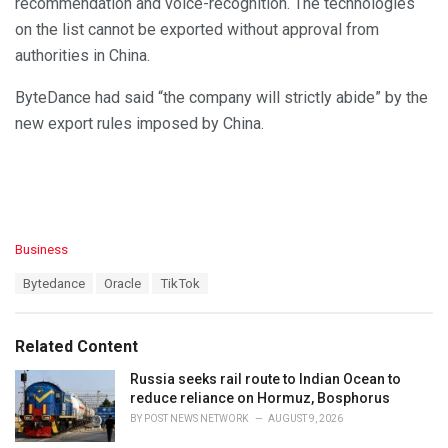
recommendation and voice-recognition. The technologies
on the list cannot be exported without approval from
authorities in China.
ByteDance had said “the company will strictly abide” by the
new export rules imposed by China.
C
Business
a
T
Bytedance
Oracle
TikTok
t
a
e
g
g
s
o
Related Content
:
r
i
Russia seeks rail route to Indian Ocean to
e
reduce reliance on Hormuz, Bosphorus
s
BY
POST NEWS NETWORK
AUGUST 9, 2026
: