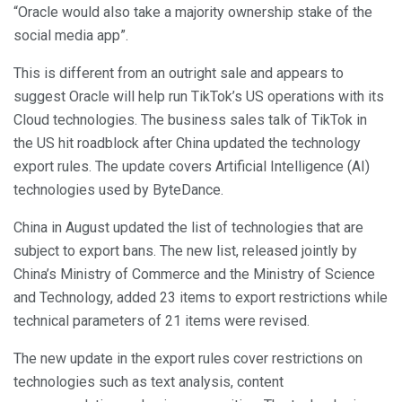
“Oracle would also take a majority ownership stake of the
social media app”.
This is different from an outright sale and appears to
suggest Oracle will help run TikTok’s US operations with its
Cloud technologies. The business sales talk of TikTok in
the US hit roadblock after China updated the technology
export rules. The update covers Artificial Intelligence (AI)
technologies used by ByteDance.
China in August updated the list of technologies that are
subject to export bans. The new list, released jointly by
China’s Ministry of Commerce and the Ministry of Science
and Technology, added 23 items to export restrictions while
technical parameters of 21 items were revised.
The new update in the export rules cover restrictions on
technologies such as text analysis, content