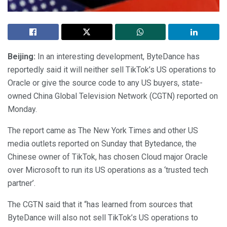
Beijing:
In an interesting development, ByteDance has
reportedly said it will neither sell TikTok’s US operations to
Oracle or give the source code to any US buyers, state-
owned China Global Television Network (CGTN) reported on
Monday.
The report came as The New York Times and other US
media outlets reported on Sunday that Bytedance, the
Chinese owner of TikTok, has chosen Cloud major Oracle
over Microsoft to run its US operations as a ‘trusted tech
partner’.
The CGTN said that it “has learned from sources that
ByteDance will also not sell TikTok’s US operations to