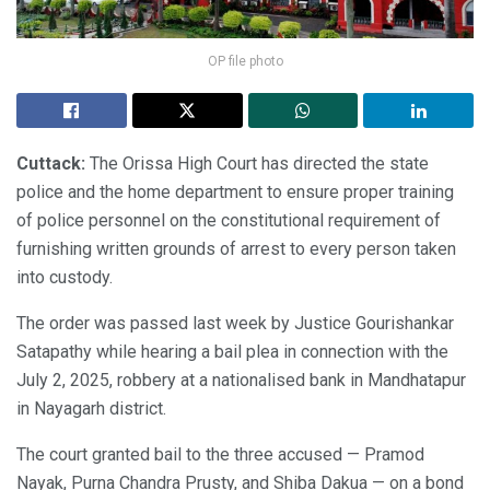
OP file photo
Cuttack:
The Orissa High Court has directed the state
police and the home department to ensure proper training
of police personnel on the constitutional requirement of
furnishing written grounds of arrest to every person taken
into custody.
The order was passed last week by Justice Gourishankar
Satapathy while hearing a bail plea in connection with the
July 2, 2025, robbery at a nationalised bank in Mandhatapur
in Nayagarh district.
The court granted bail to the three accused — Pramod
Nayak, Purna Chandra Prusty, and Shiba Dakua — on a bond