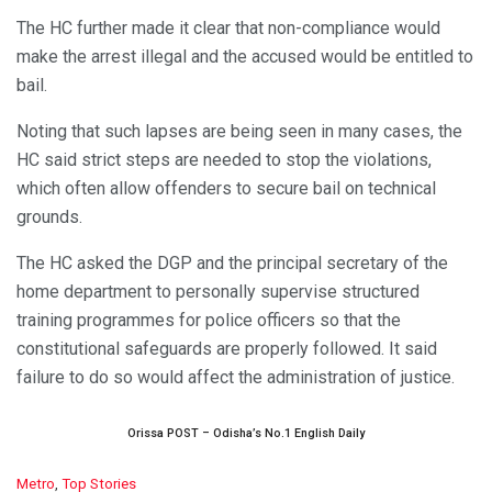
The HC further made it clear that non-compliance would
make the arrest illegal and the accused would be entitled to
bail.
Noting that such lapses are being seen in many cases, the
HC said strict steps are needed to stop the violations,
which often allow offenders to secure bail on technical
grounds.
The HC asked the DGP and the principal secretary of the
home department to personally supervise structured
training programmes for police officers so that the
constitutional safeguards are properly followed. It said
failure to do so would affect the administration of justice.
Orissa POST – Odisha’s No.1 English Daily
C
Metro
,
Top Stories