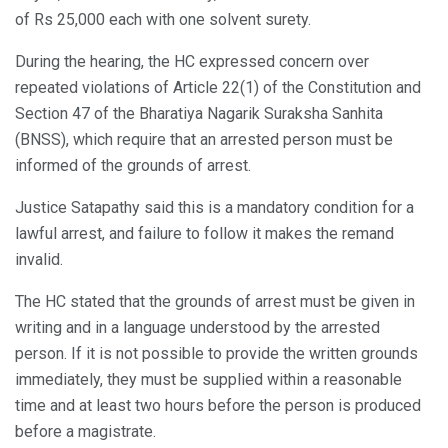
of Rs 25,000 each with one solvent surety.
During the hearing, the HC expressed concern over
repeated violations of Article 22(1) of the Constitution and
Section 47 of the Bharatiya Nagarik Suraksha Sanhita
(BNSS), which require that an arrested person must be
informed of the grounds of arrest.
Justice Satapathy said this is a mandatory condition for a
lawful arrest, and failure to follow it makes the remand
invalid.
The HC stated that the grounds of arrest must be given in
writing and in a language understood by the arrested
person. If it is not possible to provide the written grounds
immediately, they must be supplied within a reasonable
time and at least two hours before the person is produced
before a magistrate.