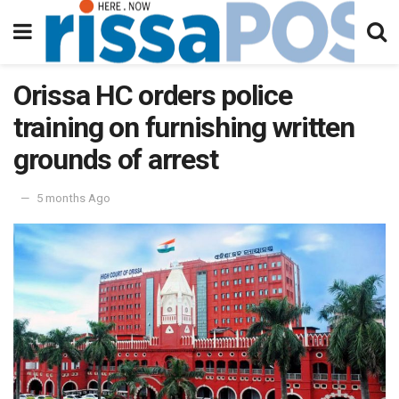
Orissa HC orders police
training on furnishing written
grounds of arrest
5 months Ago