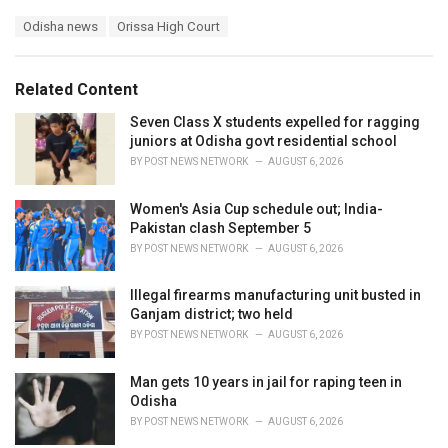
a
T
Odisha news
Orissa High Court
t
a
e
g
g
s
o
Related Content
:
r
i
Seven Class X students expelled for ragging
e
juniors at Odisha govt residential school
s
BY
POST NEWS NETWORK
AUGUST 6, 2026
:
Women's Asia Cup schedule out; India-
Pakistan clash September 5
BY
POST NEWS NETWORK
AUGUST 6, 2026
Illegal firearms manufacturing unit busted in
Ganjam district; two held
BY
POST NEWS NETWORK
AUGUST 6, 2026
Man gets 10 years in jail for raping teen in
Odisha
BY
POST NEWS NETWORK
AUGUST 6, 2026