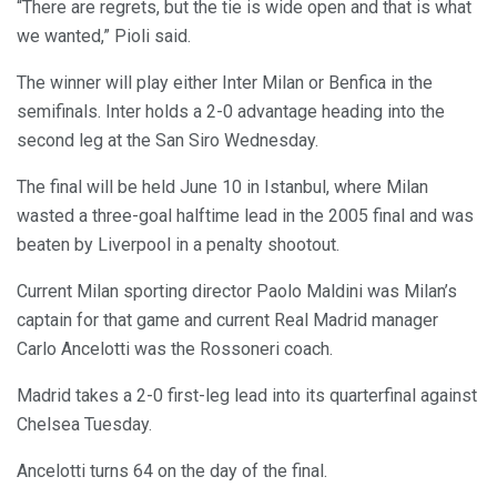
“There are regrets, but the tie is wide open and that is what
we wanted,” Pioli said.
The winner will play either Inter Milan or Benfica in the
semifinals. Inter holds a 2-0 advantage heading into the
second leg at the San Siro Wednesday.
The final will be held June 10 in Istanbul, where Milan
wasted a three-goal halftime lead in the 2005 final and was
beaten by Liverpool in a penalty shootout.
Current Milan sporting director Paolo Maldini was Milan’s
captain for that game and current Real Madrid manager
Carlo Ancelotti was the Rossoneri coach.
Madrid takes a 2-0 first-leg lead into its quarterfinal against
Chelsea Tuesday.
Ancelotti turns 64 on the day of the final.