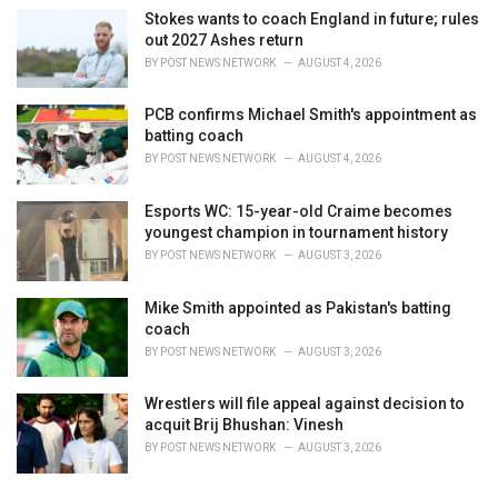
Stokes wants to coach England in future; rules
out 2027 Ashes return
BY
POST NEWS NETWORK
AUGUST 4, 2026
PCB confirms Michael Smith's appointment as
batting coach
BY
POST NEWS NETWORK
AUGUST 4, 2026
Esports WC: 15-year-old Craime becomes
youngest champion in tournament history
BY
POST NEWS NETWORK
AUGUST 3, 2026
Mike Smith appointed as Pakistan's batting
coach
BY
POST NEWS NETWORK
AUGUST 3, 2026
Wrestlers will file appeal against decision to
acquit Brij Bhushan: Vinesh
BY
POST NEWS NETWORK
AUGUST 3, 2026