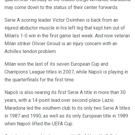
may come down to the status of their center forwards.
Serie A scoring leader Victor Osimhen is back from an
injured abductor muscle in his left leg that kept him out of
Milan’s 1-0 win in the first game last week. And now veteran
Milan striker Olivier Giroud is an injury concern with an
Achilles tendon problem.
Milan won the last of its seven European Cup and
Champions League titles in 2007, while Napoli is playing in
the quarterfinals for the first time.
Napoli is also nearing its first Serie A title in more than 30
years, with a 14-point lead over second-place Lazio.
Maradona led the southern club to its only two Serie A titles
in 1987 and 1990, as well as its only European title in 1989
when Napoli lifted the UEFA Cup.