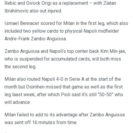
Rebic and Divock Origi as a replacement – with Zlatan
Ibrahimovic also out injured.
Ismael Bennacer scored for Milan in the first leg, which also
included two yellow cards to physical Napoli midfielder
Andre-Frank Zambo Anguissa.
Zambo Anguissa and Napoli’s top center back Kim Min-jae,
who is suspended for accumulated cards, will both miss
the second leg.
Milan also routed Napoli 4-0 in Serie A at the start of the
month but Osimhen missed that game as well as the first
leg laast week, after which Pioli said it’s still “50-50” who
will advance.
Milan failed to add to its advantage after Zambo Anguissa
was sent off 16 minutes from time.