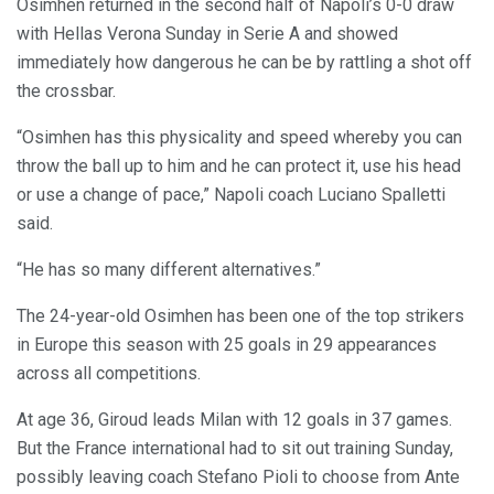
Osimhen returned in the second half of Napoli’s 0-0 draw
with Hellas Verona Sunday in Serie A and showed
immediately how dangerous he can be by rattling a shot off
the crossbar.
“Osimhen has this physicality and speed whereby you can
throw the ball up to him and he can protect it, use his head
or use a change of pace,” Napoli coach Luciano Spalletti
said.
“He has so many different alternatives.”
The 24-year-old Osimhen has been one of the top strikers
in Europe this season with 25 goals in 29 appearances
across all competitions.
At age 36, Giroud leads Milan with 12 goals in 37 games.
But the France international had to sit out training Sunday,
possibly leaving coach Stefano Pioli to choose from Ante