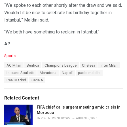
“We spoke to each other shortly after the draw and we said,
Wouldn’t it be nice to celebrate his birthday together in
Istanbul,'” Maldini said.
“We both have something to reclaim in Istanbul.”
AP
C
Sports
a
T
AC Milan
Benfica
Champions League
Chelsea
Inter Milan
t
a
e
Luciano Spalletti
Maradona
Napoli
paolo maldini
g
g
s
Real Madrid
Serie A
o
:
r
i
e
Related Content
s
:
FIFA chief calls urgent meeting amid crisis in
Morocco
BY
POST NEWS NETWORK
AUGUST 5, 2026