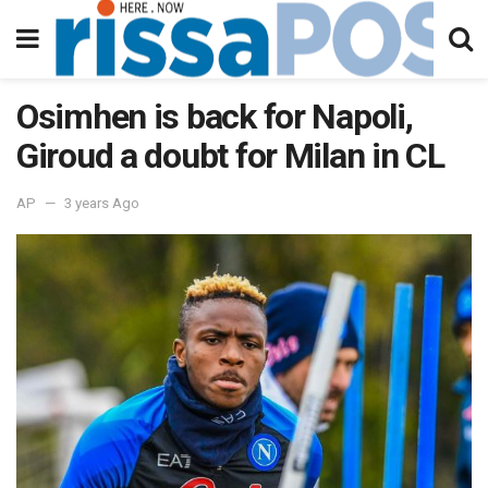
Osimhen is back for Napoli,
Giroud a doubt for Milan in CL
AP
3 years Ago