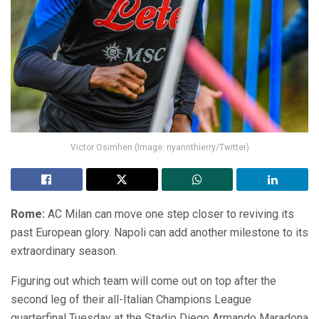
Victor Osimhen (Image: nyannthierry/Twitter)
Rome:
AC Milan can move one step closer to reviving its
past European glory. Napoli can add another milestone to its
extraordinary season.
Figuring out which team will come out on top after the
second leg of their all-Italian Champions League
quarterfinal Tuesday at the Stadio Diego Armando Maradona