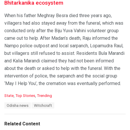
Bhitarkanika ecosystem
When his father Meghray Besra died three years ago,
villagers had also stayed away from the funeral, which was
conducted only after the Biju Yuva Vahini volunteer group
came out to help. After Madan’s death, Raju informed the
Nampo police outpost and local sarpanch, Lopamudra Raul,
but villagers still refused to assist. Residents Bula Marandi
and Kalia Marandi claimed they had not been informed
about the death or asked to help with the funeral. With the
intervention of police, the sarpanch and the social group
‘May I Help You’, the cremation was eventually performed.
C
State
,
Top Stories
,
Trending
a
T
Odisha news
Witchcraft
t
a
e
g
g
s
o
Related Content
:
r