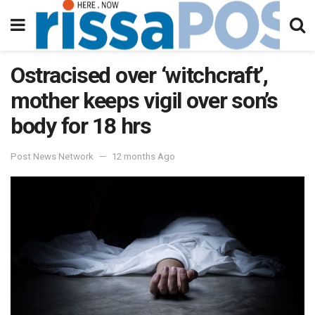
Ostracised over ‘witchcraft’,
mother keeps vigil over son’s
body for 18 hrs
Post News Network
12 months Ago