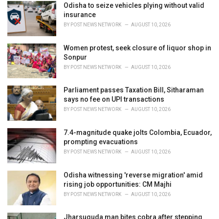
i
Odisha to seize vehicles plying without valid
e
insurance
s
BY
POST NEWS NETWORK
AUGUST 10, 2026
:
Women protest, seek closure of liquor shop in
Sonpur
BY
POST NEWS NETWORK
AUGUST 10, 2026
Parliament passes Taxation Bill, Sitharaman
says no fee on UPI transactions
BY
POST NEWS NETWORK
AUGUST 10, 2026
7.4-magnitude quake jolts Colombia, Ecuador,
prompting evacuations
BY
POST NEWS NETWORK
AUGUST 10, 2026
Odisha witnessing 'reverse migration' amid
rising job opportunities: CM Majhi
BY
POST NEWS NETWORK
AUGUST 10, 2026
Jharsuguda man bites cobra after stepping