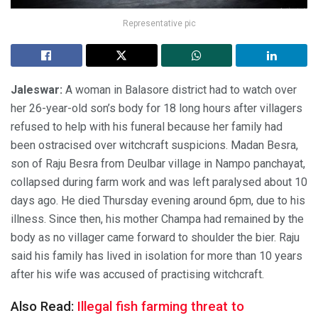
Representative pic
Jaleswar:
A woman in Balasore district had to watch over
her 26-year-old son’s body for 18 long hours after villagers
refused to help with his funeral because her family had
been ostracised over witchcraft suspicions. Madan Besra,
son of Raju Besra from Deulbar village in Nampo panchayat,
collapsed during farm work and was left paralysed about 10
days ago. He died Thursday evening around 6pm, due to his
illness. Since then, his mother Champa had remained by the
body as no villager came forward to shoulder the bier. Raju
said his family has lived in isolation for more than 10 years
after his wife was accused of practising witchcraft.
Also Read:
Illegal fish farming threat to