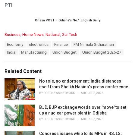
PTI
Orissa POST – Odisha’s No.1 English Daily
C
Business
,
Home News
,
National
,
Sci-Tech
a
T
Economy
electronics
Finance
FM Nirmala Sitharaman
t
a
e
India
Manufacturing
Union Budget
Union Budget 2026-27
g
g
s
o
:
r
Related Content
i
e
No role, no endorsement: India distances
s
itself from Sheikh Hasina's press conference
:
BY
POST NEWS NETWORK
AUGUST 7, 2026
BJD, BJP exchange words over 'move' to set
up a nuclear power plant in Odisha
BY
POST NEWS NETWORK
AUGUST 7, 2026
Congress issues whip to its MPs in RS, LS;