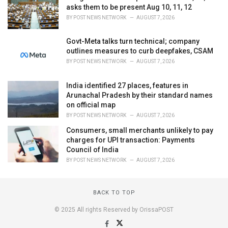
asks them to be present Aug 10, 11, 12
BY
POST NEWS NETWORK
AUGUST 7, 2026
Govt-Meta talks turn technical; company
outlines measures to curb deepfakes, CSAM
BY
POST NEWS NETWORK
AUGUST 7, 2026
India identified 27 places, features in
Arunachal Pradesh by their standard names
on official map
BY
POST NEWS NETWORK
AUGUST 7, 2026
Consumers, small merchants unlikely to pay
charges for UPI transaction: Payments
Council of India
BY
POST NEWS NETWORK
AUGUST 7, 2026
BACK TO TOP
© 2025 All rights Reserved by OrissaPOST