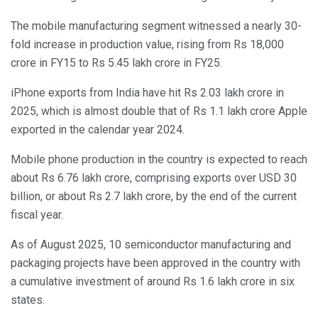
The mobile manufacturing segment witnessed a nearly 30-
fold increase in production value, rising from Rs 18,000
crore in FY15 to Rs 5.45 lakh crore in FY25.
iPhone exports from India have hit Rs 2.03 lakh crore in
2025, which is almost double that of Rs 1.1 lakh crore Apple
exported in the calendar year 2024.
Mobile phone production in the country is expected to reach
about Rs 6.76 lakh crore, comprising exports over USD 30
billion, or about Rs 2.7 lakh crore, by the end of the current
fiscal year.
As of August 2025, 10 semiconductor manufacturing and
packaging projects have been approved in the country with
a cumulative investment of around Rs 1.6 lakh crore in six
states.