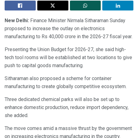
New Delhi:
Finance Minister Nirmala Sitharaman Sunday
proposed to increase the outlay on electronics
manufacturing to Rs 40,000 crore in the 2026-27 fiscal year.
Presenting the Union Budget for 2026-27, she said high-
tech tool rooms will be established at two locations to give
push to capital goods manufacturing.
Sitharaman also proposed a scheme for container
manufacturing to create globally competitive ecosystem.
Three dedicated chemical parks will also be set up to
enhance domestic production, reduce import dependency,
she added.
The move comes amid a massive thrust by the government
on increasing electronics manufacturing in the country.