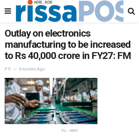
Outlay on electronics
manufacturing to be increased
to Rs 40,000 crore in FY27: FM
PTI
6 months Ago
Pic - IANS