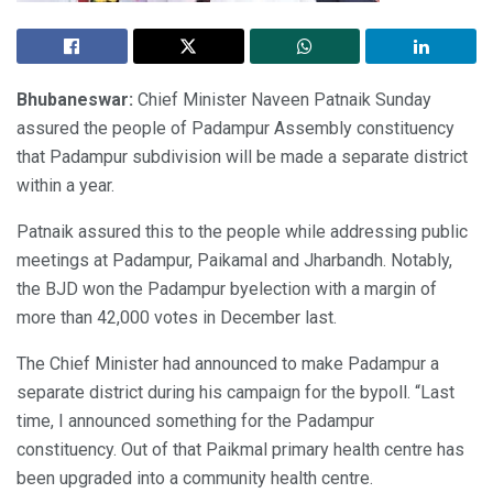
Bhubaneswar:
Chief Minister Naveen Patnaik Sunday
assured the people of Padampur Assembly constituency
that Padampur subdivision will be made a separate district
within a year.
Patnaik assured this to the people while addressing public
meetings at Padampur, Paikamal and Jharbandh. Notably,
the BJD won the Padampur byelection with a margin of
more than 42,000 votes in December last.
The Chief Minister had announced to make Padampur a
separate district during his campaign for the bypoll. “Last
time, I announced something for the Padampur
constituency. Out of that Paikmal primary health centre has
been upgraded into a community health centre.