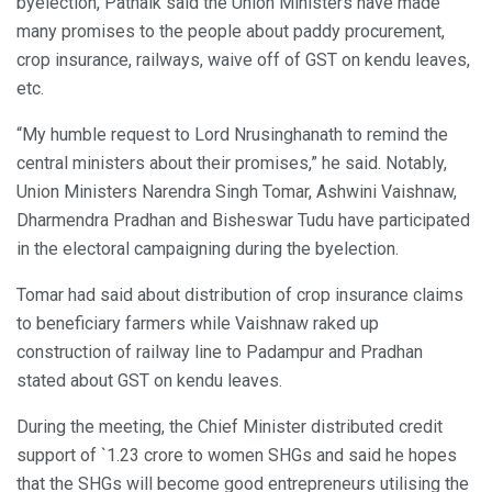
byelection, Patnaik said the Union Ministers have made
many promises to the people about paddy procurement,
crop insurance, railways, waive off of GST on kendu leaves,
etc.
“My humble request to Lord Nrusinghanath to remind the
central ministers about their promises,” he said. Notably,
Union Ministers Narendra Singh Tomar, Ashwini Vaishnaw,
Dharmendra Pradhan and Bisheswar Tudu have participated
in the electoral campaigning during the byelection.
Tomar had said about distribution of crop insurance claims
to beneficiary farmers while Vaishnaw raked up
construction of railway line to Padampur and Pradhan
stated about GST on kendu leaves.
During the meeting, the Chief Minister distributed credit
support of `1.23 crore to women SHGs and said he hopes
that the SHGs will become good entrepreneurs utilising the