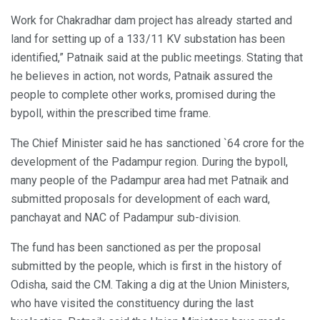
Work for Chakradhar dam project has already started and
land for setting up of a 133/11 KV substation has been
identified,” Patnaik said at the public meetings. Stating that
he believes in action, not words, Patnaik assured the
people to complete other works, promised during the
bypoll, within the prescribed time frame.
The Chief Minister said he has sanctioned `64 crore for the
development of the Padampur region. During the bypoll,
many people of the Padampur area had met Patnaik and
submitted proposals for development of each ward,
panchayat and NAC of Padampur sub-division.
The fund has been sanctioned as per the proposal
submitted by the people, which is first in the history of
Odisha, said the CM. Taking a dig at the Union Ministers,
who have visited the constituency during the last