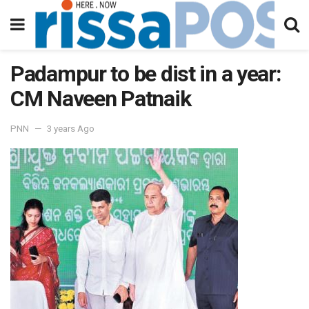
Padampur to be dist in a year:
CM Naveen Patnaik
PNN
3 years Ago