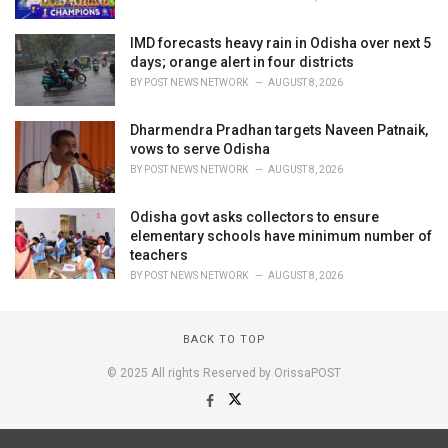
IMD forecasts heavy rain in Odisha over next 5
days; orange alert in four districts
BY
POST NEWS NETWORK
AUGUST 8, 2026
Dharmendra Pradhan targets Naveen Patnaik,
vows to serve Odisha
BY
POST NEWS NETWORK
AUGUST 8, 2026
Odisha govt asks collectors to ensure
elementary schools have minimum number of
teachers
BY
POST NEWS NETWORK
AUGUST 8, 2026
BACK TO TOP
© 2025 All rights Reserved by OrissaPOST