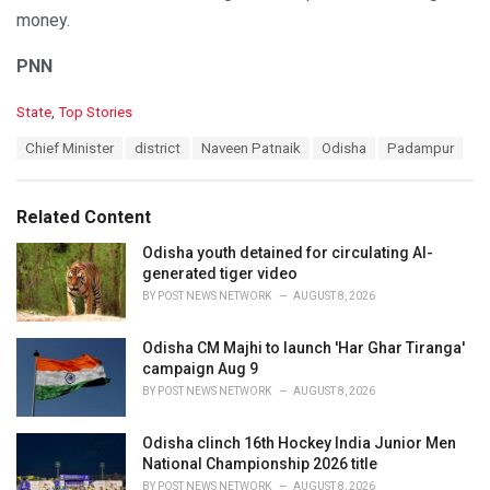
money.
PNN
C
State
,
Top Stories
a
T
Chief Minister
district
Naveen Patnaik
Odisha
Padampur
t
a
e
g
g
s
o
Related Content
:
r
i
Odisha youth detained for circulating AI-
e
generated tiger video
s
BY
POST NEWS NETWORK
AUGUST 8, 2026
:
Odisha CM Majhi to launch 'Har Ghar Tiranga'
campaign Aug 9
BY
POST NEWS NETWORK
AUGUST 8, 2026
Odisha clinch 16th Hockey India Junior Men
National Championship 2026 title
BY
POST NEWS NETWORK
AUGUST 8, 2026