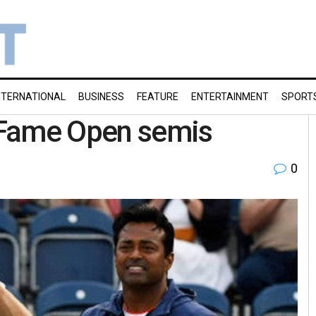
NTERNATIONAL
BUSINESS
FEATURE
ENTERTAINMENT
SPORT
f Fame Open semis
0