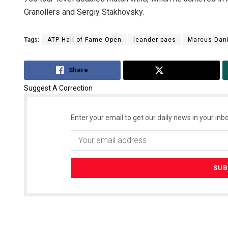
Granollers and Sergiy Stakhovsky.
Tags:
ATP Hall of Fame Open
leander paes
Marcus Dani
Share
Tweet
Suggest A Correction
Enter your email to get our daily news in your inbo