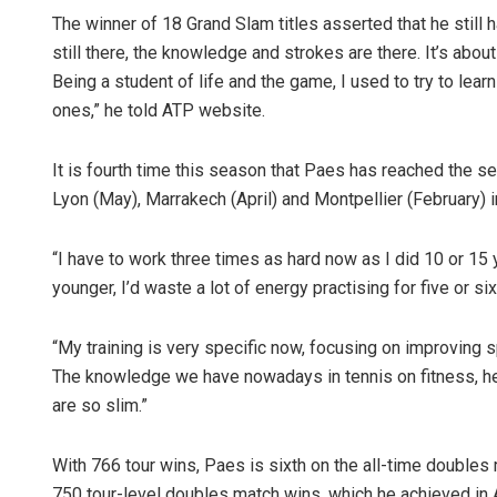
The winner of 18 Grand Slam titles asserted that he still ha
still there, the knowledge and strokes are there. It’s about
Being a student of life and the game, I used to try to lear
ones,” he told ATP website.
It is fourth time this season that Paes has reached the s
Lyon (May), Marrakech (April) and Montpellier (February) in
Lopali Pa
“I have to work three times as hard now as I did 10 or 15 
younger, I’d waste a lot of energy practising for five or si
DECEMBER 12,
“My training is very specific now, focusing on improving 
The knowledge we have nowadays in tennis on fitness, he
are so slim.”
With 766 tour wins, Paes is sixth on the all-time doubles m
750 tour-level doubles match wins, which he achieved in 