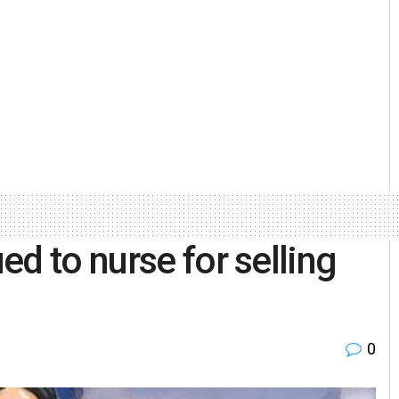
d to nurse for selling
0