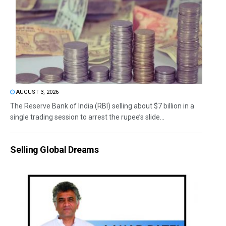
AUGUST 3, 2026
The Reserve Bank of India (RBI) selling about $7 billion in a
single trading session to arrest the rupee’s slide...
Selling Global Dreams