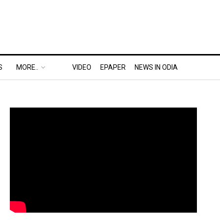
S
MORE..
VIDEO
EPAPER
NEWS IN ODIA