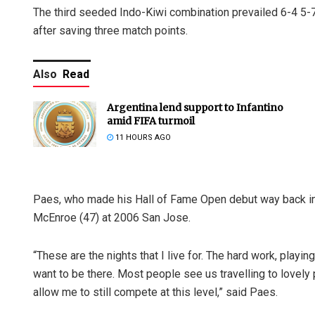
The third seeded Indo-Kiwi combination prevailed 6-4 5-7
after saving three match points.
Also
Read
Argentina lend support to Infantino
amid FIFA turmoil
11 HOURS AGO
Paes, who made his Hall of Fame Open debut way back in 
McEnroe (47) at 2006 San Jose.
“These are the nights that I live for. The hard work, playi
want to be there. Most people see us travelling to lovely
allow me to still compete at this level,” said Paes.