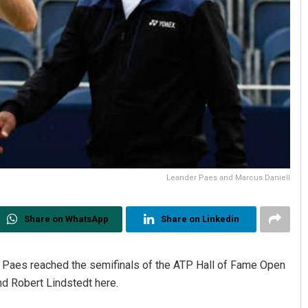
Leander Paes and Marcus Daniell
Share on WhatsApp
Share on Linkedin
er Paes reached the semifinals of the ATP Hall of Fame Open
nd Robert Lindstedt here.