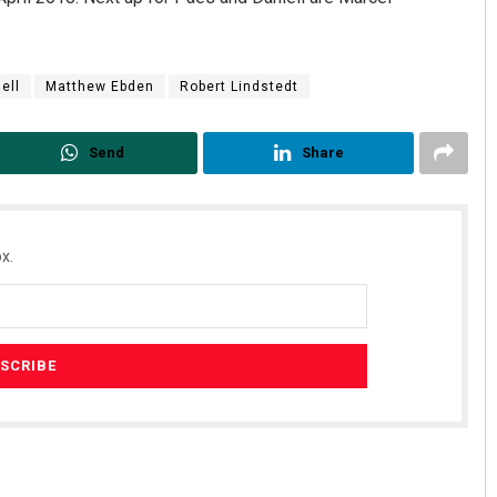
ell
Matthew Ebden
Robert Lindstedt
Send
Share
x.