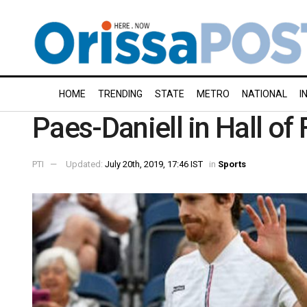
HOME
TRENDING
STATE
METRO
NATIONAL
I
Paes-Daniell in Hall o
PTI
Updated:
July 20th, 2019, 17:46 IST
in
Sports