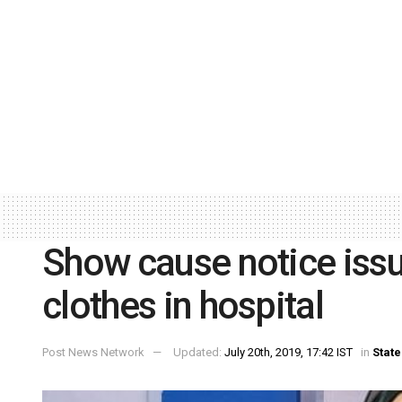
Show cause notice issue
clothes in hospital
Post News Network
Updated:
July 20th, 2019, 17:42 IST
in
State