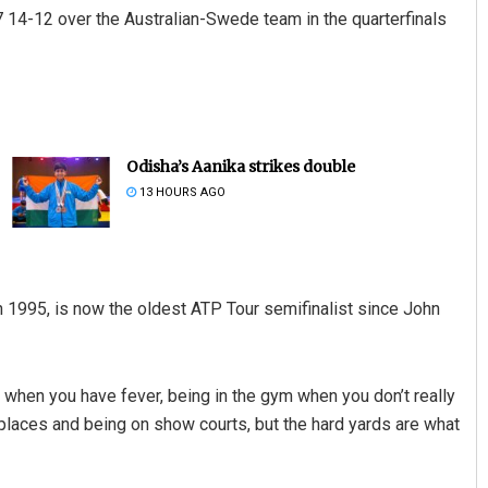
 14-12 over the Australian-Swede team in the quarterfinals
Odisha’s Aanika strikes double
13 HOURS AGO
1995, is now the oldest ATP Tour semifinalist since John
ng when you have fever, being in the gym when you don’t really
 places and being on show courts, but the hard yards are what