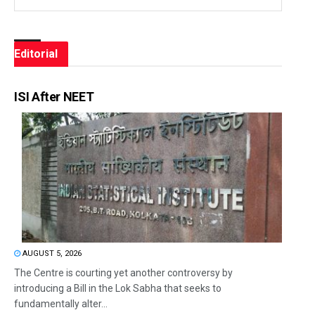
Editorial
ISI After NEET
AUGUST 5, 2026
The Centre is courting yet another controversy by
introducing a Bill in the Lok Sabha that seeks to
fundamentally alter...