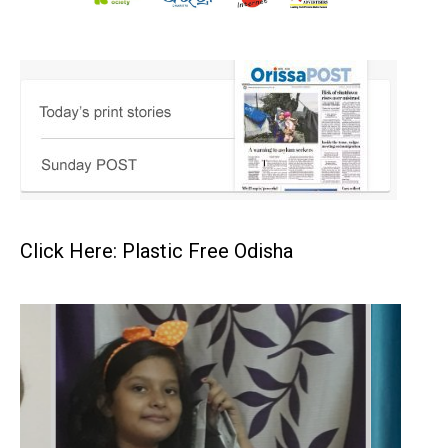
Click Here: Plastic Free Odisha