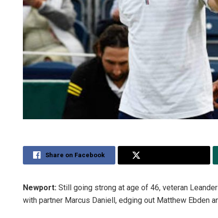
Share on Facebook
Share on Twitter
Newport:
Still going strong at age of 46, veteran Leand
with partner Marcus Daniell, edging out Matthew Ebden a