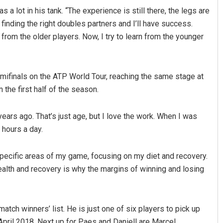
s a lot in his tank. “The experience is still there, the legs are
 finding the right doubles partners and I’ll have success.
n from the older players. Now, I try to learn from the younger
emifinals on the ATP World Tour, reaching the same stage at
 the first half of the season.
ttnaik
Sarmistha Nayak
years ago. That’s just age, but I love the work. When I was
x hours a day.
 2019
DECEMBER 12, 2019
specific areas of my game, focusing on my diet and recovery.
alth and recovery is why the margins of winning and losing
atch winners’ list. He is just one of six players to pick up
April 2018. Next up for Paes and Daniell are Marcel