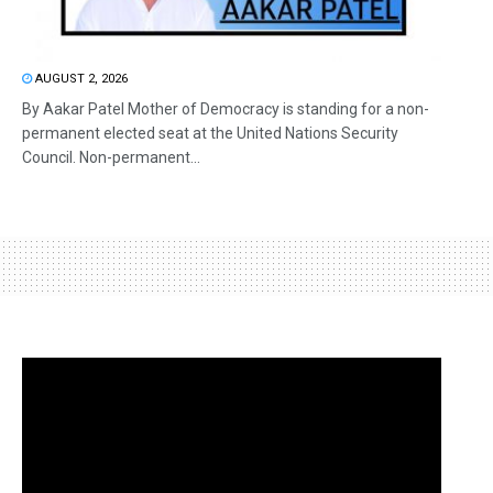
AUGUST 2, 2026
By Aakar Patel Mother of Democracy is standing for a non-
permanent elected seat at the United Nations Security
Council. Non-permanent...