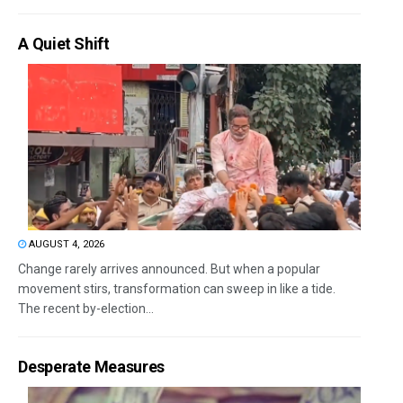
A Quiet Shift
AUGUST 4, 2026
Change rarely arrives announced. But when a popular
movement stirs, transformation can sweep in like a tide.
The recent by-election...
Desperate Measures