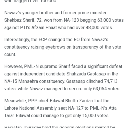
who bagged over 100,000.
Nawaz’s younger brother and former prime minister
Shehbaz Sharif, 72, won from NA-123 bagging 63,000 votes
against PTI’s Afzaal Phaat who had over 48,000 votes.
Interestingly, the ECP changed the RO from Nawaz’s
constituency raising eyebrows on transparency of the vote
count.
However, PML-N supremo Sharif faced a significant defeat
against independent candidate Shahzada Gastasap in the
NA-15 Mansehra constituency. Gastasap clinched 74,713
votes, while Nawaz managed to secure only 63,054 votes.
Meanwhile, PPP chief Bilawal Bhutto Zardari lost the
Lahore National Assembly seat NA-127 to PML-N’s Atta
Tarar. Bilawal could manage to get only 15,000 votes.
Pakistan Thursday held the general elections marred by