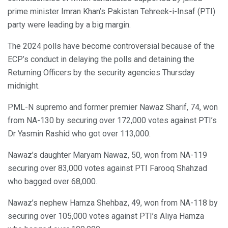
prime minister Imran Khan’s Pakistan Tehreek-i-Insaf (PTI)
party were leading by a big margin.
The 2024 polls have become controversial because of the
ECP’s conduct in delaying the polls and detaining the
Returning Officers by the security agencies Thursday
midnight.
PML-N supremo and former premier Nawaz Sharif, 74, won
from NA-130 by securing over 172,000 votes against PTI’s
Dr Yasmin Rashid who got over 113,000.
Nawaz’s daughter Maryam Nawaz, 50, won from NA-119
securing over 83,000 votes against PTI Farooq Shahzad
who bagged over 68,000.
Nawaz’s nephew Hamza Shehbaz, 49, won from NA-118 by
securing over 105,000 votes against PTI’s Aliya Hamza