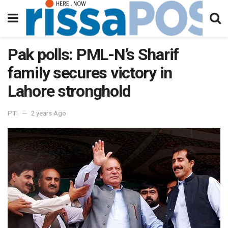
Pak polls: PML-N’s Sharif
family secures victory in
Lahore stronghold
PTI
2 years Ago