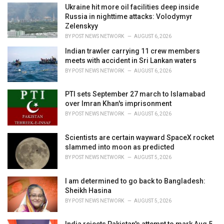
:
Ukraine hit more oil facilities deep inside
Russia in nighttime attacks: Volodymyr
Zelenskyy
BY
POST NEWS NETWORK
AUGUST 6, 2026
Indian trawler carrying 11 crew members
meets with accident in Sri Lankan waters
BY
POST NEWS NETWORK
AUGUST 6, 2026
PTI sets September 27 march to Islamabad
over Imran Khan's imprisonment
BY
POST NEWS NETWORK
AUGUST 6, 2026
Scientists are certain wayward SpaceX rocket
slammed into moon as predicted
BY
POST NEWS NETWORK
AUGUST 5, 2026
I am determined to go back to Bangladesh:
Sheikh Hasina
BY
POST NEWS NETWORK
AUGUST 5, 2026