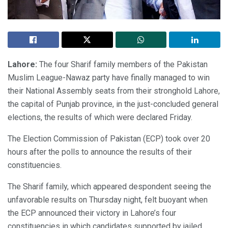
Lahore:
The four Sharif family members of the Pakistan
Muslim League-Nawaz party have finally managed to win
their National Assembly seats from their stronghold Lahore,
the capital of Punjab province, in the just-concluded general
elections, the results of which were declared Friday.
The Election Commission of Pakistan (ECP) took over 20
hours after the polls to announce the results of their
constituencies.
The Sharif family, which appeared despondent seeing the
unfavorable results on Thursday night, felt buoyant when
the ECP announced their victory in Lahore’s four
constituencies in which candidates supported by jailed