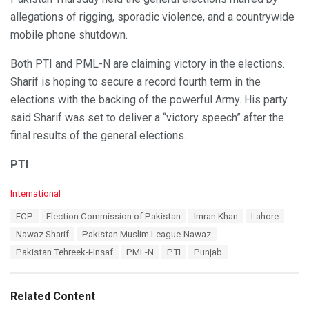
allegations of rigging, sporadic violence, and a countrywide
mobile phone shutdown.
Both PTI and PML-N are claiming victory in the elections.
Sharif is hoping to secure a record fourth term in the
elections with the backing of the powerful Army. His party
said Sharif was set to deliver a “victory speech” after the
final results of the general elections.
PTI
C
International
a
T
ECP
Election Commission of Pakistan
Imran Khan
Lahore
t
a
e
Nawaz Sharif
Pakistan Muslim League-Nawaz
g
g
s
Pakistan Tehreek-i-Insaf
PML-N
PTI
Punjab
o
:
r
i
e
Related Content
s