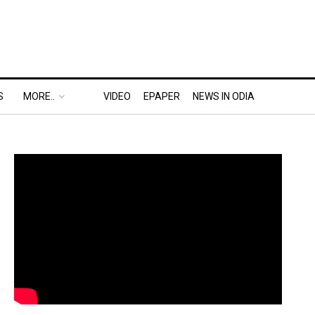
S
MORE..
VIDEO
EPAPER
NEWS IN ODIA