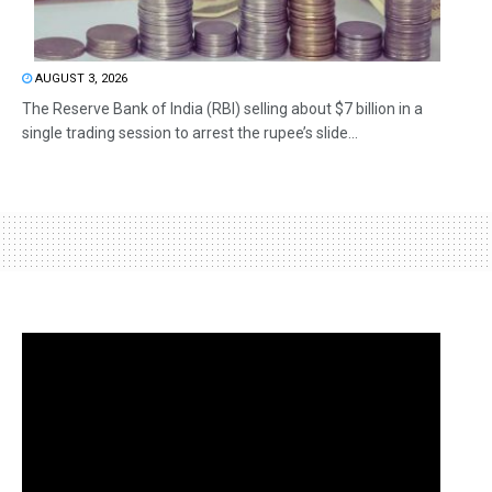
AUGUST 3, 2026
The Reserve Bank of India (RBI) selling about $7 billion in a
single trading session to arrest the rupee’s slide...