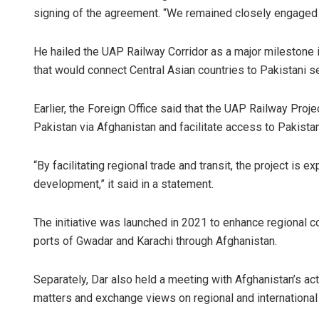
signing of the agreement. “We remained closely engaged th
He hailed the UAP Railway Corridor as a major milestone 
that would connect Central Asian countries to Pakistani s
Earlier, the Foreign Office said that the UAP Railway Proje
Pakistan via Afghanistan and facilitate access to Pakistan
“By facilitating regional trade and transit, the project is 
development,” it said in a statement.
The initiative was launched in 2021 to enhance regional co
ports of Gwadar and Karachi through Afghanistan.
Separately, Dar also held a meeting with Afghanistan’s ac
matters and exchange views on regional and internationa