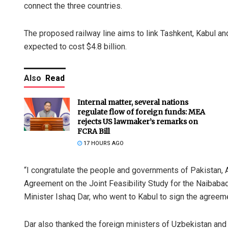
connect the three countries.
The proposed railway line aims to link Tashkent, Kabul a
expected to cost $4.8 billion.
Also
Read
Internal matter, several nations
regulate flow of foreign funds: MEA
rejects US lawmaker’s remarks on
FCRA Bill
17 HOURS AGO
“I congratulate the people and governments of Pakistan, 
Agreement on the Joint Feasibility Study for the Naibabad
Minister Ishaq Dar, who went to Kabul to sign the agreem
Dar also thanked the foreign ministers of Uzbekistan and