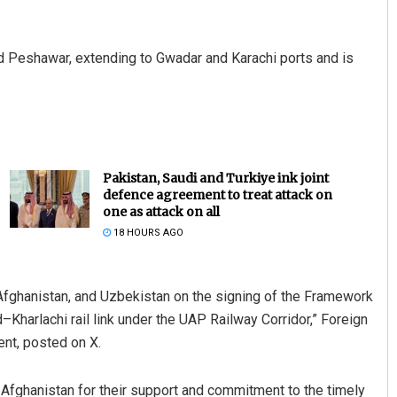
nd Peshawar, extending to Gwadar and Karachi ports and is
Pakistan, Saudi and Turkiye ink joint
defence agreement to treat attack on
one as attack on all
18 HOURS AGO
Afghanistan, and Uzbekistan on the signing of the Framework
–Kharlachi rail link under the UAP Railway Corridor,” Foreign
ent, posted on X.
 Afghanistan for their support and commitment to the timely