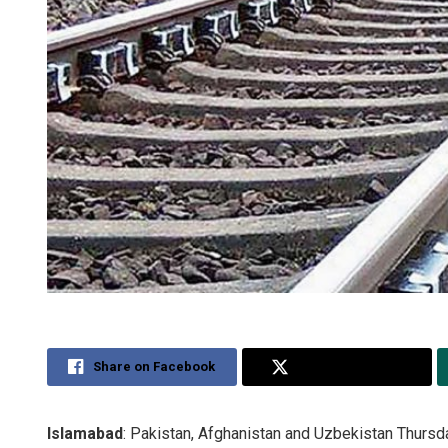
Share on Facebook
Share on Twitter
Islamabad
: Pakistan, Afghanistan and Uzbekistan Thursday