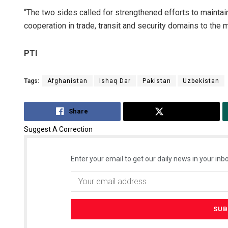
“The two sides called for strengthened efforts to maintai
cooperation in trade, transit and security domains to the 
PTI
Tags:
Afghanistan
Ishaq Dar
Pakistan
Uzbekistan
Share
Tweet
Suggest A Correction
Enter your email to get our daily news in your inbo