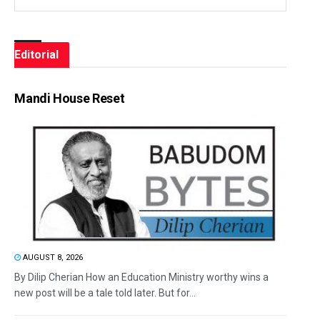
Editorial
Mandi House Reset
AUGUST 8, 2026
By Dilip Cherian How an Education Ministry worthy wins a
new post will be a tale told later. But for...