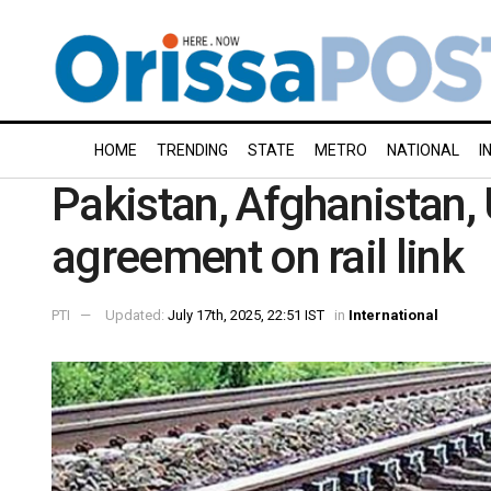
HOME
TRENDING
STATE
METRO
NATIONAL
I
Pakistan, Afghanistan, 
agreement on rail link
PTI
Updated:
July 17th, 2025, 22:51 IST
in
International