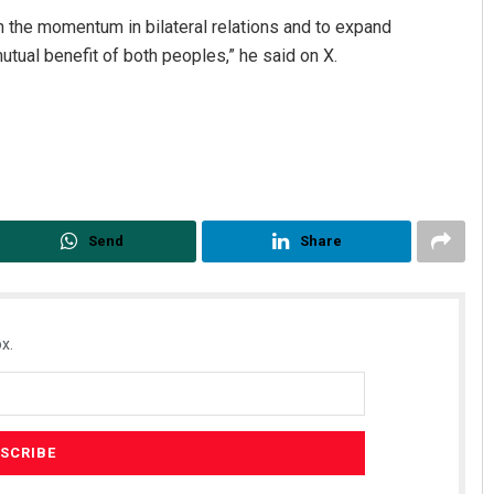
n the momentum in bilateral relations and to expand
mutual benefit of both peoples,” he said on X.
Send
Share
x.