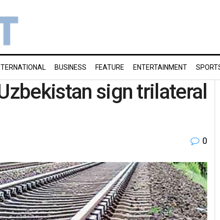
NTERNATIONAL
BUSINESS
FEATURE
ENTERTAINMENT
SPORT
Uzbekistan sign trilateral
0