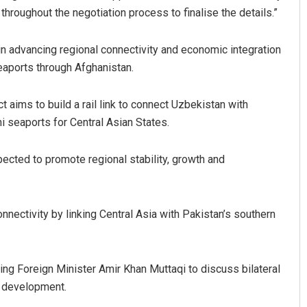
roughout the negotiation process to finalise the details.”
in advancing regional connectivity and economic integration
eaports through Afghanistan.
ct aims to build a rail link to connect Uzbekistan with
i seaports for Central Asian States.
Rajashree Manasa Mohant
expected to promote regional stability, growth and
DECEMBER 12, 2019
nnectivity by linking Central Asia with Pakistan’s southern
ting Foreign Minister Amir Khan Muttaqi to discuss bilateral
l development.