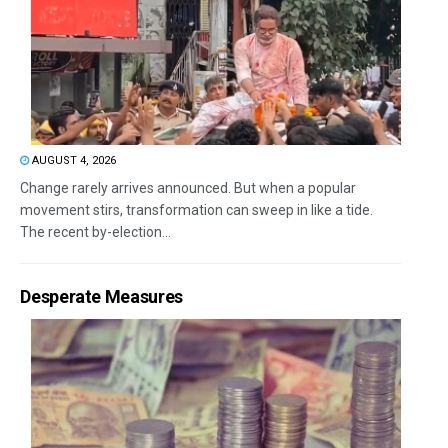
AUGUST 4, 2026
Change rarely arrives announced. But when a popular
movement stirs, transformation can sweep in like a tide.
The recent by-election...
Desperate Measures