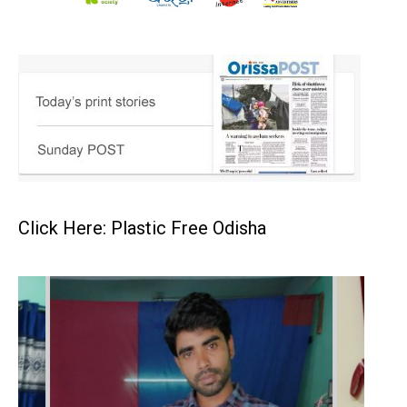
Click Here: Plastic Free Odisha