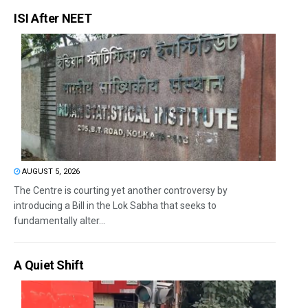
ISI After NEET
AUGUST 5, 2026
The Centre is courting yet another controversy by
introducing a Bill in the Lok Sabha that seeks to
fundamentally alter...
A Quiet Shift