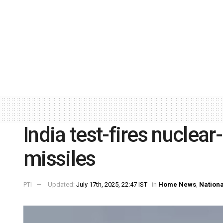
India test-fires nuclear
missiles
PTI
Updated:
July 17th, 2025, 22:47 IST
in
Home News
,
Nationa