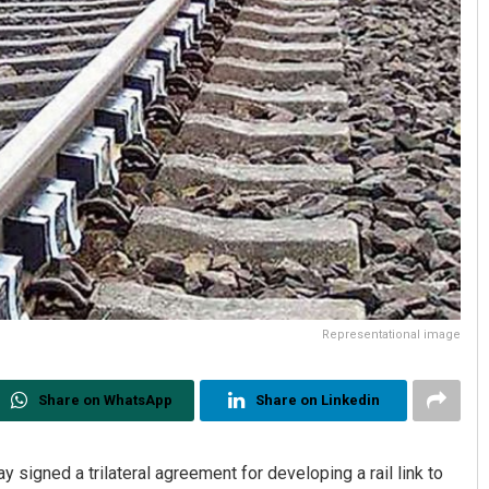
Representational image
Share on WhatsApp
Share on Linkedin
 signed a trilateral agreement for developing a rail link to