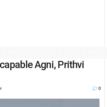
-capable Agni, Prithvi
0
l