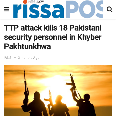
TTP attack kills 18 Pakistani
security personnel in Khyber
Pakhtunkhwa
IANS
3 months Ago