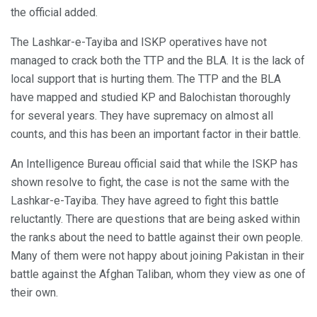
the official added.
The Lashkar-e-Tayiba and ISKP operatives have not
managed to crack both the TTP and the BLA. It is the lack of
local support that is hurting them. The TTP and the BLA
have mapped and studied KP and Balochistan thoroughly
for several years. They have supremacy on almost all
counts, and this has been an important factor in their battle.
An Intelligence Bureau official said that while the ISKP has
shown resolve to fight, the case is not the same with the
Lashkar-e-Tayiba. They have agreed to fight this battle
reluctantly. There are questions that are being asked within
the ranks about the need to battle against their own people.
Many of them were not happy about joining Pakistan in their
battle against the Afghan Taliban, whom they view as one of
their own.