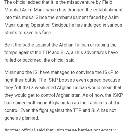
The official added that it is the misadventure by Field
Marshal Asim Munir which has dragged the establishment
into this mess. Since the embarrassment faced by Asim
Munir during Operation Sindoor, he has indulged in various
stunts to save his face.
Be it the battle against the Afghan Taliban or raising the
tempo against the TTP and BLA, all his adventures have
failed or backfired, the official said.
Munir and the ISI have managed to convince the ISKP to
fight their battle. The ISKP bosses even agreed because
they felt that a weakened Afghan Taliban would mean that
they would get to control Afghanistan. As of now, the ISKP
has gained nothing in Afghanistan as the Taliban is still in
control. Even the fight against the TTP and BLA has not
gone as planned.
Another official said that, with these battles not exactly