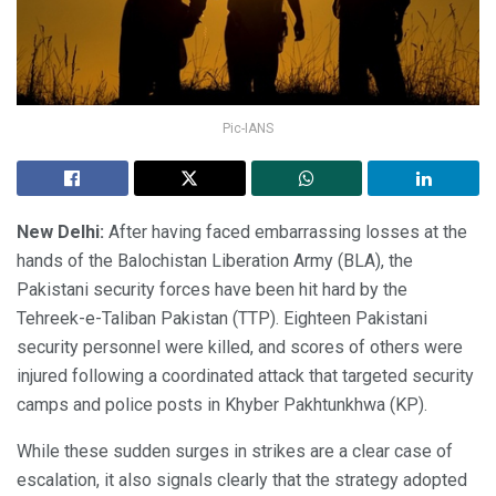
Pic-IANS
New Delhi:
After having faced embarrassing losses at the
hands of the Balochistan Liberation Army (BLA), the
Pakistani security forces have been hit hard by the
Tehreek-e-Taliban Pakistan (TTP). Eighteen Pakistani
security personnel were killed, and scores of others were
injured following a coordinated attack that targeted security
camps and police posts in Khyber Pakhtunkhwa (KP).
While these sudden surges in strikes are a clear case of
escalation, it also signals clearly that the strategy adopted