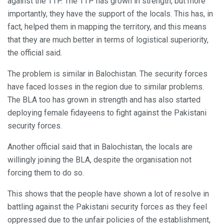
against the TTP. The TTP has grown in strength, but more
importantly, they have the support of the locals. This has, in
fact, helped them in mapping the territory, and this means
that they are much better in terms of logistical superiority,
the official said.
The problem is similar in Balochistan. The security forces
have faced losses in the region due to similar problems.
The BLA too has grown in strength and has also started
deploying female fidayeens to fight against the Pakistani
security forces.
Another official said that in Balochistan, the locals are
willingly joining the BLA, despite the organisation not
forcing them to do so.
This shows that the people have shown a lot of resolve in
battling against the Pakistani security forces as they feel
oppressed due to the unfair policies of the establishment,