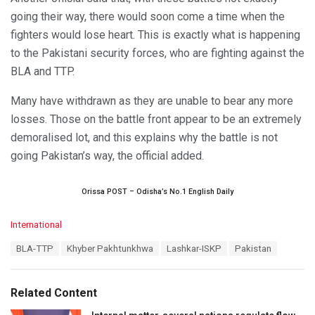
going their way, there would soon come a time when the
fighters would lose heart. This is exactly what is happening
to the Pakistani security forces, who are fighting against the
BLA and TTP.
Many have withdrawn as they are unable to bear any more
losses. Those on the battle front appear to be an extremely
demoralised lot, and this explains why the battle is not
going Pakistan’s way, the official added.
Orissa POST – Odisha’s No.1 English Daily
C
International
a
T
BLA-TTP
Khyber Pakhtunkhwa
Lashkar-ISKP
Pakistan
t
a
e
g
g
s
o
Related Content
:
r
i