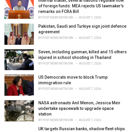
Internal matter, several nations regulate flow
e
of foreign funds: MEA rejects US lawmaker's
s
remarks on FCRA Bill
:
BY
POST NEWS NETWORK
AUGUST 7, 2026
Pakistan, Saudi and Turkiye sign joint defence
agreement
BY
POST NEWS NETWORK
AUGUST 7, 2026
Seven, including gunman, killed and 15 others
injured in school shooting in Thailand
BY
POST NEWS NETWORK
AUGUST 7, 2026
US Democrats move to block Trump
immigration rule
BY
POST NEWS NETWORK
AUGUST 7, 2026
NASA astronauts Anil Menon, Jessica Meir
undertake spacewalk to upgrade space
station
BY
POST NEWS NETWORK
AUGUST 7, 2026
UK targets Russian banks, shadow fleet ships