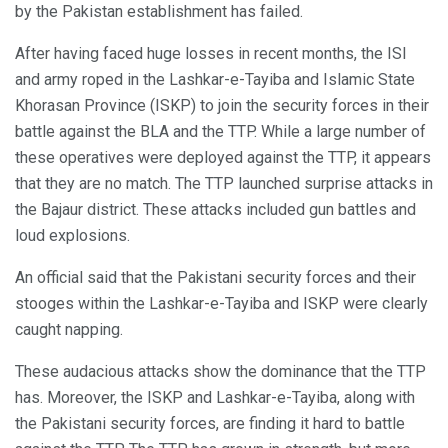
by the Pakistan establishment has failed.
After having faced huge losses in recent months, the ISI
and army roped in the Lashkar-e-Tayiba and Islamic State
Khorasan Province (ISKP) to join the security forces in their
battle against the BLA and the TTP. While a large number of
these operatives were deployed against the TTP, it appears
that they are no match. The TTP launched surprise attacks in
the Bajaur district. These attacks included gun battles and
loud explosions.
An official said that the Pakistani security forces and their
stooges within the Lashkar-e-Tayiba and ISKP were clearly
caught napping.
These audacious attacks show the dominance that the TTP
has. Moreover, the ISKP and Lashkar-e-Tayiba, along with
the Pakistani security forces, are finding it hard to battle