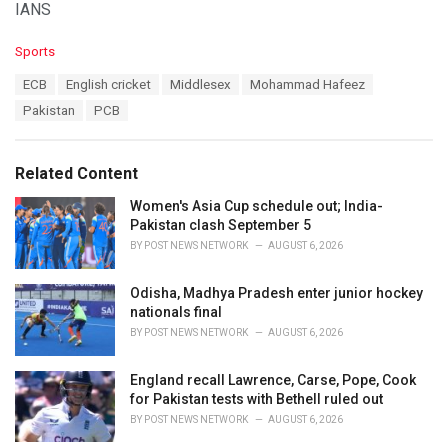
IANS
C
Sports
a
T
ECB
English cricket
Middlesex
Mohammad Hafeez
t
a
e
Pakistan
PCB
g
g
s
o
:
r
Related Content
i
e
Women's Asia Cup schedule out; India-
s
Pakistan clash September 5
:
BY
POST NEWS NETWORK
AUGUST 6, 2026
Odisha, Madhya Pradesh enter junior hockey
nationals final
BY
POST NEWS NETWORK
AUGUST 6, 2026
England recall Lawrence, Carse, Pope, Cook
for Pakistan tests with Bethell ruled out
BY
POST NEWS NETWORK
AUGUST 6, 2026