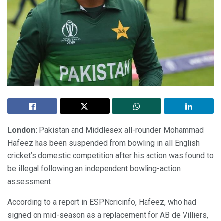
London:
Pakistan and Middlesex all-rounder Mohammad
Hafeez has been suspended from bowling in all English
cricket’s domestic competition after his action was found to
be illegal following an independent bowling-action
assessment
According to a report in ESPNcricinfo, Hafeez, who had
signed on mid-season as a replacement for AB de Villiers,