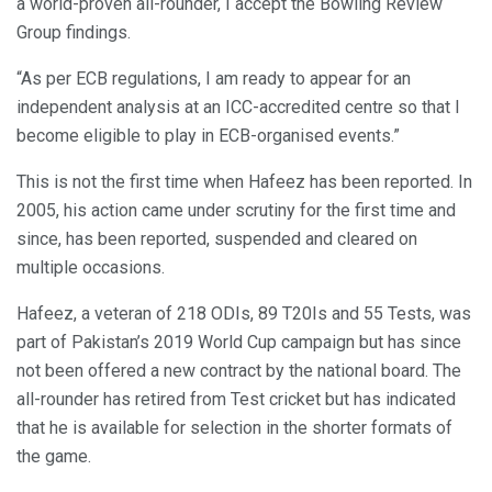
a world-proven all-rounder, I accept the Bowling Review
Group findings.
“As per ECB regulations, I am ready to appear for an
independent analysis at an ICC-accredited centre so that I
become eligible to play in ECB-organised events.”
This is not the first time when Hafeez has been reported. In
2005, his action came under scrutiny for the first time and
since, has been reported, suspended and cleared on
multiple occasions.
Hafeez, a veteran of 218 ODIs, 89 T20Is and 55 Tests, was
part of Pakistan’s 2019 World Cup campaign but has since
not been offered a new contract by the national board. The
all-rounder has retired from Test cricket but has indicated
that he is available for selection in the shorter formats of
the game.