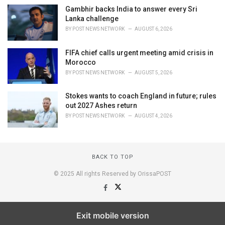
Gambhir backs India to answer every Sri
Lanka challenge
BY
POST NEWS NETWORK
AUGUST 6, 2026
FIFA chief calls urgent meeting amid crisis in
Morocco
BY
POST NEWS NETWORK
AUGUST 5, 2026
Stokes wants to coach England in future; rules
out 2027 Ashes return
BY
POST NEWS NETWORK
AUGUST 4, 2026
BACK TO TOP
© 2025 All rights Reserved by OrissaPOST
Exit mobile version