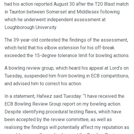
had his action reported August 30 after the T20 Blast match
in Taunton between Somerset and Middlesex following
which he underwent independent assessment at
Loughborough University.
The 39-year-old contested the findings of the assessment,
which held that his elbow extension for his off-break
exceeded the 15-degree tolerance limit for bowling actions.
A bowling review group, which heard his appeal at Lord’s on
Tuesday, suspended him from bowling in ECB competitions,
and advised him to correct his action.
In a statement, Hafeez said Tuesday: “I have received the
ECB Bowling Review Group report on my bowling action.
Despite identifying procedural testing flaws, which have
been accepted by the review committee, as well as
realising the findings will potentially affect my reputation as