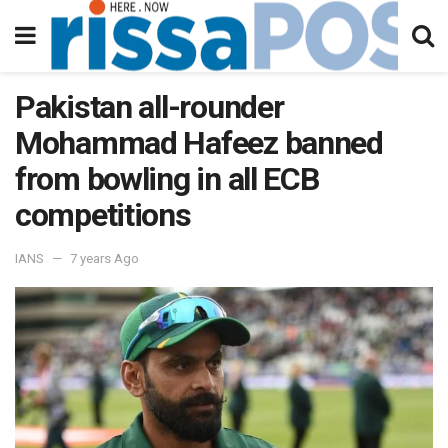
Pakistan all-rounder
Mohammad Hafeez banned
from bowling in all ECB
competitions
IANS
7 years Ago