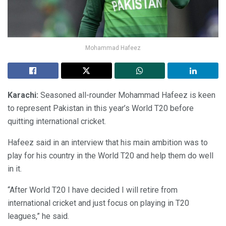
Mohammad Hafeez
Karachi:
Seasoned all-rounder Mohammad Hafeez is keen
to represent Pakistan in this year’s World T20 before
quitting international cricket.
Hafeez said in an interview that his main ambition was to
play for his country in the World T20 and help them do well
in it.
“After World T20 I have decided I will retire from
international cricket and just focus on playing in T20
leagues,” he said.