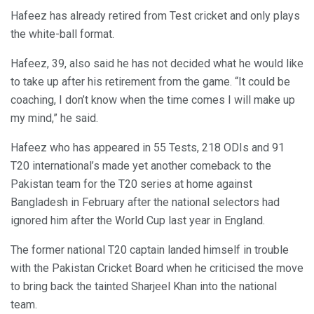
Hafeez has already retired from Test cricket and only plays
the white-ball format.
Hafeez, 39, also said he has not decided what he would like
to take up after his retirement from the game. “It could be
coaching, I don’t know when the time comes I will make up
my mind,” he said.
Hafeez who has appeared in 55 Tests, 218 ODIs and 91
T20 international’s made yet another comeback to the
Pakistan team for the T20 series at home against
Bangladesh in February after the national selectors had
ignored him after the World Cup last year in England.
The former national T20 captain landed himself in trouble
with the Pakistan Cricket Board when he criticised the move
to bring back the tainted Sharjeel Khan into the national
team.