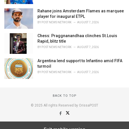
Rahane joins Amsterdam Flames as marquee
player for inaugural ETPL
BY
POST NEWS NETWORK
AUGUST 7, 2026
Chess: Praggnanandhaa clinches St.Louis
Rapid, blitz title
BY
POST NEWS NETWORK
AUGUST 7, 2026
Argentina lend support to Infantino amid FIFA
turmoil
BY
POST NEWS NETWORK
AUGUST 7, 2026
BACK TO TOP
© 2025 All rights Reserved by OrissaPOST