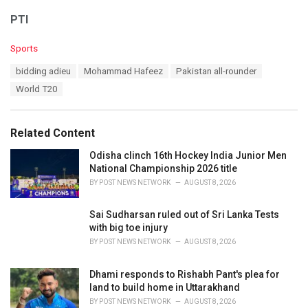
PTI
C
Sports
a
T
bidding adieu
Mohammad Hafeez
Pakistan all-rounder
t
a
e
World T20
g
g
s
o
:
r
Related Content
i
e
Odisha clinch 16th Hockey India Junior Men
s
National Championship 2026 title
:
BY
POST NEWS NETWORK
AUGUST 8, 2026
Sai Sudharsan ruled out of Sri Lanka Tests
with big toe injury
BY
POST NEWS NETWORK
AUGUST 8, 2026
Dhami responds to Rishabh Pant's plea for
land to build home in Uttarakhand
BY
POST NEWS NETWORK
AUGUST 8, 2026