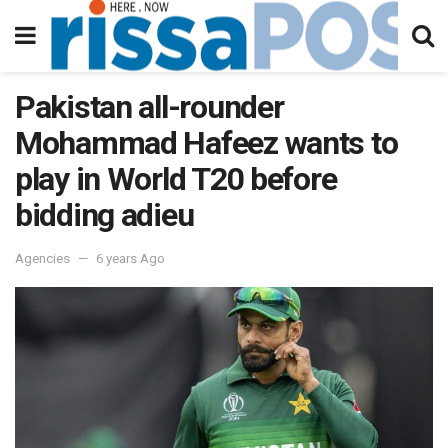
Pakistan all-rounder
Mohammad Hafeez wants to
play in World T20 before
bidding adieu
Agencies
6 years Ago