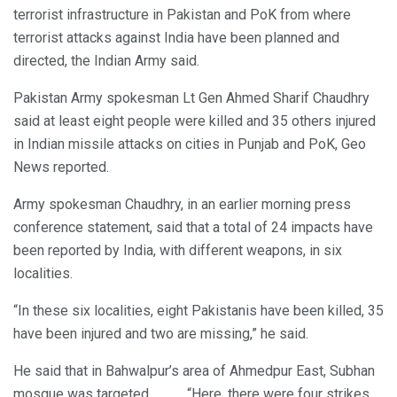
terrorist infrastructure in Pakistan and PoK from where
terrorist attacks against India have been planned and
directed, the Indian Army said.
Pakistan Army spokesman Lt Gen Ahmed Sharif Chaudhry
said at least eight people were killed and 35 others injured
in Indian missile attacks on cities in Punjab and PoK, Geo
News reported.
Army spokesman Chaudhry, in an earlier morning press
conference statement, said that a total of 24 impacts have
been reported by India, with different weapons, in six
localities.
“In these six localities, eight Pakistanis have been killed, 35
have been injured and two are missing,” he said.
He said that in Bahwalpur’s area of Ahmedpur East, Subhan
mosque was targeted. “Here, there were four strikes