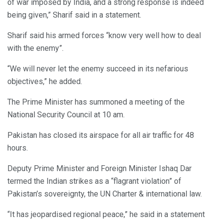
of war imposed by India, and a strong response is indeed
being given,” Sharif said in a statement.
Sharif said his armed forces “know very well how to deal
with the enemy”.
“We will never let the enemy succeed in its nefarious
objectives,” he added.
The Prime Minister has summoned a meeting of the
National Security Council at 10 am.
Pakistan has closed its airspace for all air traffic for 48
hours.
Deputy Prime Minister and Foreign Minister Ishaq Dar
termed the Indian strikes as a “flagrant violation” of
Pakistan’s sovereignty, the UN Charter & international law.
“It has jeopardised regional peace,” he said in a statement