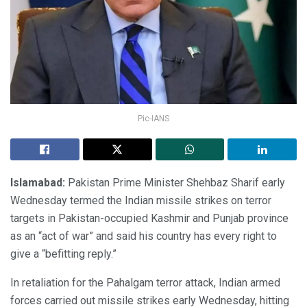
Pic-IANS
Islamabad:
Pakistan Prime Minister Shehbaz Sharif early
Wednesday termed the Indian missile strikes on terror
targets in Pakistan-occupied Kashmir and Punjab province
as an “act of war” and said his country has every right to
give a “befitting reply.”
In retaliation for the Pahalgam terror attack, Indian armed
forces carried out missile strikes early Wednesday, hitting