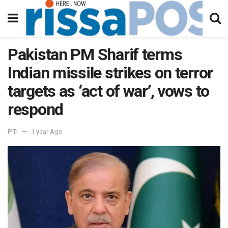
Pakistan PM Sharif terms
Indian missile strikes on terror
targets as ‘act of war’, vows to
respond
PTI
1 year Ago