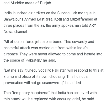
and Muridke areas of Punjab.
India launched air strikes on the Subhanullah mosque in
Bahwalpur’s Ahmed East area, Kotli and Muzaffarabad at
three places from the air, the army spokesman told ARY
News channel.
“All of our air force jets are airborne. This cowardly and
shameful attack was carried out from within India’s
airspace. They were never allowed to come and intrude into
the space of Pakistan,” he said.
“Let me say it unequivocally: Pakistan will respond to this at
a time and place of its own choosing. This heinous
provocation will not go unanswered,” he added.
This “temporary happiness” that India has achieved with
this attack will be replaced with enduring grief, he said.