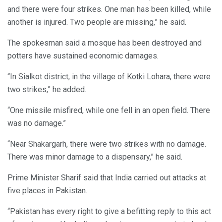
and there were four strikes. One man has been killed, while
another is injured. Two people are missing,” he said.
The spokesman said a mosque has been destroyed and
potters have sustained economic damages.
“In Sialkot district, in the village of Kotki Lohara, there were
two strikes,” he added.
“One missile misfired, while one fell in an open field. There
was no damage.”
“Near Shakargarh, there were two strikes with no damage.
There was minor damage to a dispensary,” he said.
Prime Minister Sharif said that India carried out attacks at
five places in Pakistan.
“Pakistan has every right to give a befitting reply to this act