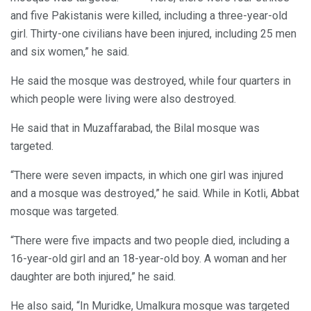
and five Pakistanis were killed, including a three-year-old
girl. Thirty-one civilians have been injured, including 25 men
and six women,” he said.
He said the mosque was destroyed, while four quarters in
which people were living were also destroyed.
He said that in Muzaffarabad, the Bilal mosque was
targeted.
“There were seven impacts, in which one girl was injured
and a mosque was destroyed,” he said. While in Kotli, Abbat
mosque was targeted.
“There were five impacts and two people died, including a
16-year-old girl and an 18-year-old boy. A woman and her
daughter are both injured,” he said.
He also said, “In Muridke, Umalkura mosque was targeted