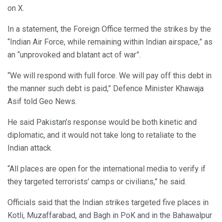
on X.
In a statement, the Foreign Office termed the strikes by the
“Indian Air Force, while remaining within Indian airspace,” as
an “unprovoked and blatant act of war”.
“We will respond with full force. We will pay off this debt in
the manner such debt is paid,” Defence Minister Khawaja
Asif told Geo News.
He said Pakistan’s response would be both kinetic and
diplomatic, and it would not take long to retaliate to the
Indian attack.
“All places are open for the international media to verify if
they targeted terrorists’ camps or civilians,” he said.
Officials said that the Indian strikes targeted five places in
Kotli, Muzaffarabad, and Bagh in PoK and in the Bahawalpur