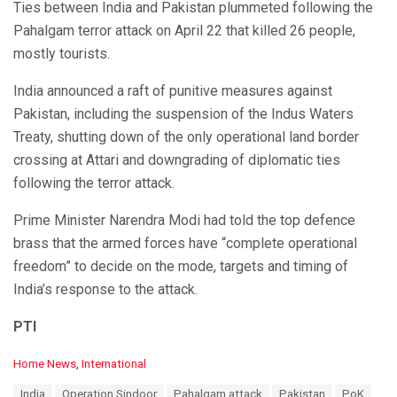
Ties between India and Pakistan plummeted following the
Pahalgam terror attack on April 22 that killed 26 people,
mostly tourists.
India announced a raft of punitive measures against
Pakistan, including the suspension of the Indus Waters
Treaty, shutting down of the only operational land border
crossing at Attari and downgrading of diplomatic ties
following the terror attack.
Prime Minister Narendra Modi had told the top defence
brass that the armed forces have “complete operational
freedom” to decide on the mode, targets and timing of
India’s response to the attack.
PTI
C
Home News
,
International
a
T
India
Operation Sindoor
Pahalgam attack
Pakistan
PoK
t