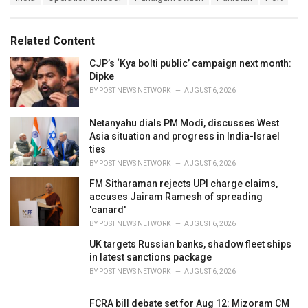
a
e
g
g
s
o
Related Content
:
r
i
CJP’s ‘Kya bolti public’ campaign next month:
e
Dipke
s
BY
POST NEWS NETWORK
AUGUST 6, 2026
:
Netanyahu dials PM Modi, discusses West
Asia situation and progress in India-Israel
ties
BY
POST NEWS NETWORK
AUGUST 6, 2026
FM Sitharaman rejects UPI charge claims,
accuses Jairam Ramesh of spreading
'canard'
BY
POST NEWS NETWORK
AUGUST 6, 2026
UK targets Russian banks, shadow fleet ships
in latest sanctions package
BY
POST NEWS NETWORK
AUGUST 6, 2026
FCRA bill debate set for Aug 12: Mizoram CM