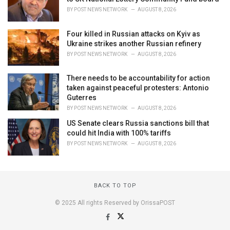
BY
POST NEWS NETWORK
AUGUST 8, 2026
Four killed in Russian attacks on Kyiv as
Ukraine strikes another Russian refinery
BY
POST NEWS NETWORK
AUGUST 8, 2026
There needs to be accountability for action
taken against peaceful protesters: Antonio
Guterres
BY
POST NEWS NETWORK
AUGUST 8, 2026
US Senate clears Russia sanctions bill that
could hit India with 100% tariffs
BY
POST NEWS NETWORK
AUGUST 8, 2026
BACK TO TOP
© 2025 All rights Reserved by OrissaPOST