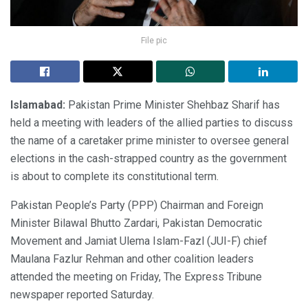
File pic
Islamabad:
Pakistan Prime Minister Shehbaz Sharif has
held a meeting with leaders of the allied parties to discuss
the name of a caretaker prime minister to oversee general
elections in the cash-strapped country as the government
is about to complete its constitutional term.
Pakistan People’s Party (PPP) Chairman and Foreign
Minister Bilawal Bhutto Zardari, Pakistan Democratic
Movement and Jamiat Ulema Islam-Fazl (JUI-F) chief
Maulana Fazlur Rehman and other coalition leaders
attended the meeting on Friday, The Express Tribune
newspaper reported Saturday.