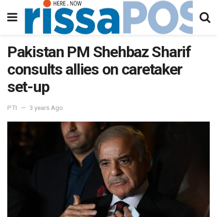
Pakistan PM Shehbaz Sharif
consults allies on caretaker
set-up
PTI
3 years Ago