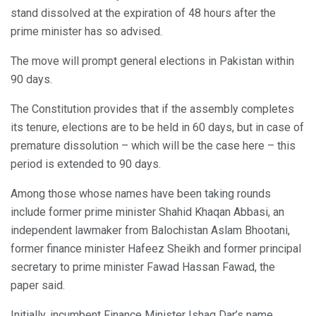
stand dissolved at the expiration of 48 hours after the
prime minister has so advised.
The move will prompt general elections in Pakistan within
90 days.
The Constitution provides that if the assembly completes
its tenure, elections are to be held in 60 days, but in case of
premature dissolution – which will be the case here – this
period is extended to 90 days.
Among those whose names have been taking rounds
include former prime minister Shahid Khaqan Abbasi, an
independent lawmaker from Balochistan Aslam Bhootani,
former finance minister Hafeez Sheikh and former principal
secretary to prime minister Fawad Hassan Fawad, the
paper said.
Initially, incumbent Finance Minister Ishaq Dar’s name