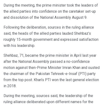
During the meeting, the prime minister took the leaders of
the allied parties into confidence on the caretaker set-up
and dissolution of the National Assembly August 9.
Following the deliberation, sources in the ruling alliance
said, the heads of the allied parties lauded Shehbaz’s
roughly 15-month government and expressed satisfaction
with his leadership.
Shehbaz, 71, became the prime minister in April last year
after the National Assembly passed a no-confidence
motion against then-Prime Minister Imran Khan and ousted
the chairman of the Pakistan Tehreek-e-Insaf (PTI) party
from the top post. Khan’s PTI won the last general election
in 2018.
During the meeting, sources said, the leadership of the
ruling alliance deliberated upon different names for the