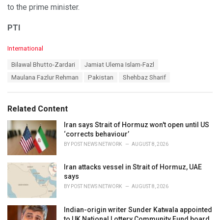
to the prime minister.
PTI
C
International
a
T
Bilawal Bhutto-Zardari
Jamiat Ulema Islam-Fazl
t
a
e
Maulana Fazlur Rehman
Pakistan
Shehbaz Sharif
g
g
s
o
:
r
Related Content
i
e
Iran says Strait of Hormuz won't open until US
s
‘corrects behaviour’
:
BY
POST NEWS NETWORK
AUGUST 8, 2026
Iran attacks vessel in Strait of Hormuz, UAE
says
BY
POST NEWS NETWORK
AUGUST 8, 2026
Indian-origin writer Sunder Katwala appointed
to UK National Lottery Community Fund board