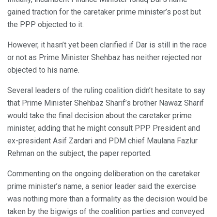
gained traction for the caretaker prime minister’s post but
the PPP objected to it.
However, it hasn’t yet been clarified if Dar is still in the race
or not as Prime Minister Shehbaz has neither rejected nor
objected to his name.
Several leaders of the ruling coalition didn’t hesitate to say
that Prime Minister Shehbaz Sharif’s brother Nawaz Sharif
would take the final decision about the caretaker prime
minister, adding that he might consult PPP President and
ex-president Asif Zardari and PDM chief Maulana Fazlur
Rehman on the subject, the paper reported.
Commenting on the ongoing deliberation on the caretaker
prime minister’s name, a senior leader said the exercise
was nothing more than a formality as the decision would be
taken by the bigwigs of the coalition parties and conveyed