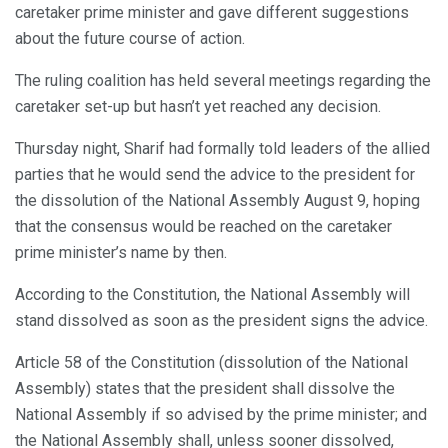
caretaker prime minister and gave different suggestions
about the future course of action.
The ruling coalition has held several meetings regarding the
caretaker set-up but hasn’t yet reached any decision.
Thursday night, Sharif had formally told leaders of the allied
parties that he would send the advice to the president for
the dissolution of the National Assembly August 9, hoping
that the consensus would be reached on the caretaker
prime minister’s name by then.
According to the Constitution, the National Assembly will
stand dissolved as soon as the president signs the advice.
Article 58 of the Constitution (dissolution of the National
Assembly) states that the president shall dissolve the
National Assembly if so advised by the prime minister; and
the National Assembly shall, unless sooner dissolved,