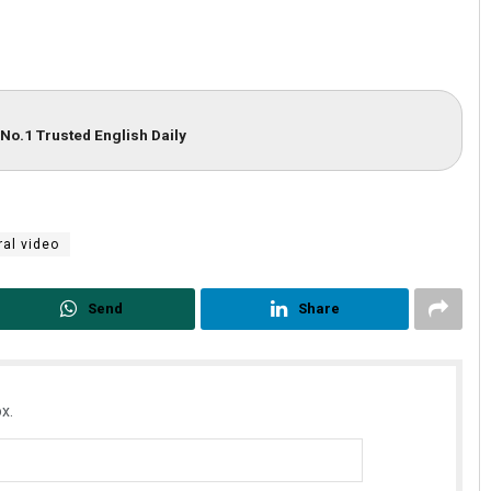
No.1 Trusted English Daily
ral video
Send
Share
x.