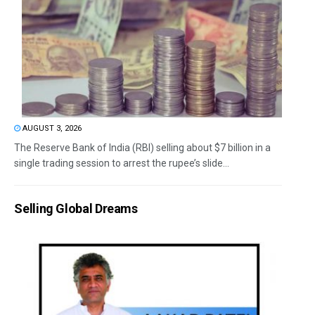
AUGUST 3, 2026
The Reserve Bank of India (RBI) selling about $7 billion in a
single trading session to arrest the rupee’s slide...
Selling Global Dreams