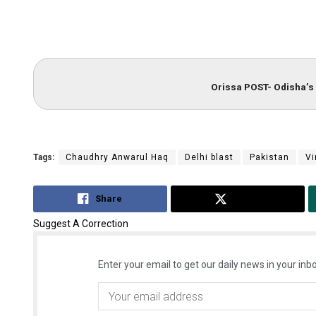
Orissa POST- Odisha’s 
Tags:
Chaudhry Anwarul Haq
Delhi blast
Pakistan
Vi
Share
Tweet
Suggest A Correction
Enter your email to get our daily news in your inbo