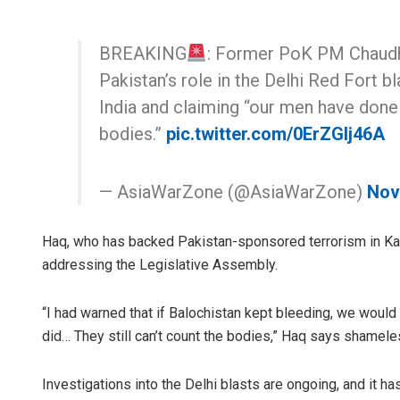
BREAKING
: Former PoK PM Chaudh
Pakistan’s role in the Delhi Red Fort b
India and claiming “our men have done i
bodies.”
pic.twitter.com/0ErZGlj46A
— AsiaWarZone (@AsiaWarZone)
Nov
Haq, who has backed Pakistan-sponsored terrorism in Kashm
addressing the Legislative Assembly.
“I had warned that if Balochistan kept bleeding, we would
did… They still can’t count the bodies,” Haq says shamele
Investigations into the Delhi blasts are ongoing, and it