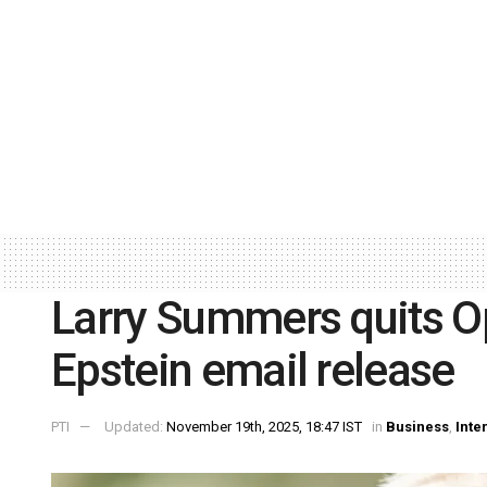
Larry Summers quits O
Epstein email release
PTI
Updated:
November 19th, 2025, 18:47 IST
in
Business
,
Inte