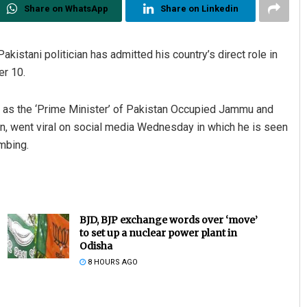
Share on WhatsApp
Share on Linkedin
kistani politician has admitted his country’s direct role in
er 10.
 as the ‘Prime Minister’ of Pakistan Occupied Jammu and
, went viral on social media Wednesday in which he is seen
mbing.
BJD, BJP exchange words over ‘move’
to set up a nuclear power plant in
Odisha
8 HOURS AGO