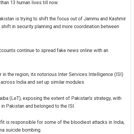
han 13 human lives till now.
akistan is trying to shift the focus out of Jammu and Kashmir
or shift in security planning and more coordination between
ccounts continue to spread fake news online with an
in the region, its notorious Inter Services Intelligence (ISI)
 across India and set up similar modules.
 (LeT), exposing the extent of Pakistan’s strategy, with
in Pakistan and belonged to the ISI.
 is responsible for some of the bloodiest attacks in India,
ma suicide bombing.