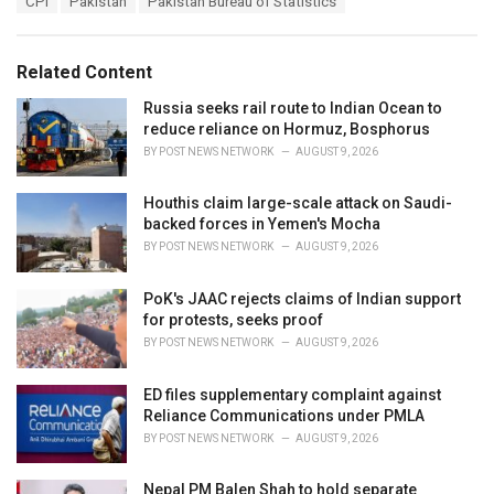
CPI
Pakistan
Pakistan Bureau of Statistics
t
a
e
g
g
s
o
Related Content
:
r
i
Russia seeks rail route to Indian Ocean to
e
reduce reliance on Hormuz, Bosphorus
s
BY
POST NEWS NETWORK
AUGUST 9, 2026
:
Houthis claim large-scale attack on Saudi-
backed forces in Yemen's Mocha
BY
POST NEWS NETWORK
AUGUST 9, 2026
PoK's JAAC rejects claims of Indian support
for protests, seeks proof
BY
POST NEWS NETWORK
AUGUST 9, 2026
ED files supplementary complaint against
Reliance Communications under PMLA
BY
POST NEWS NETWORK
AUGUST 9, 2026
Nepal PM Balen Shah to hold separate