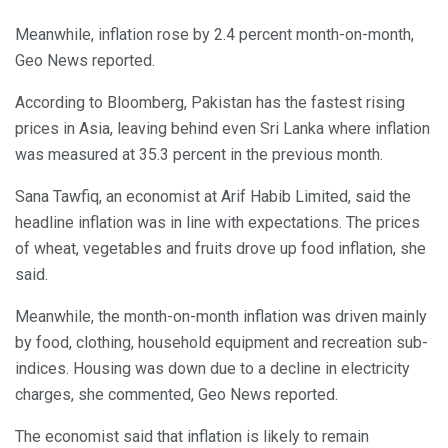
Meanwhile, inflation rose by 2.4 percent month-on-month,
Geo News reported.
According to Bloomberg, Pakistan has the fastest rising
prices in Asia, leaving behind even Sri Lanka where inflation
was measured at 35.3 percent in the previous month.
Sana Tawfiq, an economist at Arif Habib Limited, said the
headline inflation was in line with expectations. The prices
of wheat, vegetables and fruits drove up food inflation, she
said.
Meanwhile, the month-on-month inflation was driven mainly
by food, clothing, household equipment and recreation sub-
indices. Housing was down due to a decline in electricity
charges, she commented, Geo News reported.
The economist said that inflation is likely to remain