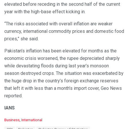
elevated before receding in the second half of the current
year with the high-base effect kicking in.
“The risks associated with overall inflation are weaker
currency, international commodity prices and domestic food
prices,” she said.
Pakistan’s inflation has been elevated for months as the
economic crisis worsened, the rupee depreciated sharply
while devastating floods during last year’s monsoon
season destroyed crops. The situation was exacerbated by
the huge drop in the country’s foreign exchange reserves
that left it with less than a month’s import cover, Geo News
reported.
IANS
C
Business
,
International
a
T