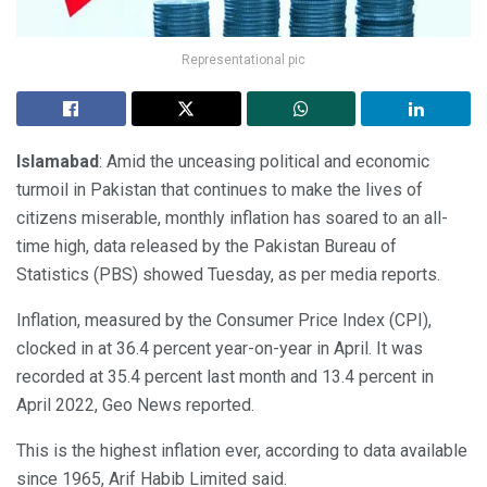
Representational pic
Islamabad
: Amid the unceasing political and economic
turmoil in Pakistan that continues to make the lives of
citizens miserable, monthly inflation has soared to an all-
time high, data released by the Pakistan Bureau of
Statistics (PBS) showed Tuesday, as per media reports.
Inflation, measured by the Consumer Price Index (CPI),
clocked in at 36.4 percent year-on-year in April. It was
recorded at 35.4 percent last month and 13.4 percent in
April 2022, Geo News reported.
This is the highest inflation ever, according to data available
since 1965, Arif Habib Limited said.