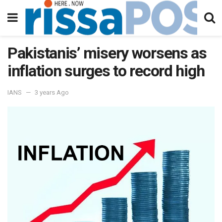
Pakistanis’ misery worsens as
inflation surges to record high
IANS
3 years Ago