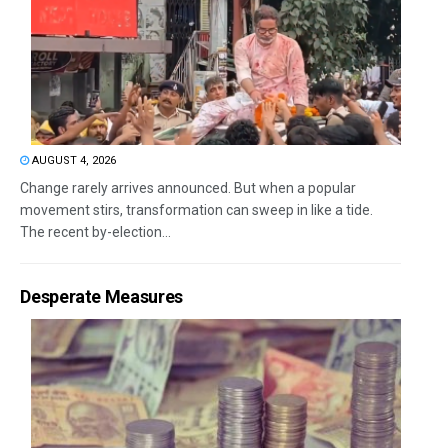
AUGUST 4, 2026
Change rarely arrives announced. But when a popular
movement stirs, transformation can sweep in like a tide.
The recent by-election...
Desperate Measures