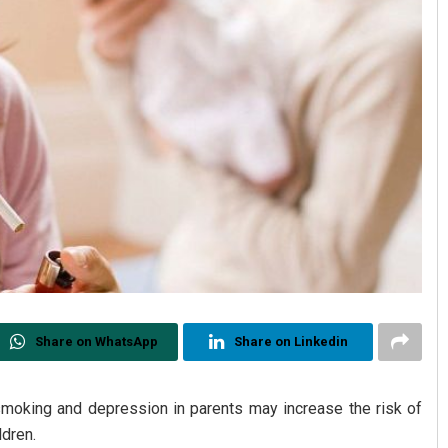
Share on WhatsApp
Share on Linkedin
smoking and depression in parents may increase the risk of
ldren.