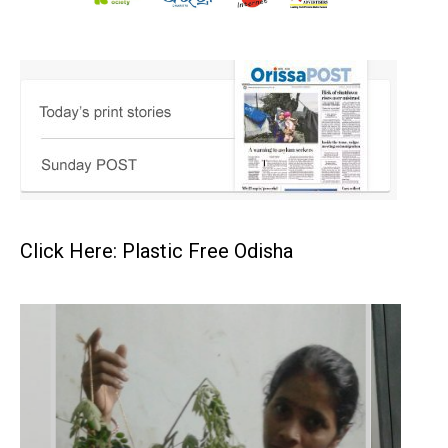
Click Here: Plastic Free Odisha