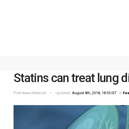
Statins can treat lung 
Post News Network
Updated:
August 8th, 2018, 18:55 IST
in
Fea