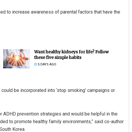
need to increase awareness of parental factors that have the
Want healthy kidneys for life? Follow
these five simple habits
5 DAYS AGO
y, could be incorporated into ‘stop smoking’ campaigns or
or ADHD prevention strategies and would be helpful in the
nded to promote healthy family environments,” said co-author
South Korea.