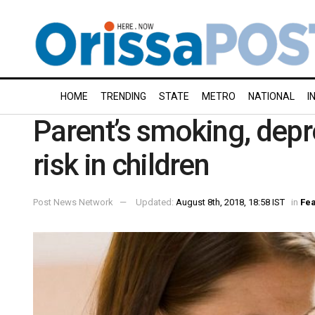
HOME
TRENDING
STATE
METRO
NATIONAL
I
Parent’s smoking, dep
risk in children
Post News Network
Updated:
August 8th, 2018, 18:58 IST
in
Fea