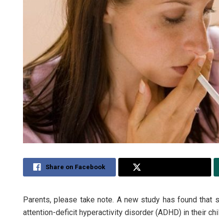
Share on Facebook
Share on Twitter
Parents, please take note. A new study has found that 
attention-deficit hyperactivity disorder (ADHD) in their chi