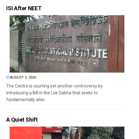
ISI After NEET
AUGUST 5, 2026
The Centre is courting yet another controversy by
introducing a Bill in the Lok Sabha that seeks to
fundamentally alter...
A Quiet Shift