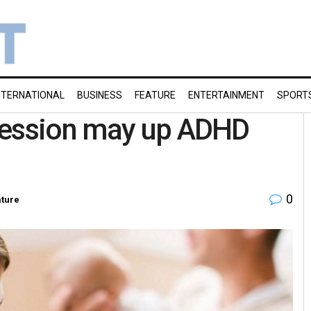
NTERNATIONAL
BUSINESS
FEATURE
ENTERTAINMENT
SPORT
ression may up ADHD
0
ture