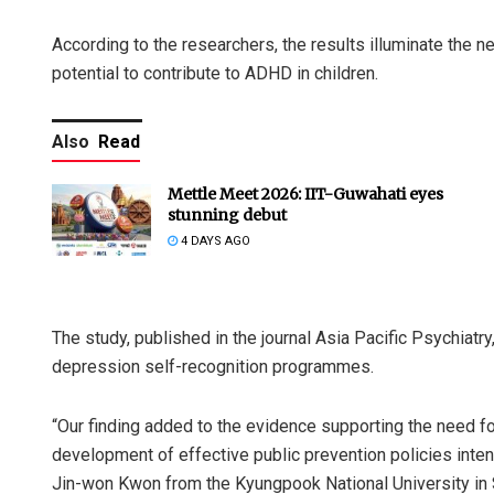
According to the researchers, the results illuminate the 
potential to contribute to ADHD in children.
Also
Read
Mettle Meet 2026: IIT-Guwahati eyes
stunning debut
4 DAYS AGO
The study, published in the journal Asia Pacific Psychiatr
depression self-recognition programmes.
“Our finding added to the evidence supporting the need f
development of effective public prevention policies inte
Jin-won Kwon from the Kyungpook National University in 