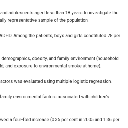
 and adolescents aged less than 18 years to investigate the
ally representative sample of the population.
DHD. Among the patients, boys and girls constituted 78 per
g demographics, obesity, and family environment (household
ni Ghibela
Geetanjali Patro
old, and exposure to environmental smoke at home).
19
DECEMBER 12, 2019
ctors was evaluated using multiple logistic regression.
family environmental factors associated with children’s
d a four-fold increase (0.35 per cent in 2005 and 1.36 per