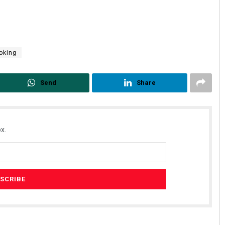
oking
Send
Share
x.