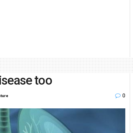
disease too
0
ture