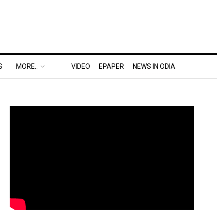
S
MORE..
VIDEO
EPAPER
NEWS IN ODIA