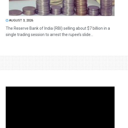
AUGUST 3, 2026
The Reserve Bank of India (RBI) selling about $7 billion in a
single trading session to arrest the rupee’s slide...