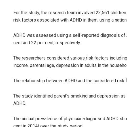
For the study, the research team involved 23,561 children
risk factors associated with ADHD in them, using a nation
ADHD was assessed using a self-reported diagnosis of A
cent and 22 per cent, respectively.
The researchers considered various risk factors includin
Pratyashara
income, parental age, depression in adults in the househ
DECEMBER 12, 20
The relationship between ADHD and the considered risk fa
The study identified parent’s smoking and depression as 
ADHD.
The annual prevalence of physician-diagnosed ADHD showe
cent in 2014) over the study period.