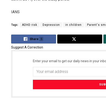
IANS
Tags:
ADHD risk
Depression
in children
Parent's sm
Share
5
Tweet
Suggest A Correction
Enter your email to get our daily news in your inbo