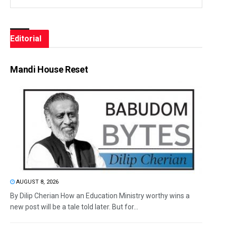
Editorial
Mandi House Reset
AUGUST 8, 2026
By Dilip Cherian How an Education Ministry worthy wins a
new post will be a tale told later. But for...