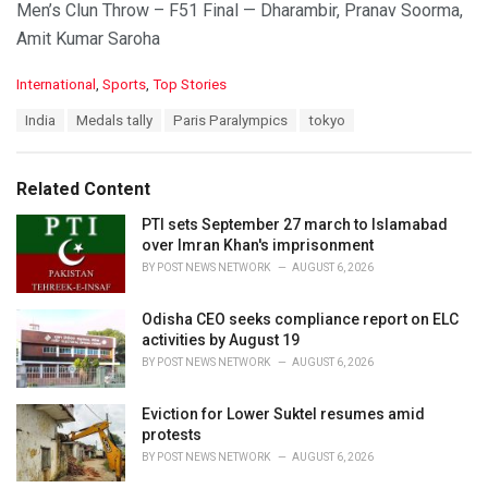
Men’s Clun Throw – F51 Final — Dharambir, Pranav Soorma,
Amit Kumar Saroha
C
International
,
Sports
,
Top Stories
a
T
India
Medals tally
Paris Paralympics
tokyo
t
a
e
g
g
s
o
Related Content
:
r
i
PTI sets September 27 march to Islamabad
e
over Imran Khan's imprisonment
s
BY
POST NEWS NETWORK
AUGUST 6, 2026
:
Odisha CEO seeks compliance report on ELC
activities by August 19
BY
POST NEWS NETWORK
AUGUST 6, 2026
Eviction for Lower Suktel resumes amid
protests
BY
POST NEWS NETWORK
AUGUST 6, 2026