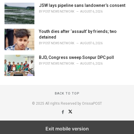
JSW lays pipeline sans landowner’s consent
BY
POST NEWS NETWORK
AUGUST 6, 2026
Youth dies after ‘assault’ by friends; two
detained
BY
POST NEWS NETWORK
AUGUST 6, 2026
BJD, Congress sweep Sonpur DPC poll
BY
POST NEWS NETWORK
AUGUST 6, 2026
BACK TO TOP
© 2025 All rights Reserved by OrissaPOST
Exit mobile version