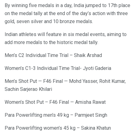
By winning five medals in a day, India jumped to 17th place
on the medal tally at the end of the day’s action with three
gold, seven silver and 10 bronze medals.
Indian athletes will feature in six medal events, aiming to
add more medals to the historic medal tally.
Men’s C2 Individual Time Trial – Shaik Arshad
Women’s C1-3 Individual Time Trial- Jyoti Gaderia
Men’s Shot Put — F46 Final — Mohd Yasser, Rohit Kumar,
Sachin Sarjerao Khilari
Women’s Shot Put – F46 Final — Amisha Rawat
Para Powerlifting men’s 49 kg – Parmjeet Singh
Para Powerlifting women’s 45 kg – Sakina Khatun