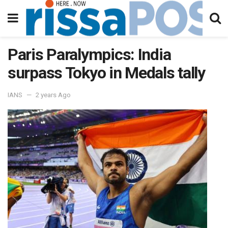
Paris Paralympics: India
surpass Tokyo in Medals tally
IANS
2 years Ago