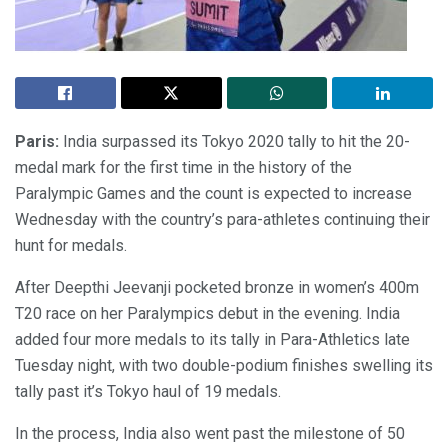
Paris:
India surpassed its Tokyo 2020 tally to hit the 20-
medal mark for the first time in the history of the
Paralympic Games and the count is expected to increase
Wednesday with the country’s para-athletes continuing their
hunt for medals.
After Deepthi Jeevanji pocketed bronze in women’s 400m
T20 race on her Paralympics debut in the evening. India
added four more medals to its tally in Para-Athletics late
Tuesday night, with two double-podium finishes swelling its
tally past it’s Tokyo haul of 19 medals.
In the process, India also went past the milestone of 50