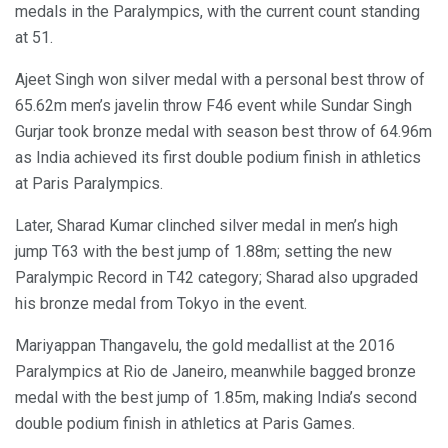
medals in the Paralympics, with the current count standing
at 51.
Ajeet Singh won silver medal with a personal best throw of
65.62m men’s javelin throw F46 event while Sundar Singh
Gurjar took bronze medal with season best throw of 64.96m
as India achieved its first double podium finish in athletics
at Paris Paralympics.
Later, Sharad Kumar clinched silver medal in men’s high
jump T63 with the best jump of 1.88m; setting the new
Paralympic Record in T42 category; Sharad also upgraded
his bronze medal from Tokyo in the event.
Mariyappan Thangavelu, the gold medallist at the 2016
Paralympics at Rio de Janeiro, meanwhile bagged bronze
medal with the best jump of 1.85m, making India’s second
double podium finish in athletics at Paris Games.