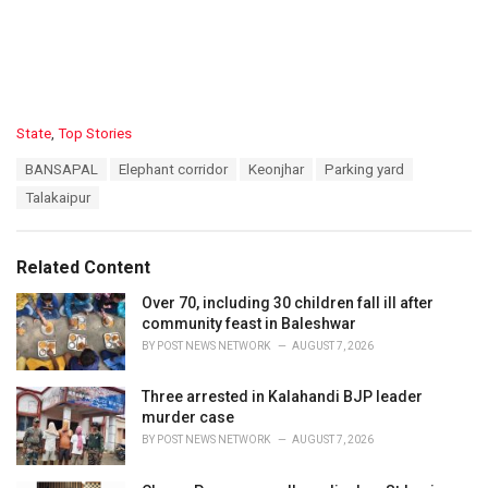
C
State
,
Top Stories
a
T
BANSAPAL
Elephant corridor
Keonjhar
Parking yard
t
a
e
Talakaipur
g
g
s
o
:
r
Related Content
i
e
Over 70, including 30 children fall ill after
s
community feast in Baleshwar
:
BY
POST NEWS NETWORK
AUGUST 7, 2026
Three arrested in Kalahandi BJP leader
murder case
BY
POST NEWS NETWORK
AUGUST 7, 2026