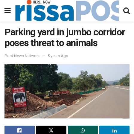
Parking yard in jumbo corridor
poses threat to animals
Post News Network
5 years Ago