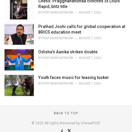
Chess: Praggnanandhaa clinches St.Louis
Rapid, blitz title
BY
POST NEWS NETWORK
AUGUST 7, 2026
Pralhad Joshi calls for global cooperation at
BRICS education meet
BY
POST NEWS NETWORK
AUGUST 7, 2026
Odisha's Aanika strikes double
BY
POST NEWS NETWORK
AUGUST 7, 2026
Youth faces music for teasing tusker
BY
POST NEWS NETWORK
AUGUST 7, 2026
BACK TO TOP
© 2025 All rights Reserved by OrissaPOST