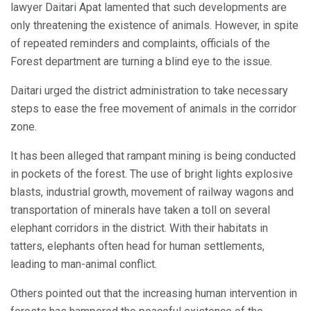
lawyer Daitari Apat lamented that such developments are
only threatening the existence of animals. However, in spite
of repeated reminders and complaints, officials of the
Forest department are turning a blind eye to the issue.
Daitari urged the district administration to take necessary
steps to ease the free movement of animals in the corridor
zone.
It has been alleged that rampant mining is being conducted
in pockets of the forest. The use of bright lights explosive
blasts, industrial growth, movement of railway wagons and
transportation of minerals have taken a toll on several
elephant corridors in the district. With their habitats in
tatters, elephants often head for human settlements,
leading to man-animal conflict.
Others pointed out that the increasing human intervention in