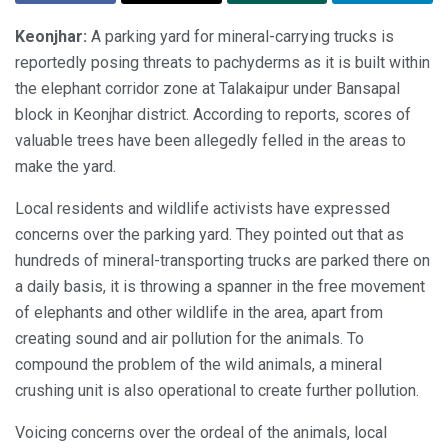
Keonjhar:
A parking yard for mineral-carrying trucks is
reportedly posing threats to pachyderms as it is built within
the elephant corridor zone at Talakaipur under Bansapal
block in Keonjhar district. According to reports, scores of
valuable trees have been allegedly felled in the areas to
make the yard.
Local residents and wildlife activists have expressed
concerns over the parking yard. They pointed out that as
hundreds of mineral-transporting trucks are parked there on
a daily basis, it is throwing a spanner in the free movement
of elephants and other wildlife in the area, apart from
creating sound and air pollution for the animals. To
compound the problem of the wild animals, a mineral
crushing unit is also operational to create further pollution.
Voicing concerns over the ordeal of the animals, local