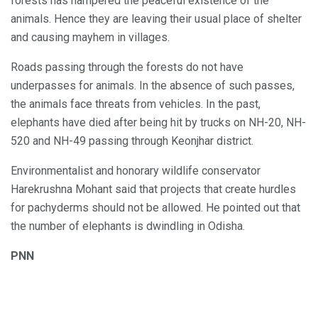
forests has hampered the peaceful existence of the
animals. Hence they are leaving their usual place of shelter
and causing mayhem in villages.
Roads passing through the forests do not have
underpasses for animals. In the absence of such passes,
the animals face threats from vehicles. In the past,
elephants have died after being hit by trucks on NH-20, NH-
520 and NH-49 passing through Keonjhar district.
Environmentalist and honorary wildlife conservator
Harekrushna Mohant said that projects that create hurdles
for pachyderms should not be allowed. He pointed out that
the number of elephants is dwindling in Odisha.
PNN