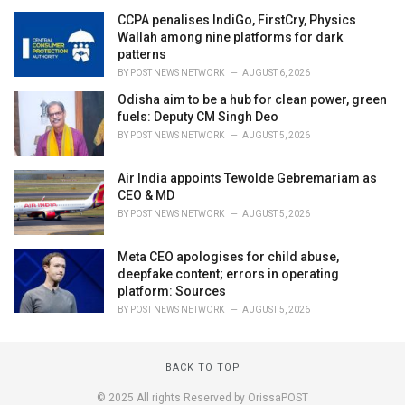
CCPA penalises IndiGo, FirstCry, Physics
Wallah among nine platforms for dark
patterns
BY
POST NEWS NETWORK
AUGUST 6, 2026
Odisha aim to be a hub for clean power, green
fuels: Deputy CM Singh Deo
BY
POST NEWS NETWORK
AUGUST 5, 2026
Air India appoints Tewolde Gebremariam as
CEO & MD
BY
POST NEWS NETWORK
AUGUST 5, 2026
Meta CEO apologises for child abuse,
deepfake content; errors in operating
platform: Sources
BY
POST NEWS NETWORK
AUGUST 5, 2026
BACK TO TOP
© 2025 All rights Reserved by OrissaPOST