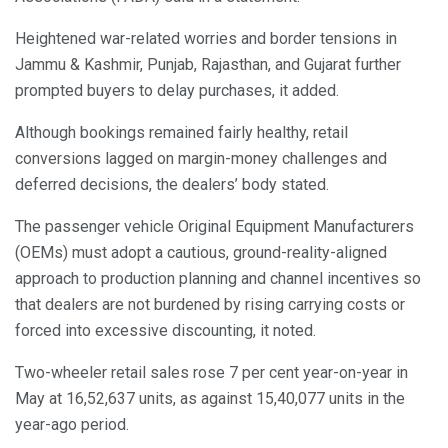
Heightened war-related worries and border tensions in
Jammu & Kashmir, Punjab, Rajasthan, and Gujarat further
prompted buyers to delay purchases, it added.
Although bookings remained fairly healthy, retail
conversions lagged on margin-money challenges and
deferred decisions, the dealers’ body stated.
The passenger vehicle Original Equipment Manufacturers
(OEMs) must adopt a cautious, ground-reality-aligned
approach to production planning and channel incentives so
that dealers are not burdened by rising carrying costs or
forced into excessive discounting, it noted.
Two-wheeler retail sales rose 7 per cent year-on-year in
May at 16,52,637 units, as against 15,40,077 units in the
year-ago period.