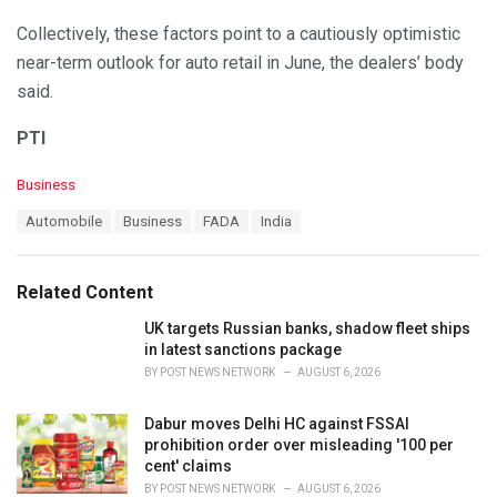
Collectively, these factors point to a cautiously optimistic
near-term outlook for auto retail in June, the dealers’ body
said.
PTI
C
Business
a
T
Automobile
Business
FADA
India
t
a
e
g
g
s
o
Related Content
:
r
i
UK targets Russian banks, shadow fleet ships
e
in latest sanctions package
s
BY
POST NEWS NETWORK
AUGUST 6, 2026
:
Dabur moves Delhi HC against FSSAI
prohibition order over misleading '100 per
cent' claims
BY
POST NEWS NETWORK
AUGUST 6, 2026