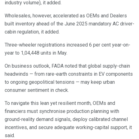
industry volume), it added.
Wholesales, however, accelerated as OEMs and Dealers
built inventory ahead of the June 2025 mandatory AC driver-
cabin regulation, it added.
Three-wheeler registrations increased 6 per cent year-on-
year to 1,04,448 units in May.
On business outlook, FADA noted that global supply-chain
headwinds — from rare-earth constraints in EV components
to ongoing geopolitical tensions — may keep urban
consumer sentiment in check.
To navigate this lean yet resilient month, OEMs and
financiers must synchronise production planning with
ground-reality demand signals, deploy calibrated channel
incentives, and secure adequate working-capital support, it
said.