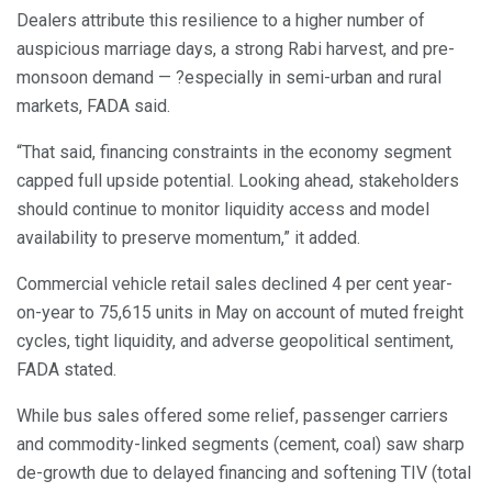
Dealers attribute this resilience to a higher number of
auspicious marriage days, a strong Rabi harvest, and pre-
monsoon demand — ?especially in semi-urban and rural
markets, FADA said.
“That said, financing constraints in the economy segment
capped full upside potential. Looking ahead, stakeholders
should continue to monitor liquidity access and model
availability to preserve momentum,” it added.
Commercial vehicle retail sales declined 4 per cent year-
on-year to 75,615 units in May on account of muted freight
cycles, tight liquidity, and adverse geopolitical sentiment,
FADA stated.
While bus sales offered some relief, passenger carriers
and commodity-linked segments (cement, coal) saw sharp
de-growth due to delayed financing and softening TIV (total