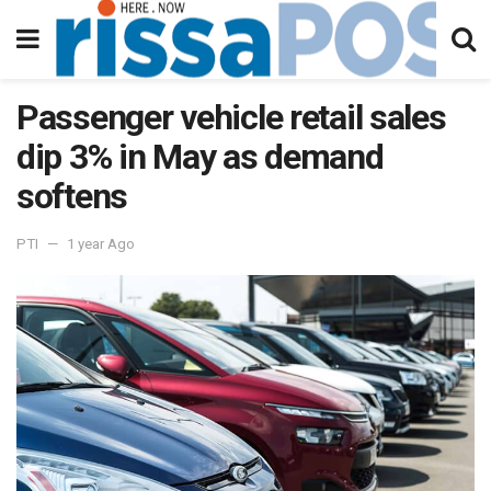
Passenger vehicle retail sales
dip 3% in May as demand
softens
PTI
1 year Ago