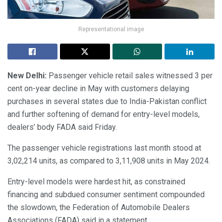
Representational image
New Delhi:
Passenger vehicle retail sales witnessed 3 per
cent on-year decline in May with customers delaying
purchases in several states due to India-Pakistan conflict
and further softening of demand for entry-level models,
dealers’ body FADA said Friday.
The passenger vehicle registrations last month stood at
3,02,214 units, as compared to 3,11,908 units in May 2024.
Entry-level models were hardest hit, as constrained
financing and subdued consumer sentiment compounded
the slowdown, the Federation of Automobile Dealers
Associations (FADA) said in a statement.