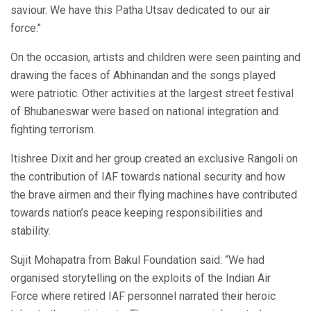
saviour. We have this Patha Utsav dedicated to our air
force.’’
On the occasion, artists and children were seen painting and
drawing the faces of Abhinandan and the songs played
were patriotic. Other activities at the largest street festival
of Bhubaneswar were based on national integration and
fighting terrorism.
Itishree Dixit and her group created an exclusive Rangoli on
the contribution of IAF towards national security and how
the brave airmen and their flying machines have contributed
towards nation’s peace keeping responsibilities and
stability.
Sujit Mohapatra from Bakul Foundation said: “We had
organised storytelling on the exploits of the Indian Air
Force where retired IAF personnel narrated their heroic