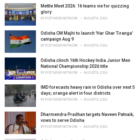
i
Mettle Meet 2026: 16 teams vie for quizzing
e
glory
s
BY
POST NEWS NETWORK
AUGUST 8, 2026
:
Odisha CM Majhi to launch 'Har Ghar Tiranga'
campaign Aug 9
BY
POST NEWS NETWORK
AUGUST 8, 2026
Odisha clinch 16th Hockey India Junior Men
National Championship 2026 title
BY
POST NEWS NETWORK
AUGUST 8, 2026
IMD forecasts heavy rain in Odisha over next 5
days; orange alert in four districts
BY
POST NEWS NETWORK
AUGUST 8, 2026
Dharmendra Pradhan targets Naveen Patnaik,
vows to serve Odisha
BY
POST NEWS NETWORK
AUGUST 8, 2026