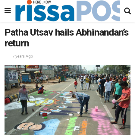
Patha Utsav hails Abhinandan’s
return
7 years Ago