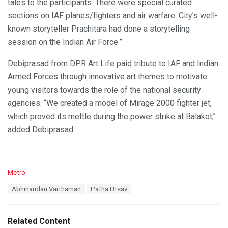
tales to the participants. There were special curated
sections on IAF planes/fighters and air warfare. City’s well-
known storyteller Prachitara had done a storytelling
session on the Indian Air Force.”
Debiprasad from DPR Art Life paid tribute to IAF and Indian
Armed Forces through innovative art themes to motivate
young visitors towards the role of the national security
agencies. “We created a model of Mirage 2000 fighter jet,
which proved its mettle during the power strike at Balakot,’’
added Debiprasad.
C
Metro
a
T
Abhinandan Varthaman
Patha Utsav
t
a
e
g
g
s
o
Related Content
:
r