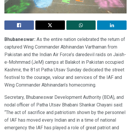
Bhubaneswar:
As the entire nation celebrated the return of
captured Wing Commander Abhinandan Varthaman from
Pakistan and the Indian Air Force’s daredevil raids on Jaish-
e-Mohmmad (JeM) camps at Balakot in Pakistan occupied
Kashmir, the 81st Patha Utsav Sunday dedicated the street
festival to the courage, valour and services of the IAF and
Wing Commander Abhinandan’s homecoming.
Secretary, Bhubaneswar Development Authority (BDA), and
nodal officer of Patha Utsav Bhabani Shankar Chayani said:
“The act of sacrifice and patriotism shown by the personnel
of IAF has moved every Indian and in a time of national
emergency the IAF has played a role of great patriot and