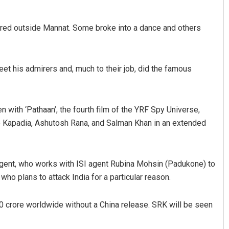
ered outside Mannat. Some broke into a dance and others
et his admirers and, much to their job, did the famous
 with ‘Pathaan’, the fourth film of the YRF Spy Universe,
Adrita Bhattacharya
 Kapadia, Ashutosh Rana, and Salman Khan in an extended
DECEMBER 12, 2019
agent, who works with ISI agent Rubina Mohsin (Padukone) to
ho plans to attack India for a particular reason.
00 crore worldwide without a China release. SRK will be seen