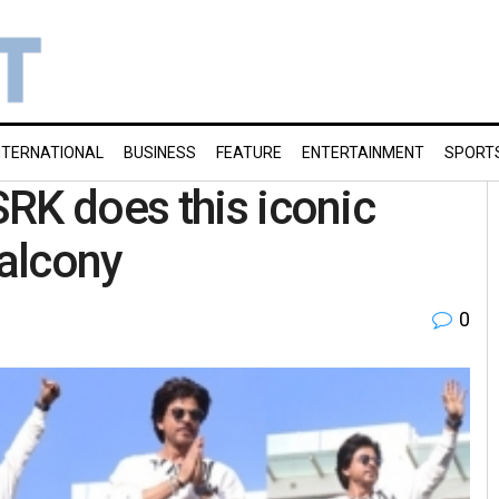
NTERNATIONAL
BUSINESS
FEATURE
ENTERTAINMENT
SPORT
RK does this iconic
alcony
0