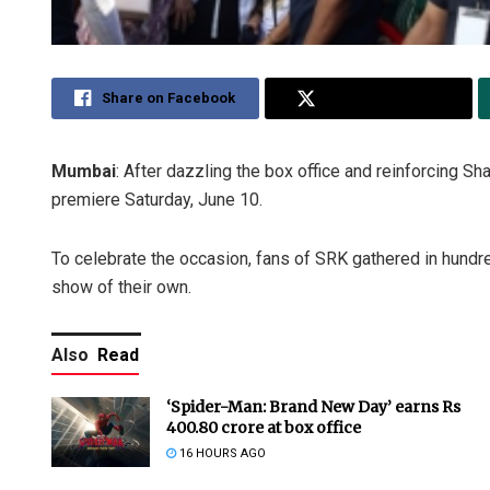
Share on Facebook
Share on Twitter
Mumbai
: After dazzling the box office and reinforcing Sh
premiere Saturday, June 10.
To celebrate the occasion, fans of SRK gathered in hundr
show of their own.
Also
Read
‘Spider-Man: Brand New Day’ earns Rs
400.80 crore at box office
16 HOURS AGO