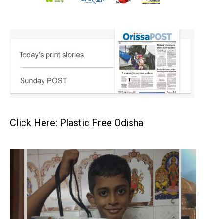
Click Here: Plastic Free Odisha