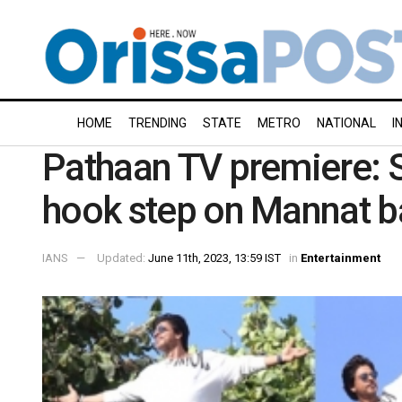
HOME
TRENDING
STATE
METRO
NATIONAL
I
Pathaan TV premiere: S
hook step on Mannat b
IANS
Updated:
June 11th, 2023, 13:59 IST
in
Entertainment