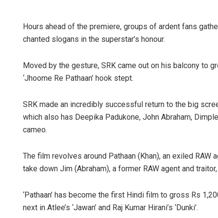
Hours ahead of the premiere, groups of ardent fans gath
chanted slogans in the superstar’s honour.
Moved by the gesture, SRK came out on his balcony to gre
‘Jhoome Re Pathaan’ hook stept.
SRK made an incredibly successful return to the big screen
which also has Deepika Padukone, John Abraham, Dimple
cameo.
The film revolves around Pathaan (Khan), an exiled RAW 
take down Jim (Abraham), a former RAW agent and traitor, w
‘Pathaan’ has become the first Hindi film to gross Rs 1,2
next in Atlee’s ‘Jawan’ and Raj Kumar Hirani’s ‘Dunki’.