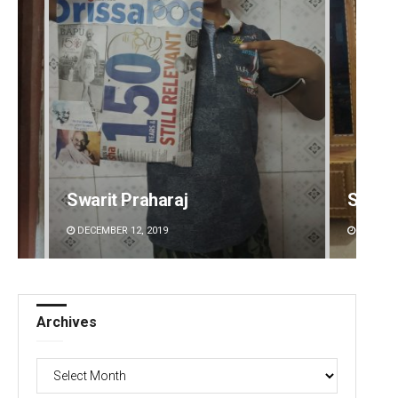
Swarit Praharaj
Smita
DECEMBER 12, 2019
DECEMBE
Archives
Archives