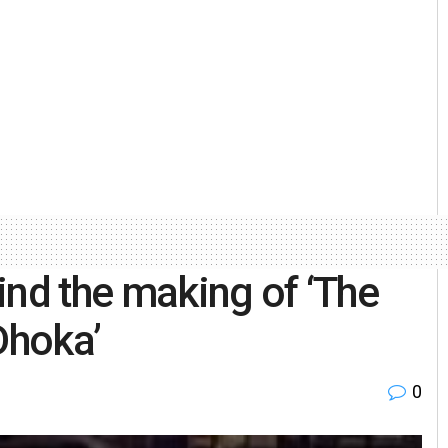
ind the making of ‘The
Dhoka’
0