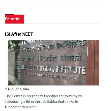
Editorial
ISI After NEET
AUGUST 5, 2026
The Centre is courting yet another controversy by
introducing a Bill in the Lok Sabha that seeks to
fundamentally alter...