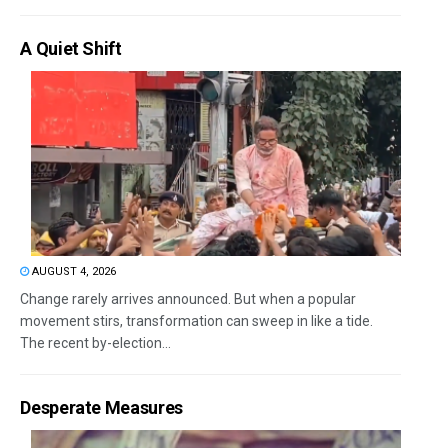
A Quiet Shift
AUGUST 4, 2026
Change rarely arrives announced. But when a popular
movement stirs, transformation can sweep in like a tide.
The recent by-election...
Desperate Measures