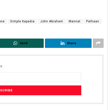
one
Dimple Kapadia
John Abraham
Mannat
Pathaan
Send
Share
x.