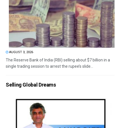
AUGUST 3, 2026
The Reserve Bank of India (RBI) selling about $7 billion in a
single trading session to arrest the rupee’s slide...
Selling Global Dreams