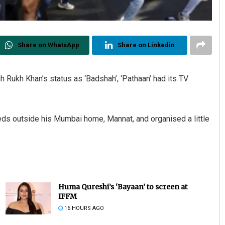
Share on WhatsApp
Share on Linkedin
ah Rukh Khan’s status as ‘Badshah’, ‘Pathaan’ had its TV
eds outside his Mumbai home, Mannat, and organised a little
Huma Qureshi’s ‘Bayaan’ to screen at
IFFM
16 HOURS AGO