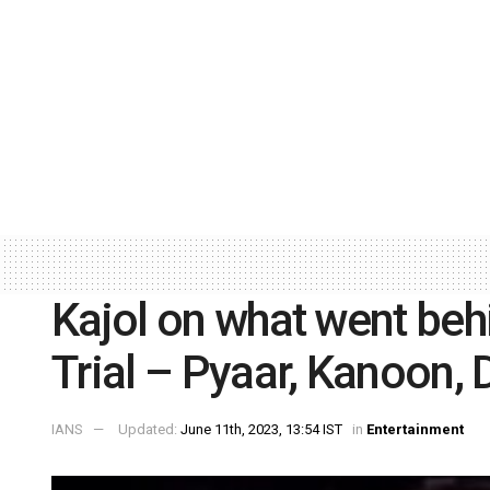
Kajol on what went beh
Trial – Pyaar, Kanoon, 
IANS
Updated:
June 11th, 2023, 13:54 IST
in
Entertainment