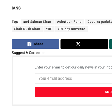
IANS
Tags:
and Salman Khan
Ashutosh Rana
Deepika paduk
Shah Rukh Khan
YRF
YRF spy universe
Share
Tweet
Suggest A Correction
Enter your email to get our daily news in your inbo