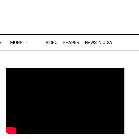
S
MORE..
VIDEO
EPAPER
NEWS IN ODIA