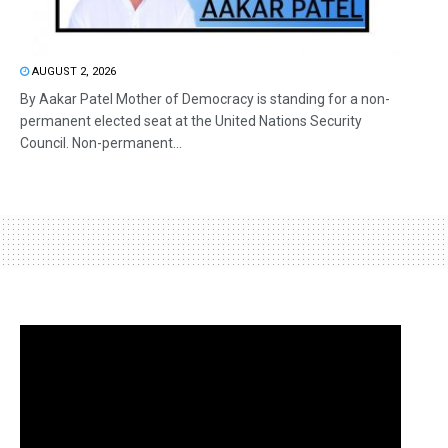
AUGUST 2, 2026
By Aakar Patel Mother of Democracy is standing for a non-
permanent elected seat at the United Nations Security
Council. Non-permanent...