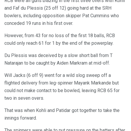
RCB were all guns blazing in the first three overs with Kohli
and Faf du Plessis (25 off 12) going hard at the SRH
bowlers, including opposition skipper Pat Cummins who
conceded 19 runs in his first over.
However, from 43 for no loss of the first 18 balls, RCB
could only reach 61 for 1 by the end of the powerplay.
Du Plessis was deceived by a slow short ball from T
Natarajan to be caught by Aiden Markram at mid-off.
Will Jacks (6 off 9) went for a wild slog sweep off a
flighted delivery from leg-spinner Mayank Markande but
could not make contact to be bowled, leaving RCB 65 for
two in seven overs.
That was when Kohli and Patidar got together to take the
innings forward.
The spinners were able to put pressure on the batters after