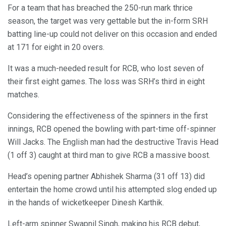
For a team that has breached the 250-run mark thrice
season, the target was very gettable but the in-form SRH
batting line-up could not deliver on this occasion and ended
at 171 for eight in 20 overs.
It was a much-needed result for RCB, who lost seven of
their first eight games. The loss was SRH’s third in eight
matches.
Considering the effectiveness of the spinners in the first
innings, RCB opened the bowling with part-time off-spinner
Will Jacks. The English man had the destructive Travis Head
(1 off 3) caught at third man to give RCB a massive boost.
Head’s opening partner Abhishek Sharma (31 off 13) did
entertain the home crowd until his attempted slog ended up
in the hands of wicketkeeper Dinesh Karthik.
Left-arm spinner Swapnil Singh, making his RCB debut,