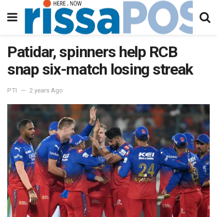
Patidar, spinners help RCB
snap six-match losing streak
PTI
2 years Ago