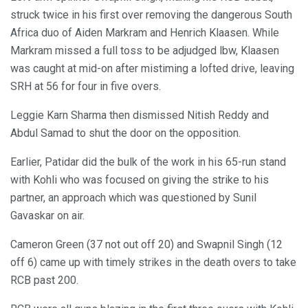
struck twice in his first over removing the dangerous South
Africa duo of Aiden Markram and Henrich Klaasen. While
Markram missed a full toss to be adjudged lbw, Klaasen
was caught at mid-on after mistiming a lofted drive, leaving
SRH at 56 for four in five overs.
Leggie Karn Sharma then dismissed Nitish Reddy and
Abdul Samad to shut the door on the opposition.
Earlier, Patidar did the bulk of the work in his 65-run stand
with Kohli who was focused on giving the strike to his
partner, an approach which was questioned by Sunil
Gavaskar on air.
Cameron Green (37 not out off 20) and Swapnil Singh (12
off 6) came up with timely strikes in the death overs to take
RCB past 200.