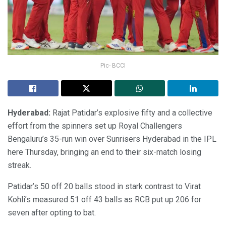
Pic- BCCI
Hyderabad:
Rajat Patidar’s explosive fifty and a collective
effort from the spinners set up Royal Challengers
Bengaluru’s 35-run win over Sunrisers Hyderabad in the IPL
here Thursday, bringing an end to their six-match losing
streak.
Patidar’s 50 off 20 balls stood in stark contrast to Virat
Kohli’s measured 51 off 43 balls as RCB put up 206 for
seven after opting to bat.