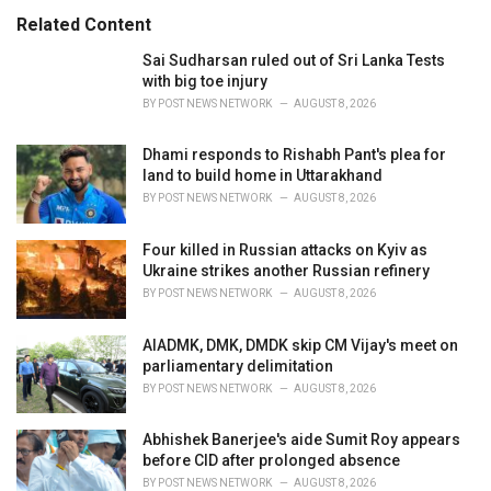
s
o
Related Content
:
r
i
Sai Sudharsan ruled out of Sri Lanka Tests
e
with big toe injury
s
BY
POST NEWS NETWORK
AUGUST 8, 2026
:
Dhami responds to Rishabh Pant's plea for
land to build home in Uttarakhand
BY
POST NEWS NETWORK
AUGUST 8, 2026
Four killed in Russian attacks on Kyiv as
Ukraine strikes another Russian refinery
BY
POST NEWS NETWORK
AUGUST 8, 2026
AIADMK, DMK, DMDK skip CM Vijay's meet on
parliamentary delimitation
BY
POST NEWS NETWORK
AUGUST 8, 2026
Abhishek Banerjee's aide Sumit Roy appears
before CID after prolonged absence
BY
POST NEWS NETWORK
AUGUST 8, 2026