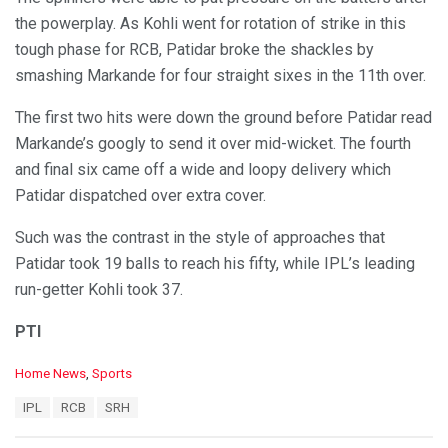
the powerplay. As Kohli went for rotation of strike in this
tough phase for RCB, Patidar broke the shackles by
smashing Markande for four straight sixes in the 11th over.
The first two hits were down the ground before Patidar read
Markande’s googly to send it over mid-wicket. The fourth
and final six came off a wide and loopy delivery which
Patidar dispatched over extra cover.
Such was the contrast in the style of approaches that
Patidar took 19 balls to reach his fifty, while IPL’s leading
run-getter Kohli took 37.
PTI
C
Home News
,
Sports
a
T
IPL
RCB
SRH
t
a
e
g
g