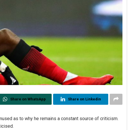
Share on WhatsApp
Share on Linkedin
used as to why he remains a constant source of criticism.
icised.