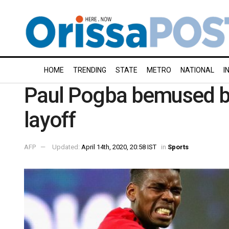
HOME
TRENDING
STATE
METRO
NATIONAL
I
Paul Pogba bemused by 
layoff
AFP
Updated:
April 14th, 2020, 20:58 IST
in
Sports