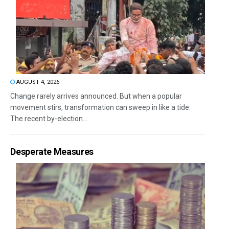
AUGUST 4, 2026
Change rarely arrives announced. But when a popular
movement stirs, transformation can sweep in like a tide.
The recent by-election...
Desperate Measures