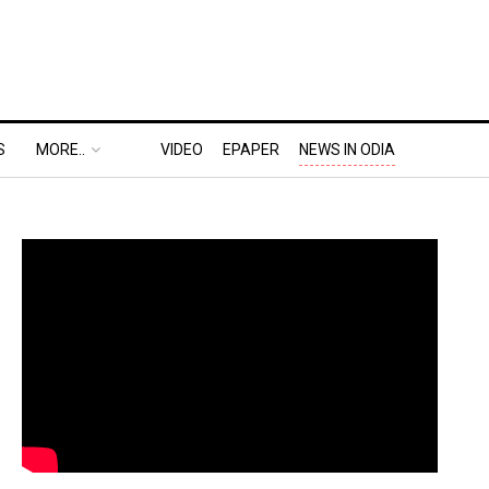
S
MORE..
VIDEO
EPAPER
NEWS IN ODIA