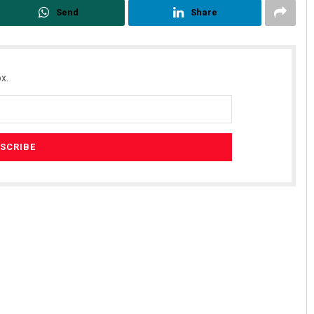
Send
Share
x.