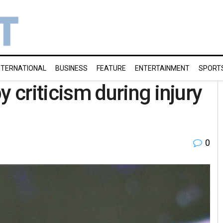
NTERNATIONAL
BUSINESS
FEATURE
ENTERTAINMENT
SPORT
criticism during injury
0