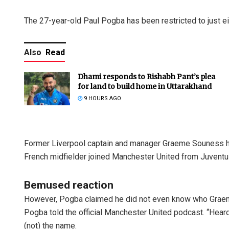
The 27-year-old Paul Pogba has been restricted to just ei
Also
Read
Dhami responds to Rishabh Pant’s plea
for land to build home in Uttarakhand
9 HOURS AGO
Former Liverpool captain and manager Graeme Souness ha
French midfielder joined Manchester United from Juventus
Bemused reaction
However, Pogba claimed he did not even know who Graeme 
Pogba told the official Manchester United podcast. “Heard 
(not) the name.