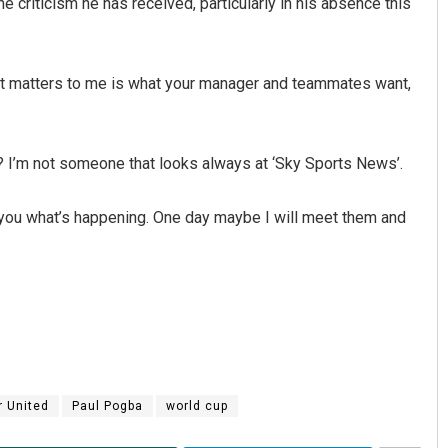
 criticism he has received, particularly in his absence this
what matters to me is what your manager and teammates want,
w? I’m not someone that looks always at ‘Sky Sports News’.
 you what’s happening. One day maybe I will meet them and
 United
Paul Pogba
world cup