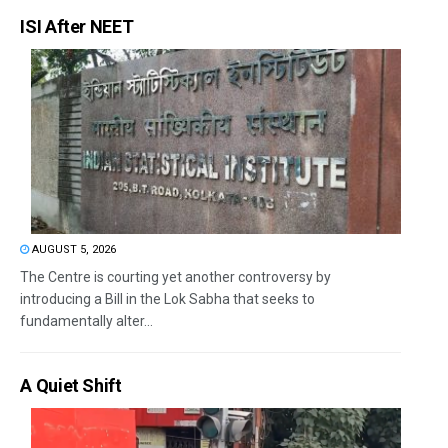
ISI After NEET
AUGUST 5, 2026
The Centre is courting yet another controversy by
introducing a Bill in the Lok Sabha that seeks to
fundamentally alter...
A Quiet Shift