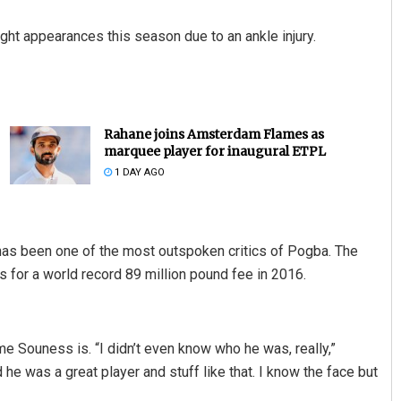
ght appearances this season due to an ankle injury.
Rahane joins Amsterdam Flames as
marquee player for inaugural ETPL
1 DAY AGO
s been one of the most outspoken critics of Pogba. The
 for a world record 89 million pound fee in 2016.
Souness is. “I didn’t even know who he was, really,”
he was a great player and stuff like that. I know the face but