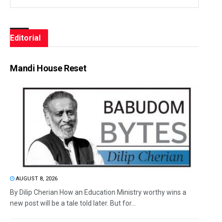
Editorial
Mandi House Reset
AUGUST 8, 2026
By Dilip Cherian How an Education Ministry worthy wins a
new post will be a tale told later. But for...