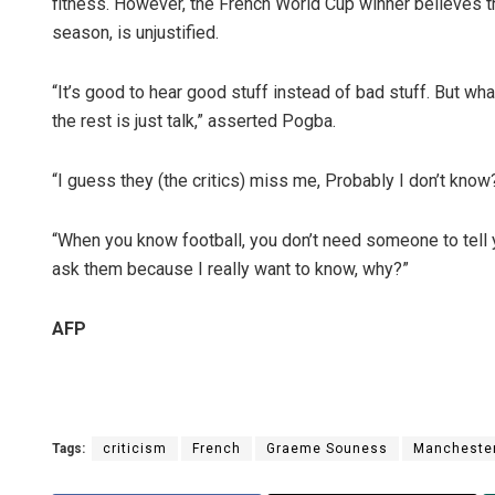
fitness. However, the French World Cup winner believes the
season, is unjustified.
“It’s good to hear good stuff instead of bad stuff. But 
the rest is just talk,” asserted Pogba.
“I guess they (the critics) miss me, Probably I don’t kno
“When you know football, you don’t need someone to tell
ask them because I really want to know, why?”
AFP
Tags:
criticism
French
Graeme Souness
Manchester