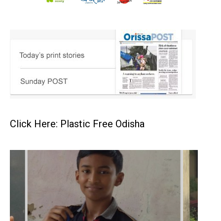
Click Here: Plastic Free Odisha