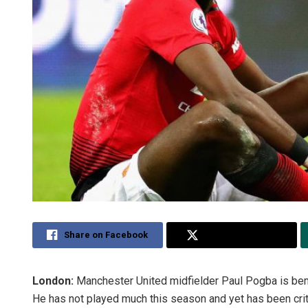
Share on Facebook
Share on Twitter
London:
Manchester United midfielder Paul Pogba is bem
He has not played much this season and yet has been crit