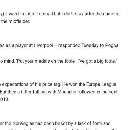
). I watch a lot of football but I don’t stay after the game to
 the midfielder.
es as a player at Liverpool – responded Tuesday to Pogba.
 mind: ‘Put your medals on the table’. I’ve got a big table,”
anta
Pratik Kumar
9
DECEMBER 12, 2019
he expectations of his price tag. He won the Europa League
t then a bitter fall out with Mourinho followed in the next
2018.
er the Norwegian has been beset by a lack of form and