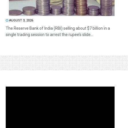
AUGUST 3, 2026
The Reserve Bank of India (RBI) selling about $7 billion in a
single trading session to arrest the rupee’s slide...