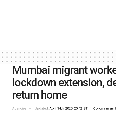
Mumbai migrant worker
lockdown extension, d
return home
Agencies
Updated:
April 14th, 2020, 20:42 IST
in
Coronavirus
,