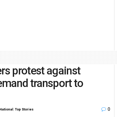
s protest against
emand transport to
0
National
,
Top Stories