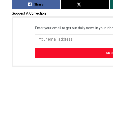
Share
Tweet
Suggest A Correction
Enter your email to get our daily news in your inbo