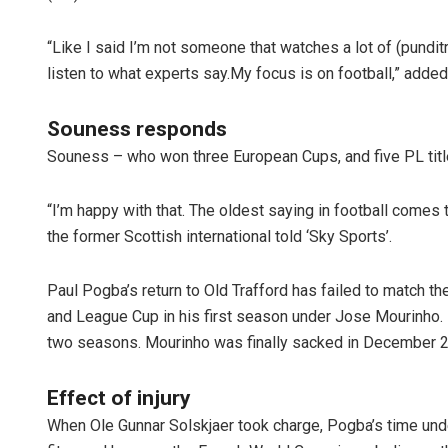
“Like I said I’m not someone that watches a lot of (punditry
listen to what experts say.My focus is on football,” added
Souness responds
Souness – who won three European Cups, and five PL titl
“I’m happy with that. The oldest saying in football comes to
Manas Sam
the former Scottish international told ‘Sky Sports’.
DECEMBER 12, 201
Paul Pogba’s return to Old Trafford has failed to match t
and League Cup in his first season under Jose Mourinho. Bu
two seasons. Mourinho was finally sacked in December 
Effect of injury
When Ole Gunnar Solskjaer took charge, Pogba’s time und