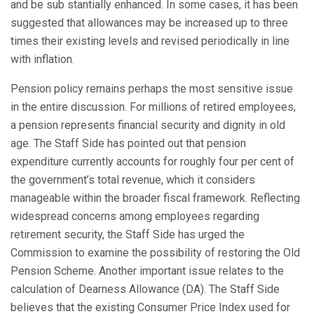
and be sub stantially enhanced. In some cases, it has been
suggested that allowances may be increased up to three
times their existing levels and revised periodically in line
with inflation.
Pension policy remains perhaps the most sensitive issue
in the entire discussion. For millions of retired employees,
a pension represents financial security and dignity in old
age. The Staff Side has pointed out that pension
expenditure currently accounts for roughly four per cent of
the government’s total revenue, which it considers
manageable within the broader fiscal framework. Reflecting
widespread concerns among employees regarding
retirement security, the Staff Side has urged the
Commission to examine the possibility of restoring the Old
Pension Scheme. Another important issue relates to the
calculation of Dearness Allowance (DA). The Staff Side
believes that the existing Consumer Price Index used for