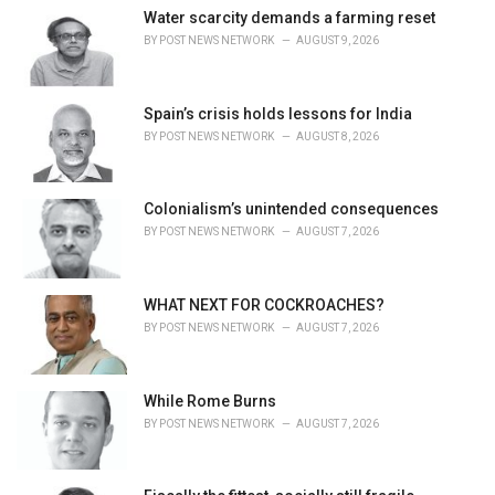
e
Water scarcity demands a farming reset
s
BY
POST NEWS NETWORK
AUGUST 9, 2026
:
Spain’s crisis holds lessons for India
BY
POST NEWS NETWORK
AUGUST 8, 2026
Colonialism’s unintended consequences
BY
POST NEWS NETWORK
AUGUST 7, 2026
WHAT NEXT FOR COCKROACHES?
BY
POST NEWS NETWORK
AUGUST 7, 2026
While Rome Burns
BY
POST NEWS NETWORK
AUGUST 7, 2026