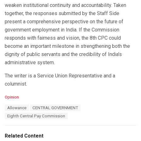
weaken institutional continuity and accountability. Taken
together, the responses submitted by the Staff Side
present a comprehensive perspective on the future of
government employment in India. If the Commission
responds with fairness and vision, the 8th CPC could
become an important milestone in strengthening both the
dignity of public servants and the credibility of India’s
administrative system.
The writer is a Service Union Representative and a
columnist.
C
Opinion
a
T
Allowance
CENTRAL GOVERNMENT
t
a
e
Eighth Central Pay Commission
g
g
s
o
:
r
Related Content
i