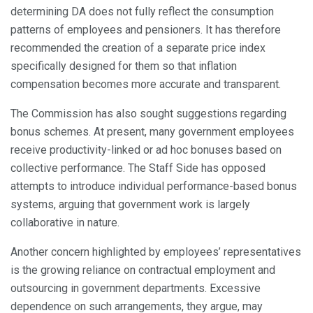
determining DA does not fully reflect the consumption
patterns of employees and pensioners. It has therefore
recommended the creation of a separate price index
specifically designed for them so that inflation
compensation becomes more accurate and transparent.
The Commission has also sought suggestions regarding
bonus schemes. At present, many government employees
receive productivity-linked or ad hoc bonuses based on
collective performance. The Staff Side has opposed
attempts to introduce individual performance-based bonus
systems, arguing that government work is largely
collaborative in nature.
Another concern highlighted by employees’ representatives
is the growing reliance on contractual employment and
outsourcing in government departments. Excessive
dependence on such arrangements, they argue, may