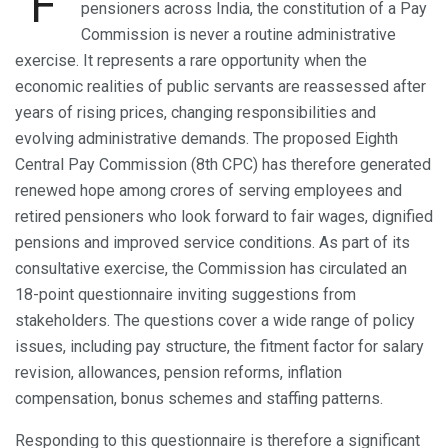
F
pensioners across India, the constitution of a Pay
Commission is never a routine administrative
exercise. It represents a rare opportunity when the
economic realities of public servants are reassessed after
years of rising prices, changing responsibilities and
evolving administrative demands. The proposed Eighth
Central Pay Commission (8th CPC) has therefore generated
renewed hope among crores of serving employees and
retired pensioners who look forward to fair wages, dignified
pensions and improved service conditions. As part of its
consultative exercise, the Commission has circulated an
18-point questionnaire inviting suggestions from
stakeholders. The questions cover a wide range of policy
issues, including pay structure, the fitment factor for salary
revision, allowances, pension reforms, inflation
compensation, bonus schemes and staffing patterns.
Responding to this questionnaire is therefore a significant