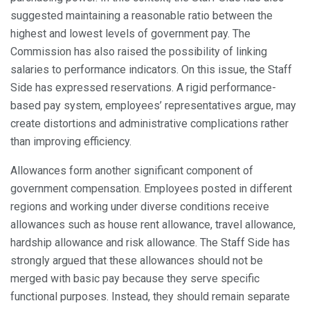
suggested maintaining a reasonable ratio between the
highest and lowest levels of government pay. The
Commission has also raised the possibility of linking
salaries to performance indicators. On this issue, the Staff
Side has expressed reservations. A rigid performance-
based pay system, employees’ representatives argue, may
create distortions and administrative complications rather
than improving efficiency.
Allowances form another significant component of
government compensation. Employees posted in different
regions and working under diverse conditions receive
allowances such as house rent allowance, travel allowance,
hardship allowance and risk allowance. The Staff Side has
strongly argued that these allowances should not be
merged with basic pay because they serve specific
functional purposes. Instead, they should remain separate