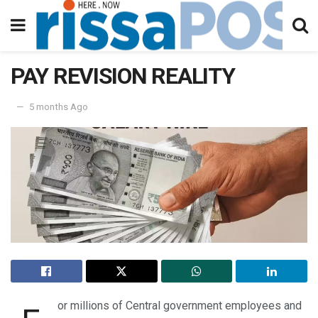
PAY REVISION REALITY
5 months Ago
or millions of Central government employees and