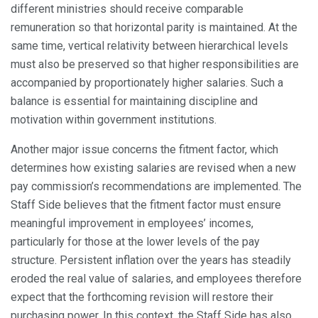
different ministries should receive comparable
remuneration so that horizontal parity is maintained. At the
same time, vertical relativity between hierarchical levels
must also be preserved so that higher responsibilities are
accompanied by proportionately higher salaries. Such a
balance is essential for maintaining discipline and
motivation within government institutions.
Another major issue concerns the fitment factor, which
determines how existing salaries are revised when a new
pay commission’s recommendations are implemented. The
Staff Side believes that the fitment factor must ensure
meaningful improvement in employees’ incomes,
particularly for those at the lower levels of the pay
structure. Persistent inflation over the years has steadily
eroded the real value of salaries, and employees therefore
expect that the forthcoming revision will restore their
purchasing power. In this context, the Staff Side has also