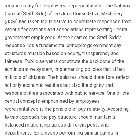
responsibility for employees’ representatives. The National
Council (Staff Side) of the Joint Consultative Machinery
(JCM) has taken the initiative to coordinate responses from
various federations and associations representing Central
government employees. At the heart of the Staff Side’s
response lies a fundamental principle: government pay
structures must be based on equity, transparency and
fairness. Public servants constitute the backbone of the
administrative system, implementing policies that affect
millions of citizens. Their salaries should there fore reflect
not only economic realities but also the dignity and
responsibilities associated with public service. One of the
central concepts emphasised by employees’
representatives is the principle of pay relativity. According
to this approach, the pay structure should maintain a
balanced relationship across different posts and
departments. Employees performing similar duties in