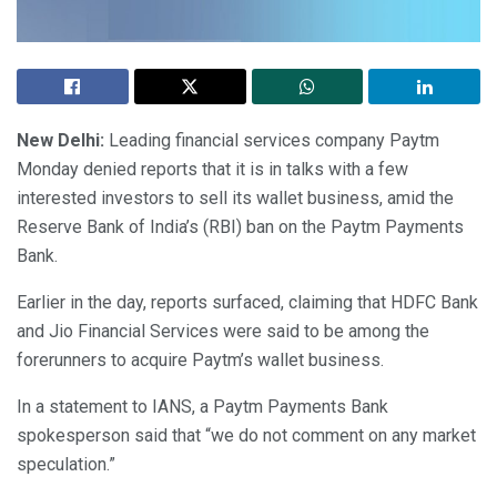
New Delhi:
Leading financial services company Paytm
Monday denied reports that it is in talks with a few
interested investors to sell its wallet business, amid the
Reserve Bank of India’s (RBI) ban on the Paytm Payments
Bank.
Earlier in the day, reports surfaced, claiming that HDFC Bank
and Jio Financial Services were said to be among the
forerunners to acquire Paytm’s wallet business.
In a statement to IANS, a Paytm Payments Bank
spokesperson said that “we do not comment on any market
speculation.”