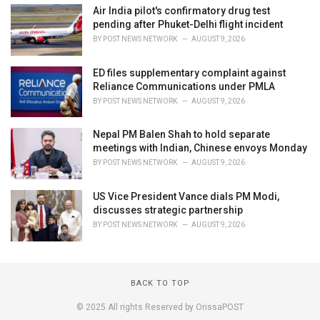
Air India pilot's confirmatory drug test
pending after Phuket-Delhi flight incident
BY
POST NEWS NETWORK
AUGUST 9, 2026
ED files supplementary complaint against
Reliance Communications under PMLA
BY
POST NEWS NETWORK
AUGUST 9, 2026
Nepal PM Balen Shah to hold separate
meetings with Indian, Chinese envoys Monday
BY
POST NEWS NETWORK
AUGUST 9, 2026
US Vice President Vance dials PM Modi,
discusses strategic partnership
BY
POST NEWS NETWORK
AUGUST 9, 2026
BACK TO TOP
© 2025 All rights Reserved by OrissaPOST