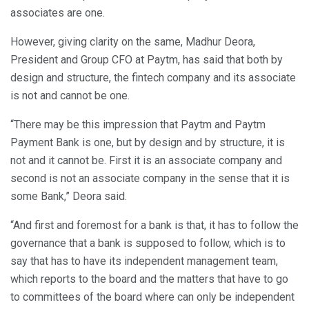
associates are one.
However, giving clarity on the same, Madhur Deora,
President and Group CFO at Paytm, has said that both by
design and structure, the fintech company and its associate
is not and cannot be one.
“There may be this impression that Paytm and Paytm
Payment Bank is one, but by design and by structure, it is
not and it cannot be. First it is an associate company and
second is not an associate company in the sense that it is
some Bank,” Deora said.
“And first and foremost for a bank is that, it has to follow the
governance that a bank is supposed to follow, which is to
say that has to have its independent management team,
which reports to the board and the matters that have to go
to committees of the board where can only be independent