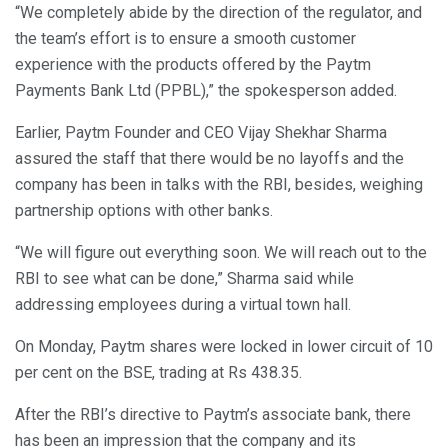
“We completely abide by the direction of the regulator, and
the team’s effort is to ensure a smooth customer
experience with the products offered by the Paytm
Payments Bank Ltd (PPBL),” the spokesperson added.
Earlier, Paytm Founder and CEO Vijay Shekhar Sharma
assured the staff that there would be no layoffs and the
company has been in talks with the RBI, besides, weighing
partnership options with other banks.
“We will figure out everything soon. We will reach out to the
RBI to see what can be done,” Sharma said while
addressing employees during a virtual town hall.
On Monday, Paytm shares were locked in lower circuit of 10
per cent on the BSE, trading at Rs 438.35.
After the RBI’s directive to Paytm’s associate bank, there
has been an impression that the company and its