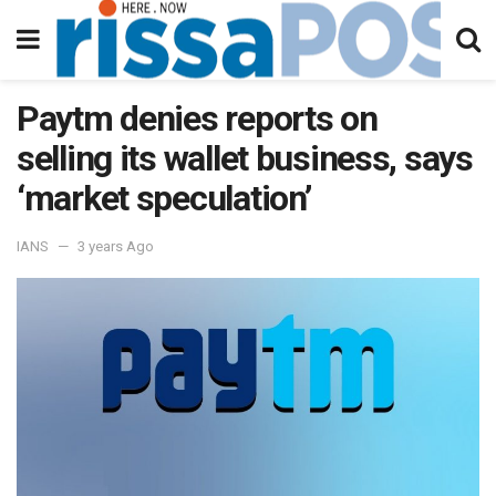
Paytm denies reports on
selling its wallet business, says
‘market speculation’
IANS
3 years Ago