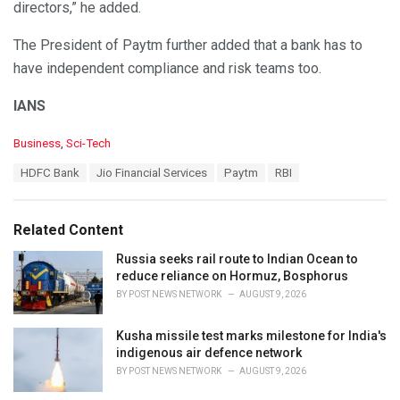
directors,” he added.
The President of Paytm further added that a bank has to
have independent compliance and risk teams too.
IANS
C
Business
,
Sci-Tech
a
T
HDFC Bank
Jio Financial Services
Paytm
RBI
t
a
e
g
g
s
o
Related Content
:
r
i
Russia seeks rail route to Indian Ocean to
e
reduce reliance on Hormuz, Bosphorus
s
BY
POST NEWS NETWORK
AUGUST 9, 2026
:
Kusha missile test marks milestone for India's
indigenous air defence network
BY
POST NEWS NETWORK
AUGUST 9, 2026