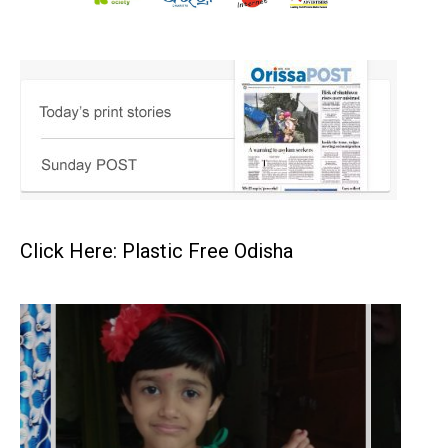
Click Here: Plastic Free Odisha