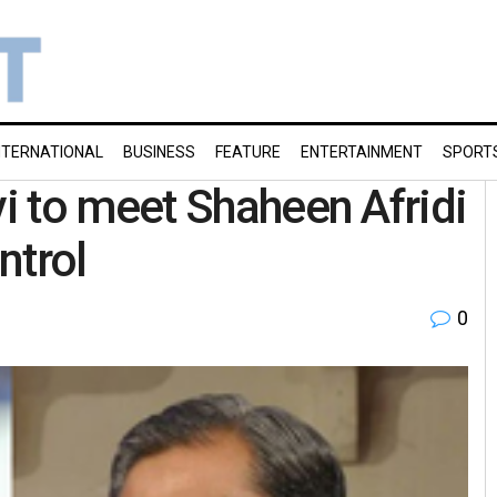
NTERNATIONAL
BUSINESS
FEATURE
ENTERTAINMENT
SPORT
i to meet Shaheen Afridi
ntrol
0