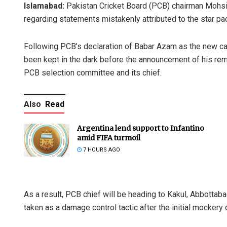
Islamabad:
Pakistan Cricket Board (PCB) chairman Mohsi
regarding statements mistakenly attributed to the star pa
Following PCB’s declaration of Babar Azam as the new c
been kept in the dark before the announcement of his re
PCB selection committee and its chief.
Also
Read
Argentina lend support to Infantino
amid FIFA turmoil
7 HOURS AGO
As a result, PCB chief will be heading to Kakul, Abbottab
taken as a damage control tactic after the initial mockery 