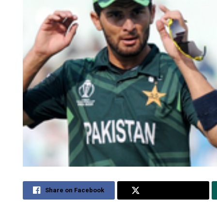
Share on Facebook
Share on Twitter