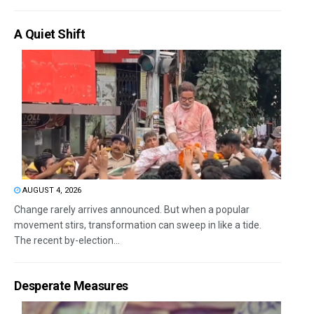
A Quiet Shift
AUGUST 4, 2026
Change rarely arrives announced. But when a popular
movement stirs, transformation can sweep in like a tide.
The recent by-election...
Desperate Measures