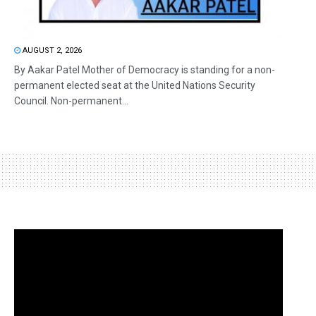
AUGUST 2, 2026
By Aakar Patel Mother of Democracy is standing for a non-
permanent elected seat at the United Nations Security
Council. Non-permanent...