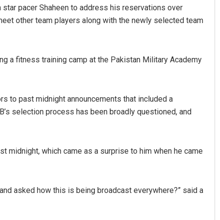
h star pacer Shaheen to address his reservations over
 meet other team players along with the newly selected team
ding a fitness training camp at the Pakistan Military Academy
rs to past midnight announcements that included a
Adweeti Bhattacharya
CB’s selection process has been broadly questioned, and
DECEMBER 12, 2019
st midnight, which came as a surprise to him when he came
and asked how this is being broadcast everywhere?” said a