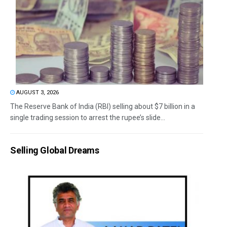
AUGUST 3, 2026
The Reserve Bank of India (RBI) selling about $7 billion in a
single trading session to arrest the rupee’s slide...
Selling Global Dreams