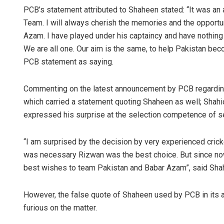
PCB’s statement attributed to Shaheen stated: “It was an 
Team. I will always cherish the memories and the opportuni
Azam. I have played under his captaincy and have nothing bu
We are all one. Our aim is the same, to help Pakistan bec
PCB statement as saying.
Commenting on the latest announcement by PCB regarding t
which carried a statement quoting Shaheen as well; Shahid
expressed his surprise at the selection competence of se
“I am surprised by the decision by very experienced cricket
was necessary Rizwan was the best choice. But since now
best wishes to team Pakistan and Babar Azam”, said Shahi
However, the false quote of Shaheen used by PCB in its a
furious on the matter.