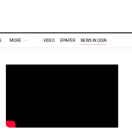
S
MORE..
VIDEO
EPAPER
NEWS IN ODIA