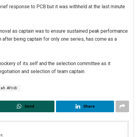
rief response to PCB but it was withheld at the last minute
emoval as captain was to ensure sustained peak performance
 after being captain for only one series, has come as a
ckery of its self and the selection committee as it
gotiation and selection of team captain.
ah Afridi
Send
Share
x.