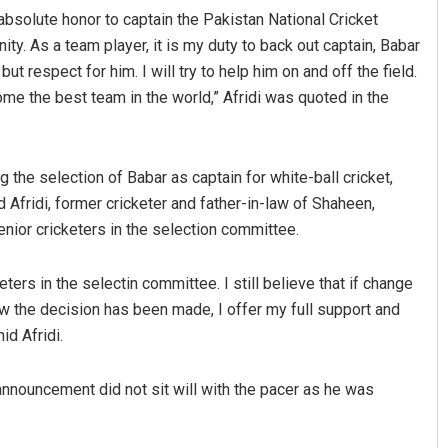
absolute honor to captain the Pakistan National Cricket
ty. As a team player, it is my duty to back out captain, Babar
t respect for him. I will try to help him on and off the field.
ome the best team in the world,” Afridi was quoted in the
he selection of Babar as captain for white-ball cricket,
 Afridi, former cricketer and father-in-law of Shaheen,
nior cricketers in the selection committee.
ers in the selectin committee. I still believe that if change
 the decision has been made, I offer my full support and
d Afridi.
nnouncement did not sit will with the pacer as he was