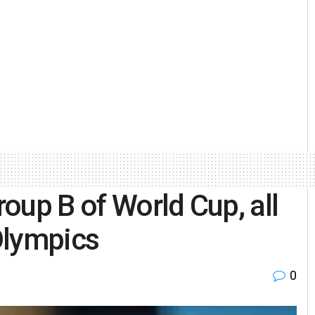
roup B of World Cup, all
 Olympics
0