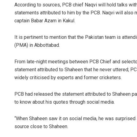
According to sources, PCB chief Naqvi will hold talks wit
statements attributed to him by the PCB. Naqvi will also
captain Babar Azam in Kakul.
It is pertinent to mention that the Pakistan team is atten
(PMA) in Abbottabad.
From late-night meetings between PCB Chief and selecto
statement attributed to Shaheen that he never uttered; P
widely criticised by experts and former cricketers.
PCB had released the statement attributed to Shaheen pa
to know about his quotes through social media.
“When Shaheen saw it on social media, he was surprised 
source close to Shaheen.