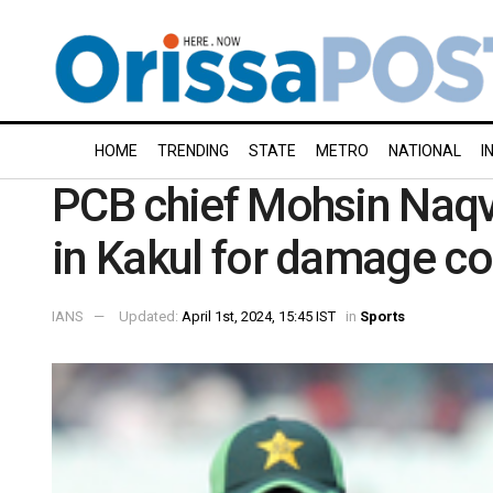
HOME
TRENDING
STATE
METRO
NATIONAL
I
PCB chief Mohsin Naqv
in Kakul for damage co
IANS
Updated:
April 1st, 2024, 15:45 IST
in
Sports