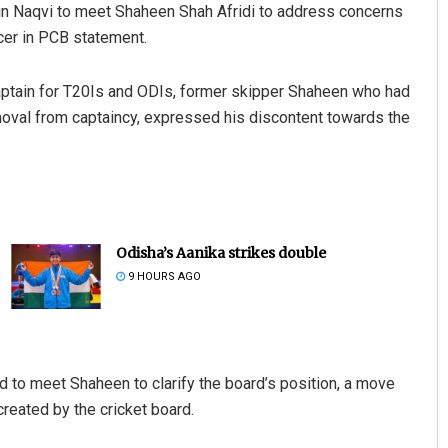
n Naqvi to meet Shaheen Shah Afridi to address concerns
cer in PCB statement.
aptain for T20Is and ODIs, former skipper Shaheen who had
moval from captaincy, expressed his discontent towards the
Odisha’s Aanika strikes double
9 HOURS AGO
ad to meet Shaheen to clarify the board’s position, a move
created by the cricket board.