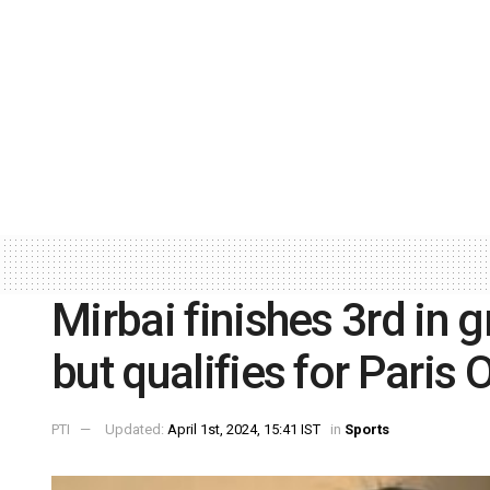
Mirbai finishes 3rd in g
but qualifies for Paris
PTI
Updated:
April 1st, 2024, 15:41 IST
in
Sports