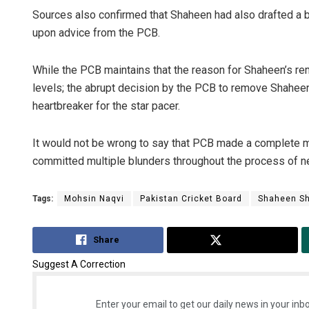
Sources also confirmed that Shaheen had also drafted a b
upon advice from the PCB.
While the PCB maintains that the reason for Shaheen’s r
levels; the abrupt decision by the PCB to remove Shaheen
heartbreaker for the star pacer.
It would not be wrong to say that PCB made a complete mo
committed multiple blunders throughout the process of ne
Tags:
Mohsin Naqvi
Pakistan Cricket Board
Shaheen Sh
Share
Tweet
Suggest A Correction
Enter your email to get our daily news in your inbo