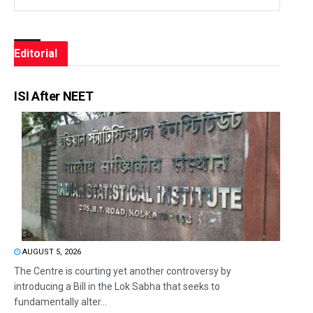
Editorial
ISI After NEET
AUGUST 5, 2026
The Centre is courting yet another controversy by
introducing a Bill in the Lok Sabha that seeks to
fundamentally alter...