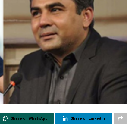
Share on WhatsApp
Share on Linkedin