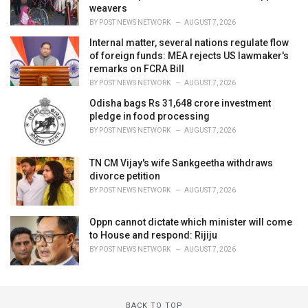
weavers
BY
POST NEWS NETWORK
AUGUST 7, 2026
Internal matter, several nations regulate flow
of foreign funds: MEA rejects US lawmaker's
remarks on FCRA Bill
BY
POST NEWS NETWORK
AUGUST 7, 2026
Odisha bags Rs 31,648 crore investment
pledge in food processing
BY
POST NEWS NETWORK
AUGUST 7, 2026
TN CM Vijay's wife Sankgeetha withdraws
divorce petition
BY
POST NEWS NETWORK
AUGUST 7, 2026
Oppn cannot dictate which minister will come
to House and respond: Rijiju
BY
POST NEWS NETWORK
AUGUST 7, 2026
BACK TO TOP