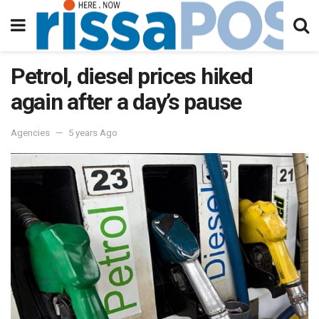
Petrol, diesel prices hiked
again after a day’s pause
Agencies
5 years Ago