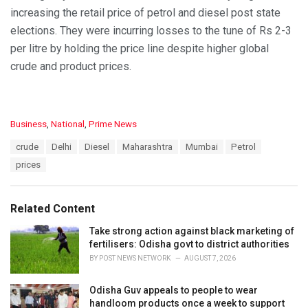
increasing the retail price of petrol and diesel post state
elections. They were incurring losses to the tune of Rs 2-3
per litre by holding the price line despite higher global
crude and product prices.
C
Business
,
National
,
Prime News
a
T
crude
Delhi
Diesel
Maharashtra
Mumbai
Petrol
t
a
e
prices
g
g
s
o
:
r
Related Content
i
e
Take strong action against black marketing of
s
fertilisers: Odisha govt to district authorities
:
BY
POST NEWS NETWORK
AUGUST 7, 2026
Odisha Guv appeals to people to wear
handloom products once a week to support