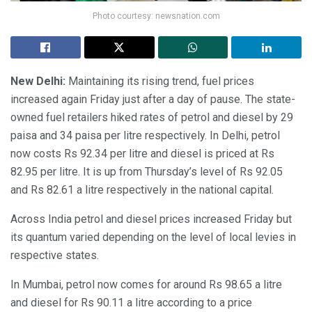
Photo courtesy: newsnation.com
New Delhi:
Maintaining its rising trend, fuel prices
increased again Friday just after a day of pause. The state-
owned fuel retailers hiked rates of petrol and diesel by 29
paisa and 34 paisa per litre respectively. In Delhi, petrol
now costs Rs 92.34 per litre and diesel is priced at Rs
82.95 per litre. It is up from Thursday’s level of Rs 92.05
and Rs 82.61 a litre respectively in the national capital.
Across India petrol and diesel prices increased Friday but
its quantum varied depending on the level of local levies in
respective states.
In Mumbai, petrol now comes for around Rs 98.65 a litre
and diesel for Rs 90.11 a litre according to a price