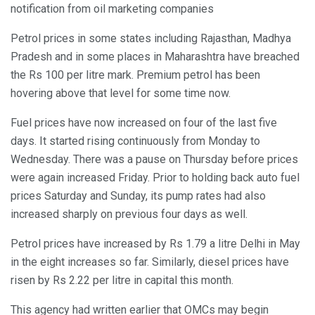
notification from oil marketing companies
Petrol prices in some states including Rajasthan, Madhya
Pradesh and in some places in Maharashtra have breached
the Rs 100 per litre mark. Premium petrol has been
hovering above that level for some time now.
Fuel prices have now increased on four of the last five
days. It started rising continuously from Monday to
Wednesday. There was a pause on Thursday before prices
were again increased Friday. Prior to holding back auto fuel
prices Saturday and Sunday, its pump rates had also
increased sharply on previous four days as well.
Petrol prices have increased by Rs 1.79 a litre Delhi in May
in the eight increases so far. Similarly, diesel prices have
risen by Rs 2.22 per litre in capital this month.
This agency had written earlier that OMCs may begin