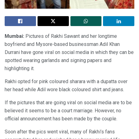
Mumbai:
Pictures of Rakhi Sawant and her longtime
boyfriend and Mysore-based businessman Adil Khan
Durrani have gone viral on social media in which they can be
spotted wearing garlands and signing papers and
highlighting it.
Rakhi opted for pink coloured sharara with a dupatta over
her head while Adil wore black coloured shirt and jeans.
If the pictures that are going viral on social media are to be
believed it seems to be a court marriage. However, no
official announcement has been made by the couple.
Soon after the pics went viral, many of Rakhi’s fans