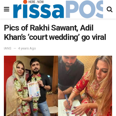
Pics of Rakhi Sawant, Adil
Khan’s ‘court wedding’ go viral
IANS
4 years Ago