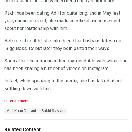
congratulated her and wished her a happy married life.
Rakhi has been dating Adil for quite long, and in May last
year, during an event, she made an official announcement
about her relationship with him.
Before dating Adil, she introduced her husband Ritesh on
‘Bigg Boss 15’ but later they both parted their ways.
Soon after she introduced her boyfriend Adil with whom she
has been sharing a number of videos on Instagram.
In fact, while speaking to the media, she had talked about
settling down with him.
C
Entertainment
a
T
Adil Khan Durrani
Rakhi Sawant
t
a
e
g
g
s
o
Related Content
: