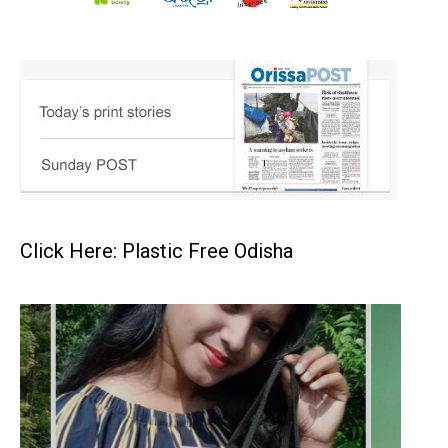
Click Here: Plastic Free Odisha