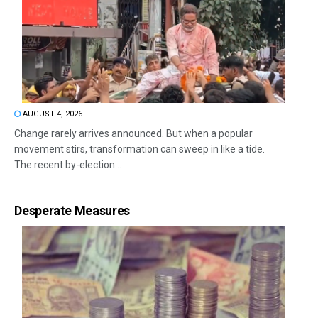
AUGUST 4, 2026
Change rarely arrives announced. But when a popular
movement stirs, transformation can sweep in like a tide.
The recent by-election...
Desperate Measures