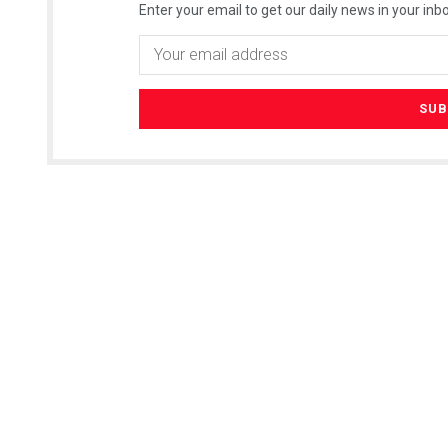
Enter your email to get our daily news in your inbo