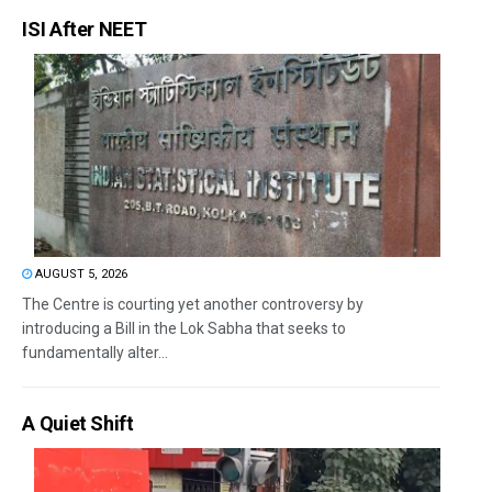
ISI After NEET
AUGUST 5, 2026
The Centre is courting yet another controversy by
introducing a Bill in the Lok Sabha that seeks to
fundamentally alter...
A Quiet Shift