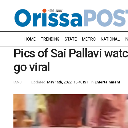
HOME
TRENDING
STATE
METRO
NATIONAL
I
Pics of Sai Pallavi wat
go viral
IANS
Updated:
May 16th, 2022, 15:40 IST
in
Entertainment