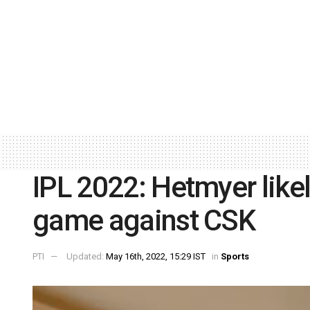
IPL 2022: Hetmyer likel
game against CSK
PTI
Updated:
May 16th, 2022, 15:29 IST
in
Sports