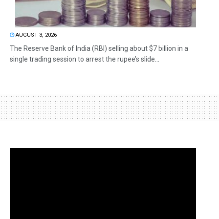
AUGUST 3, 2026
The Reserve Bank of India (RBI) selling about $7 billion in a
single trading session to arrest the rupee’s slide...