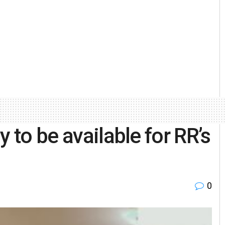
y to be available for RR’s
0