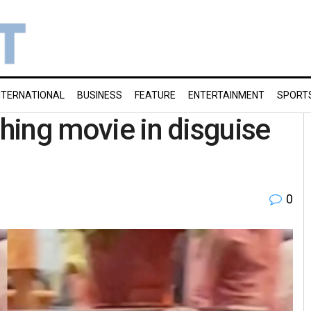
NTERNATIONAL
BUSINESS
FEATURE
ENTERTAINMENT
SPORT
ching movie in disguise
0