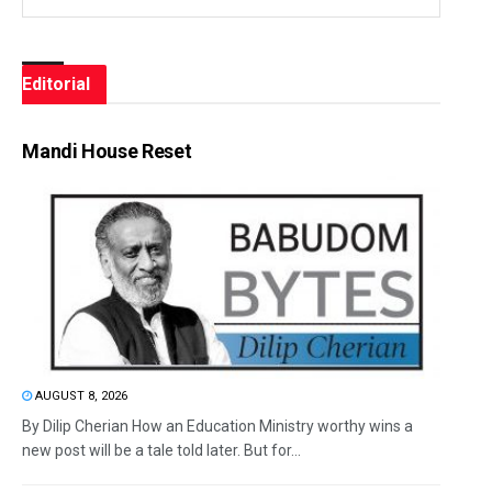
Editorial
Mandi House Reset
AUGUST 8, 2026
By Dilip Cherian How an Education Ministry worthy wins a
new post will be a tale told later. But for...