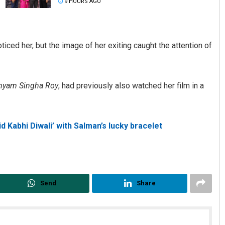
9 HOURS AGO
ticed her, but the image of her exiting caught the attention of
hyam Singha Roy
, had previously also watched her film in a
Archana Parida
d Kabhi Diwali’ with Salman’s lucky bracelet
DECEMBER 12, 2019
Send
Share