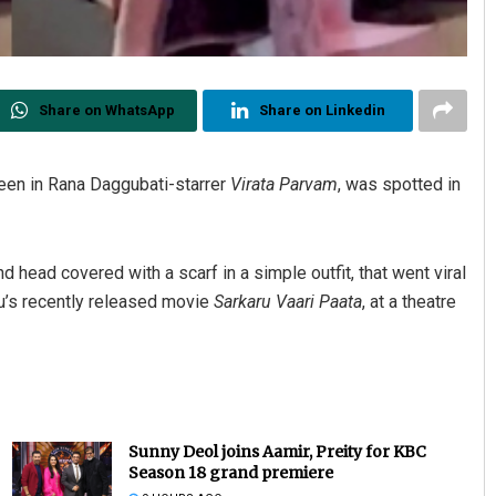
Share on WhatsApp
Share on Linkedin
seen in Rana Daggubati-starrer
Virata Parvam
, was spotted in
d head covered with a scarf in a simple outfit, that went viral
u’s recently released movie
Sarkaru Vaari Paata
, at a theatre
Sunny Deol joins Aamir, Preity for KBC
Season 18 grand premiere