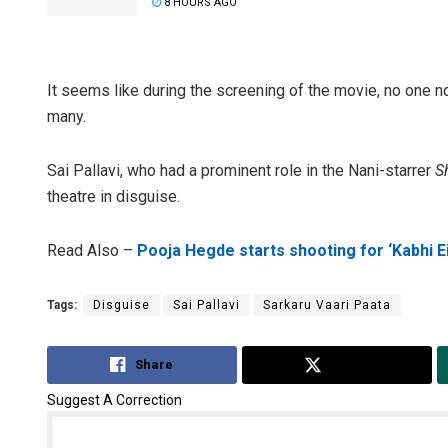
8 HOURS AGO
It seems like during the screening of the movie, no one no
many.
Sai Pallavi, who had a prominent role in the Nani-starrer
S
theatre in disguise.
Read Also –
Pooja Hegde starts shooting for ‘Kabhi Ei
Tags:
Disguise
Sai Pallavi
Sarkaru Vaari Paata
Share
Tweet
Suggest A Correction