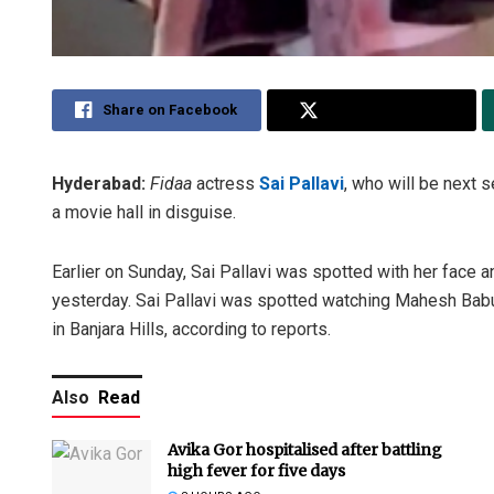
Share on Facebook
Share on Twitter
Hyderabad:
Fidaa
actress
Sai Pallavi
, who will be next 
a movie hall in disguise.
Earlier on Sunday, Sai Pallavi was spotted with her face an
yesterday. Sai Pallavi was spotted watching Mahesh Bab
in Banjara Hills, according to reports.
Also
Read
Avika Gor hospitalised after battling
high fever for five days