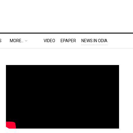
S
MORE..
VIDEO
EPAPER
NEWS IN ODIA