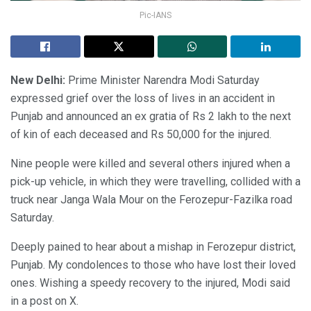
Pic-IANS
New Delhi:
Prime Minister Narendra Modi Saturday
expressed grief over the loss of lives in an accident in
Punjab and announced an ex gratia of Rs 2 lakh to the next
of kin of each deceased and Rs 50,000 for the injured.
Nine people were killed and several others injured when a
pick-up vehicle, in which they were travelling, collided with a
truck near Janga Wala Mour on the Ferozepur-Fazilka road
Saturday.
Deeply pained to hear about a mishap in Ferozepur district,
Punjab. My condolences to those who have lost their loved
ones. Wishing a speedy recovery to the injured, Modi said
in a post on X.