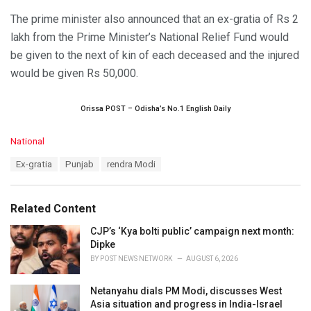
The prime minister also announced that an ex-gratia of Rs 2
lakh from the Prime Minister’s National Relief Fund would
be given to the next of kin of each deceased and the injured
would be given Rs 50,000.
Orissa POST – Odisha’s No.1 English Daily
C
National
a
T
Ex-gratia
Punjab
rendra Modi
t
a
e
g
g
s
o
Related Content
:
r
i
CJP’s ‘Kya bolti public’ campaign next month:
e
Dipke
s
BY
POST NEWS NETWORK
AUGUST 6, 2026
:
Netanyahu dials PM Modi, discusses West
Asia situation and progress in India-Israel