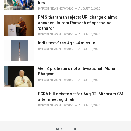
ties
BY
POST NEWS NETWORK
AUGUST 6, 2026
FM Sitharaman rejects UPI charge claims,
accuses Jairam Ramesh of spreading
'canard'
BY
POST NEWS NETWORK
AUGUST 6, 2026
India test-fires Agni-4 missile
BY
POST NEWS NETWORK
AUGUST 6, 2026
Gen Z protesters not anti-national: Mohan
Bhagwat
BY
POST NEWS NETWORK
AUGUST 6, 2026
FCRA bill debate set for Aug 12: Mizoram CM
after meeting Shah
BY
POST NEWS NETWORK
AUGUST 6, 2026
BACK TO TOP