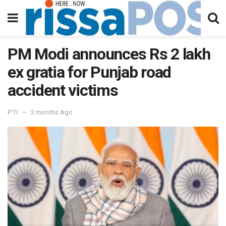
PM Modi announces Rs 2 lakh
ex gratia for Punjab road
accident victims
PTI
2 months Ago