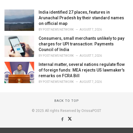
India identified 27 places, features in
Arunachal Pradesh by their standard names
on official map
BY
POST NEWS NETWORK
AUGUST 7, 2026
Consumers, small merchants unlikely to pay
charges for UPI transaction: Payments
Council of India
BY
POST NEWS NETWORK
AUGUST 7, 2026
Internal matter, several nations regulate flow
of foreign funds: MEA rejects US lawmaker's
remarks on FCRA Bill
BY
POST NEWS NETWORK
AUGUST 7, 2026
BACK TO TOP
© 2025 All rights Reserved by OrissaPOST