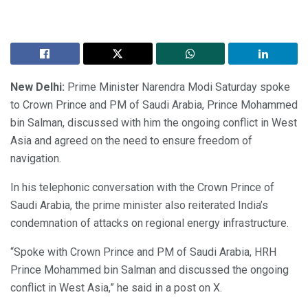
New Delhi:
Prime Minister Narendra Modi Saturday spoke
to Crown Prince and PM of Saudi Arabia, Prince Mohammed
bin Salman, discussed with him the ongoing conflict in West
Asia and agreed on the need to ensure freedom of
navigation.
In his telephonic conversation with the Crown Prince of
Saudi Arabia, the prime minister also reiterated India’s
condemnation of attacks on regional energy infrastructure.
“Spoke with Crown Prince and PM of Saudi Arabia, HRH
Prince Mohammed bin Salman and discussed the ongoing
conflict in West Asia,” he said in a post on X.