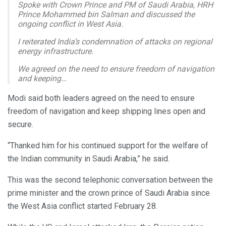
Spoke with Crown Prince and PM of Saudi Arabia, HRH
Prince Mohammed bin Salman and discussed the
ongoing conflict in West Asia.
I reiterated India’s condemnation of attacks on regional
energy infrastructure.
We agreed on the need to ensure freedom of navigation
and keeping…
— Narendra Modi (@narendramodi)
March 28, 2026
Modi said both leaders agreed on the need to ensure
freedom of navigation and keep shipping lines open and
secure.
“Thanked him for his continued support for the welfare of
the Indian community in Saudi Arabia,” he said.
This was the second telephonic conversation between the
prime minister and the crown prince of Saudi Arabia since
the West Asia conflict started February 28.