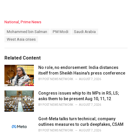
C
National
,
Prime News
a
T
Mohammed bin Salman
PM Modi
Saudi Arabia
t
a
e
West Asia crises
g
g
s
o
:
r
Related Content
i
e
No role, no endorsement: India distances
s
itself from Sheikh Hasina's press conference
:
BY
POST NEWS NETWORK
AUGUST 7, 2026
Congress issues whip to its MPs in RS, LS;
asks them to be present Aug 10, 11, 12
BY
POST NEWS NETWORK
AUGUST 7, 2026
Govt-Meta talks turn technical; company
outlines measures to curb deepfakes, CSAM
BY
POST NEWS NETWORK
AUGUST 7, 2026