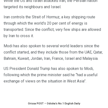
While the US and Israel attacked Iran, the Persian nation
targeted its neighbours and Israel.
Iran controls the Strait of Hormuz, a key shipping route
through which the world’s 20 per cent of energy is
transported. Since the conflict, very few ships are allowed
by Iran to cross it.
Modi has also spoken to several world leaders since the
conflict started, and they include those from the UAE, Qatar,
Bahrain, Kuwait, Jordan, Iran, France, Israel and Malaysia.
US President Donald Trump has also spoken to Modi,
following which the prime minister said he “had a useful
exchange of views on the situation in West Asia”.
Orissa POST – Odisha’s No.1 English Daily