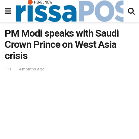
PM Modi speaks with Saudi
Crown Prince on West Asia
crisis
PTI
4 months Ago