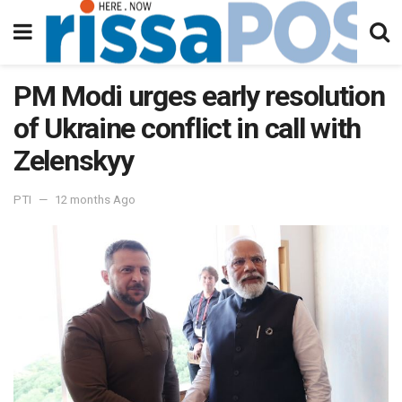
PM Modi urges early resolution
of Ukraine conflict in call with
Zelenskyy
PTI
12 months Ago