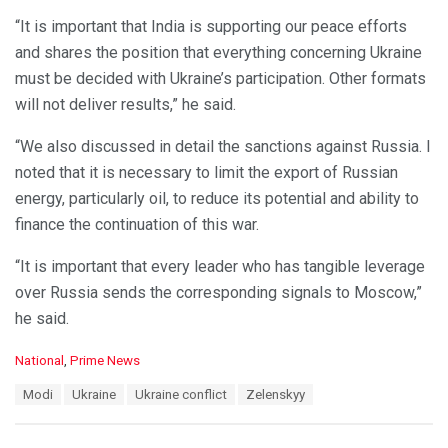
“It is important that India is supporting our peace efforts
and shares the position that everything concerning Ukraine
must be decided with Ukraine’s participation. Other formats
will not deliver results,” he said.
“We also discussed in detail the sanctions against Russia. I
noted that it is necessary to limit the export of Russian
energy, particularly oil, to reduce its potential and ability to
finance the continuation of this war.
“It is important that every leader who has tangible leverage
over Russia sends the corresponding signals to Moscow,”
he said.
C
National
,
Prime News
a
T
Modi
Ukraine
Ukraine conflict
Zelenskyy
t
a
e
g
g
s