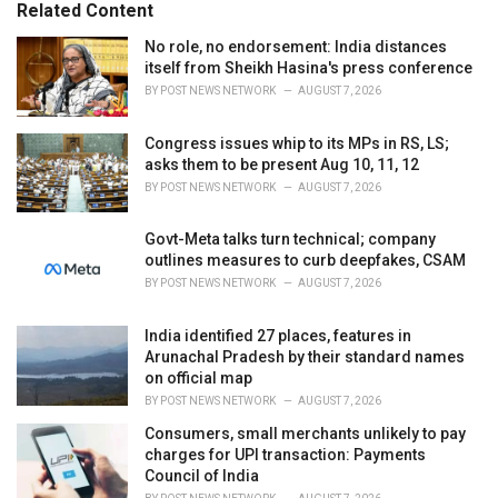
o
Related Content
:
r
i
No role, no endorsement: India distances
e
itself from Sheikh Hasina's press conference
s
BY
POST NEWS NETWORK
AUGUST 7, 2026
:
Congress issues whip to its MPs in RS, LS;
asks them to be present Aug 10, 11, 12
BY
POST NEWS NETWORK
AUGUST 7, 2026
Govt-Meta talks turn technical; company
outlines measures to curb deepfakes, CSAM
BY
POST NEWS NETWORK
AUGUST 7, 2026
India identified 27 places, features in
Arunachal Pradesh by their standard names
on official map
BY
POST NEWS NETWORK
AUGUST 7, 2026
Consumers, small merchants unlikely to pay
charges for UPI transaction: Payments
Council of India