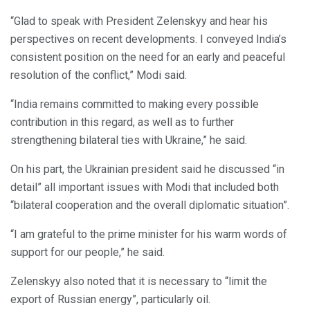
“Glad to speak with President Zelenskyy and hear his
perspectives on recent developments. I conveyed India’s
consistent position on the need for an early and peaceful
resolution of the conflict,” Modi said.
“India remains committed to making every possible
contribution in this regard, as well as to further
strengthening bilateral ties with Ukraine,” he said.
On his part, the Ukrainian president said he discussed “in
detail” all important issues with Modi that included both
“bilateral cooperation and the overall diplomatic situation”.
“I am grateful to the prime minister for his warm words of
support for our people,” he said.
Zelenskyy also noted that it is necessary to “limit the
export of Russian energy”, particularly oil.