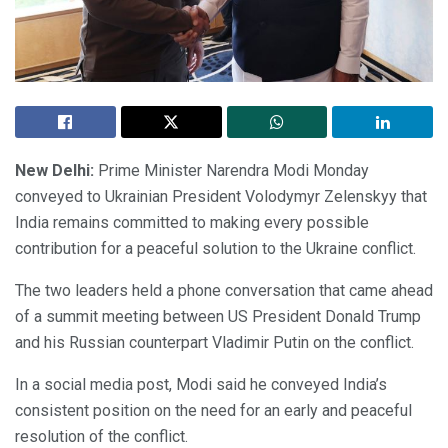
New Delhi:
Prime Minister Narendra Modi Monday
conveyed to Ukrainian President Volodymyr Zelenskyy that
India remains committed to making every possible
contribution for a peaceful solution to the Ukraine conflict.
The two leaders held a phone conversation that came ahead
of a summit meeting between US President Donald Trump
and his Russian counterpart Vladimir Putin on the conflict.
In a social media post, Modi said he conveyed India’s
consistent position on the need for an early and peaceful
resolution of the conflict.